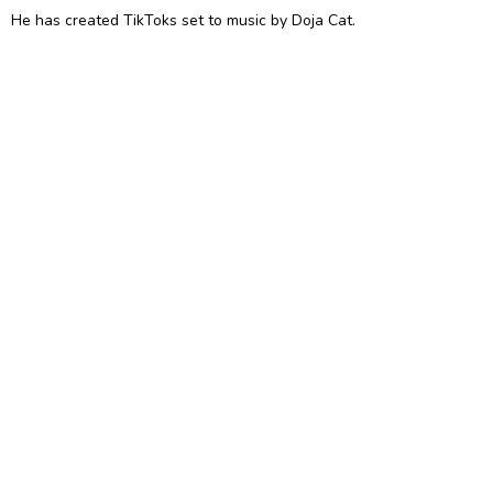
He has created TikToks set to music by Doja Cat.