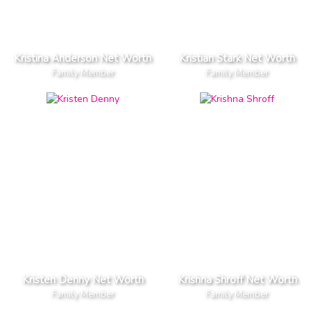
Kristina Anderson Net Worth
Kristian Stark Net Worth
Family Member
Family Member
Kristen Denny Net Worth
Krishna Shroff Net Worth
Family Member
Family Member