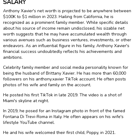
SALARY
Anthony Xavier's net worth is projected to be anywhere between
$100K to $1 million in 2023. Hailing from California, he is
recognized as a prominent family member. While specific details
about his source of income remain undisclosed, his sizable net
worth suggests that he may have accumulated wealth through
various avenues such as business ventures, investments, or other
endeavors. As an influential figure in his family, Anthony Xavier's
financial success undoubtedly reflects his achievements and
ambitions.
Celebrity family member and social media personality known for
being the husband of Brittany Xavier. He has more than 60,000
followers on his anthony.xavier TikTok account. He often posts
photos of his wife and family on the account.
He posted his first TikTok in late 2019. The video is a shot of
Miami's skyline at night.
In 2019, he posed for an Instagram photo in front of the famed
Fontana Di Trevi-Roma in Italy. He often appears on his wife's
lifestyle YouTube channel.
He and his wife welcomed their first child, Poppy, in 2021.