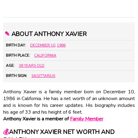
✎
ABOUT ANTHONY XAVIER
BIRTH DAY:
DECEMBER 10
,
1986
BIRTH PLACE:
CALIFORNIA
AGE:
38 YEARS OLD
BIRTH SIGN:
SAGITTARIUS
Anthony Xavier is a family member born on December 10,
1986 in California. He has a net worth of an unknown amount
and is known for his career updates. His biography includes
his age of 33 and his height of 6 feet.
Anthony Xavier is a member of
Family Member
💰
ANTHONY XAVIER NET WORTH AND