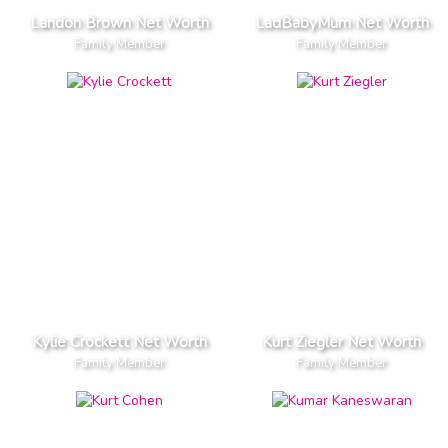
Landon Brown Net Worth
LadBabyMum Net Worth
Family Member
Family Member
Kylie Crockett Net Worth
Kurt Ziegler Net Worth
Family Member
Family Member