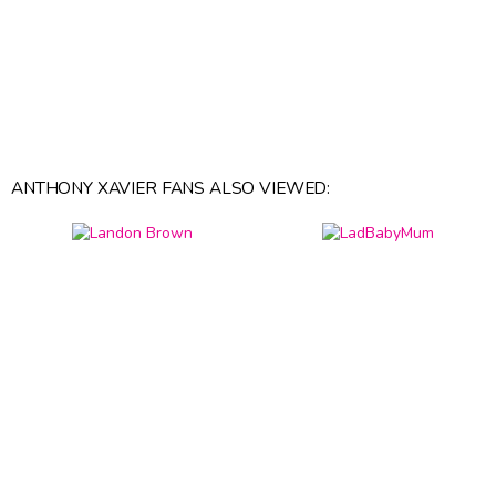
ANTHONY XAVIER FANS ALSO VIEWED: