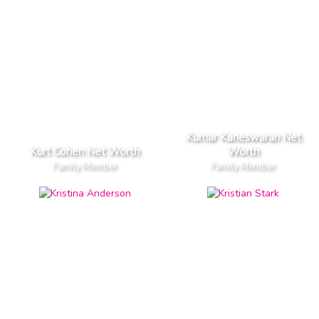
Kumar Kaneswaran Net
Kurt Cohen Net Worth
Worth
Family Member
Family Member