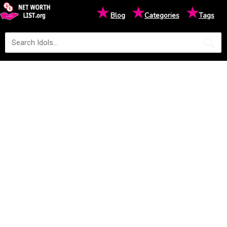
★
★
★
Blog
Categories
Tags