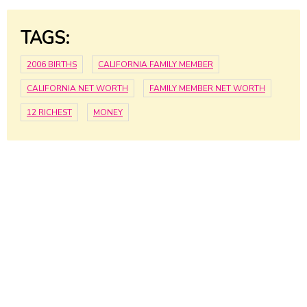
TAGS:
2006 BIRTHS
CALIFORNIA FAMILY MEMBER
CALIFORNIA NET WORTH
FAMILY MEMBER NET WORTH
12 RICHEST
MONEY