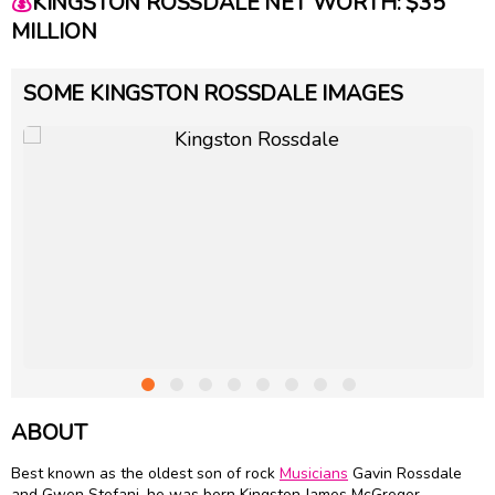
💰
KINGSTON ROSSDALE NET WORTH: $35
MILLION
SOME KINGSTON ROSSDALE IMAGES
ABOUT
Best known as the oldest son of rock
Musicians
Gavin Rossdale
and Gwen Stefani, he was born Kingston James McGregor