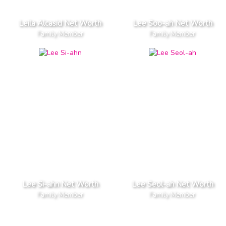
Leila Alcasid Net Worth
Lee Soo-ah Net Worth
Family Member
Family Member
Lee Si-ahn Net Worth
Lee Seol-ah Net Worth
Family Member
Family Member