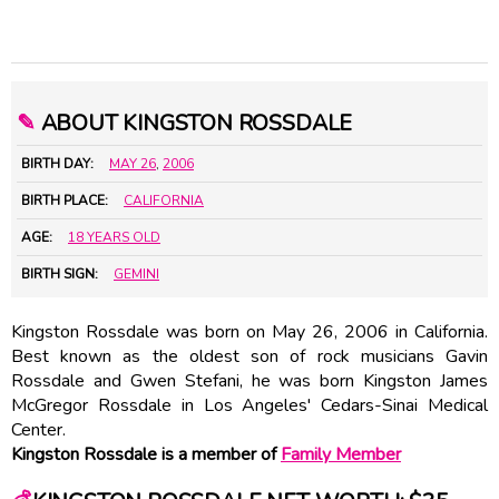
✎
ABOUT KINGSTON ROSSDALE
BIRTH DAY:
MAY 26
,
2006
BIRTH PLACE:
CALIFORNIA
AGE:
18 YEARS OLD
BIRTH SIGN:
GEMINI
Kingston Rossdale was born on May 26, 2006 in California.
Best known as the oldest son of rock musicians Gavin
Rossdale and Gwen Stefani, he was born Kingston James
McGregor Rossdale in Los Angeles' Cedars-Sinai Medical
Center.
Kingston Rossdale is a member of
Family Member