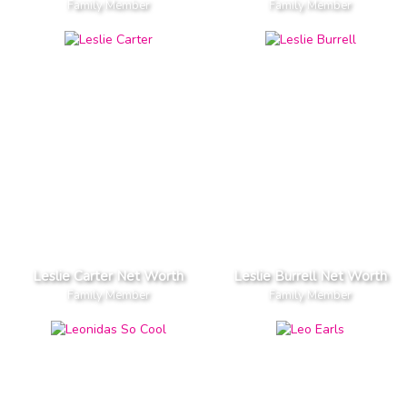
Family Member
Family Member
Leslie Carter Net Worth
Leslie Burrell Net Worth
Family Member
Family Member