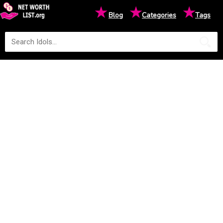
★
★
★
Blog
Categories
Tags