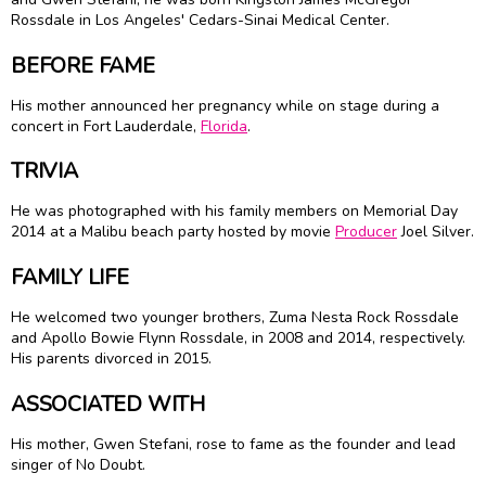
Rossdale in Los Angeles' Cedars-Sinai Medical Center.
BEFORE FAME
His mother announced her pregnancy while on stage during a
concert in Fort Lauderdale,
Florida
.
TRIVIA
He was photographed with his family members on Memorial Day
2014 at a Malibu beach party hosted by movie
Producer
Joel Silver.
FAMILY LIFE
He welcomed two younger brothers, Zuma Nesta Rock Rossdale
and Apollo Bowie Flynn Rossdale, in 2008 and 2014, respectively.
His parents divorced in 2015.
ASSOCIATED WITH
His mother, Gwen Stefani, rose to fame as the founder and lead
singer of No Doubt.