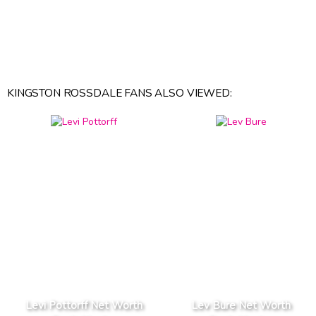
KINGSTON ROSSDALE FANS ALSO VIEWED:
Levi Pottorff Net Worth
Lev Bure Net Worth