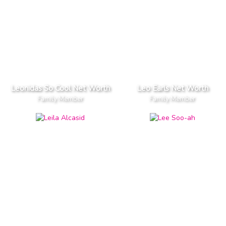
Leonidas So Cool Net Worth
Leo Earls Net Worth
Family Member
Family Member