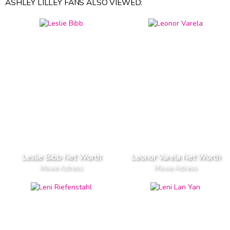
ASHLEY LILLEY FANS ALSO VIEWED:
Leslie Bibb Net Worth
Leonor Varela Net Worth
Movie Actress
Movie Actress