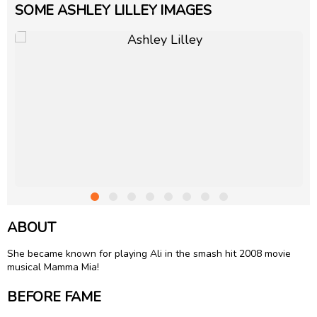
SOME ASHLEY LILLEY IMAGES
ABOUT
She became known for playing Ali in the smash hit 2008 movie
musical Mamma Mia!
BEFORE FAME