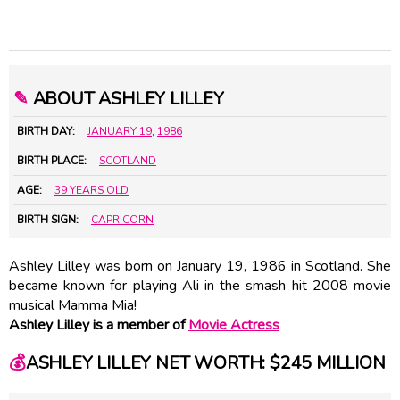
✎
ABOUT ASHLEY LILLEY
BIRTH DAY:
JANUARY 19
,
1986
BIRTH PLACE:
SCOTLAND
AGE:
39 YEARS OLD
BIRTH SIGN:
CAPRICORN
Ashley Lilley was born on January 19, 1986 in Scotland. She
became known for playing Ali in the smash hit 2008 movie
musical Mamma Mia!
Ashley Lilley is a member of
Movie Actress
💰
ASHLEY LILLEY NET WORTH: $245 MILLION