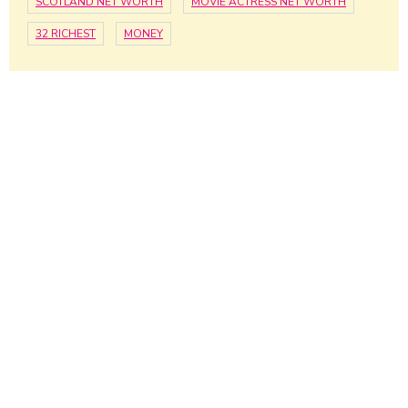
SCOTLAND NET WORTH
MOVIE ACTRESS NET WORTH
32 RICHEST
MONEY