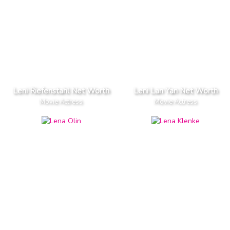
Leni Riefenstahl Net Worth
Leni Lan Yan Net Worth
Movie Actress
Movie Actress