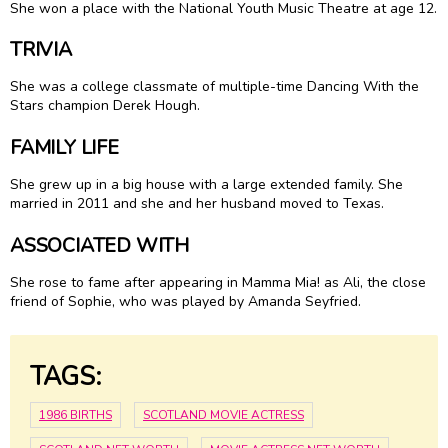
She won a place with the National Youth Music Theatre at age 12.
TRIVIA
She was a college classmate of multiple-time Dancing With the
Stars champion Derek Hough.
FAMILY LIFE
She grew up in a big house with a large extended family. She
married in 2011 and she and her husband moved to Texas.
ASSOCIATED WITH
She rose to fame after appearing in Mamma Mia! as Ali, the close
friend of Sophie, who was played by Amanda Seyfried.
TAGS:
1986 BIRTHS
SCOTLAND MOVIE ACTRESS