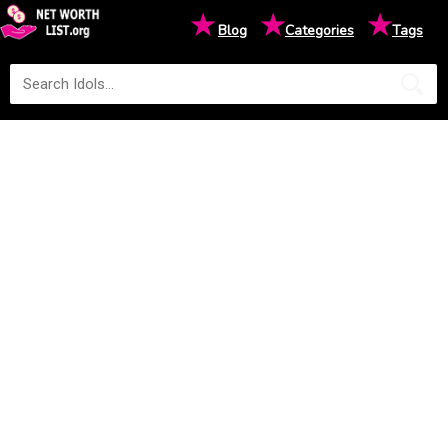
★
★
★
Blog
Categories
Tags