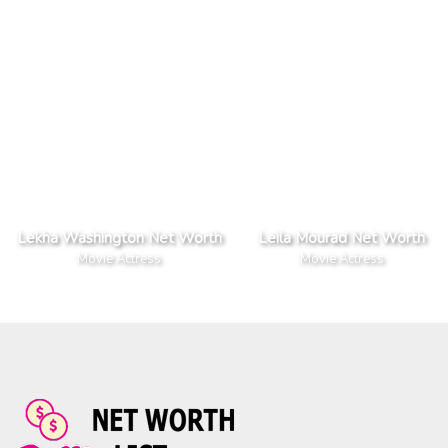
Lekha Washington Net Worth
Leila Mourad Net Worth
Movie Actress
Movie Actress