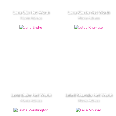
Lena Olin Net Worth
Lena Klenke Net Worth
Movie Actress
Movie Actress
Lena Endre Net Worth
Leleti Khumalo Net Worth
Movie Actress
Movie Actress