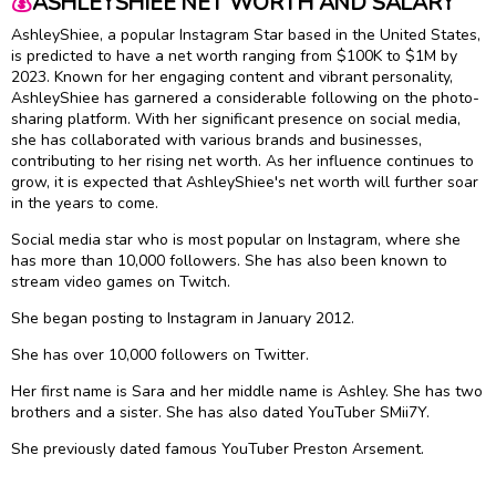
💰
ASHLEYSHIEE NET WORTH AND SALARY
AshleyShiee, a popular Instagram Star based in the United States,
is predicted to have a net worth ranging from $100K to $1M by
2023. Known for her engaging content and vibrant personality,
AshleyShiee has garnered a considerable following on the photo-
sharing platform. With her significant presence on social media,
she has collaborated with various brands and businesses,
contributing to her rising net worth. As her influence continues to
grow, it is expected that AshleyShiee's net worth will further soar
in the years to come.
Social media star who is most popular on Instagram, where she
has more than 10,000 followers. She has also been known to
stream video games on Twitch.
She began posting to Instagram in January 2012.
She has over 10,000 followers on Twitter.
Her first name is Sara and her middle name is Ashley. She has two
brothers and a sister. She has also dated YouTuber SMii7Y.
She previously dated famous YouTuber Preston Arsement.