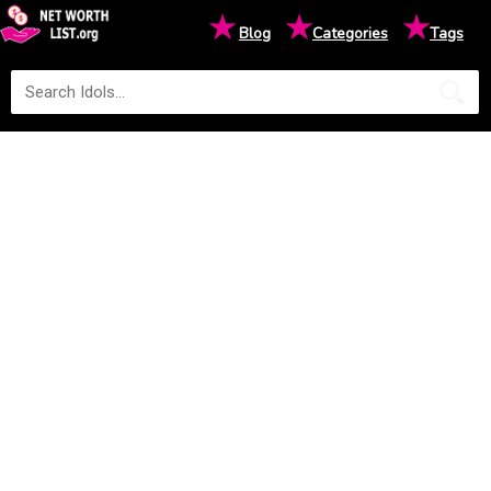
★
★
★
Blog
Categories
Tags