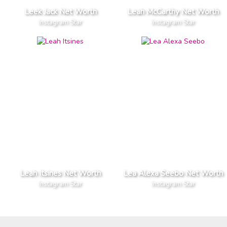
Leek Jack Net Worth
Leah McCarthy Net Worth
Instagram Star
Instagram Star
Leah Itsines Net Worth
Lea Alexa Seebo Net Worth
Instagram Star
Instagram Star