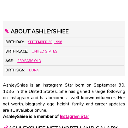
✎
ABOUT ASHLEYSHIEE
BIRTH DAY:
SEPTEMBER 30
,
1996
BIRTH PLACE:
UNITED STATES
AGE:
28 YEARS OLD
BIRTH SIGN:
LIBRA
AshleyShiee is an Instagram Star born on September 30,
1996 in the United States. She has gained a large following
on Instagram and has become a well-known influencer. Her
net worth, biography, age, height, family, and career updates
are all available online.
AshleyShiee is a member of
Instagram Star