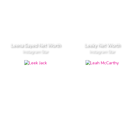
Leena Sayed Net Worth
Leeky Net Worth
Instagram Star
Instagram Star