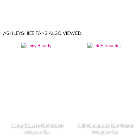
ASHLEYSHIEE FANS ALSO VIEWED:
Lemy Beauty Net Worth
Leli Hernandez Net Worth
Instagram Star
Instagram Star