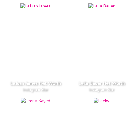
LeJuan James Net Worth
Leila Bauer Net Worth
Instagram Star
Instagram Star