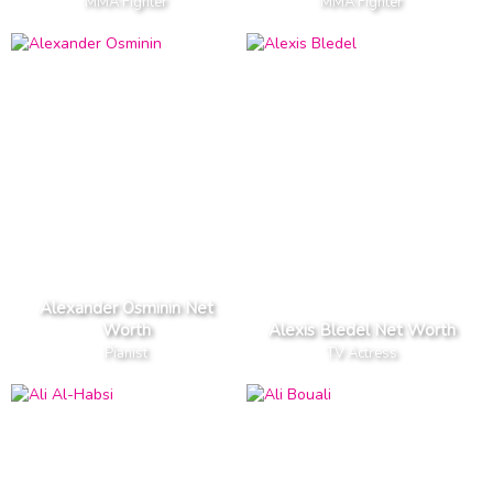
MMA Fighter
MMA Fighter
Alexander Osminin Net
Worth
Alexis Bledel Net Worth
Pianist
TV Actress