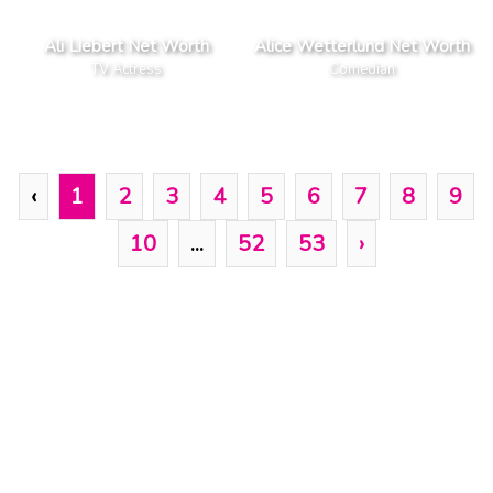
Ali Liebert Net Worth
Alice Wetterlund Net Worth
TV Actress
Comedian
‹
1
2
3
4
5
6
7
8
9
10
...
52
53
›