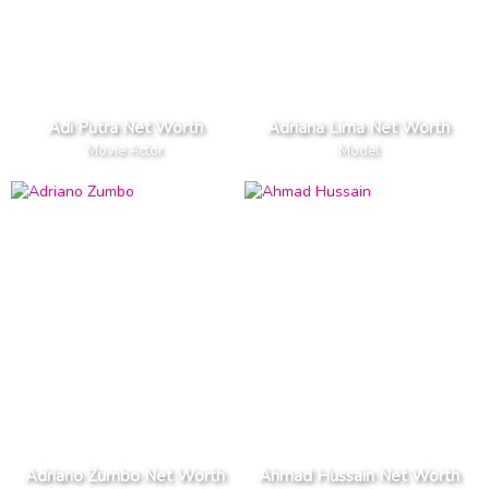
Adi Putra Net Worth
Adriana Lima Net Worth
Movie Actor
Model
Adriano Zumbo Net Worth
Ahmad Hussain Net Worth