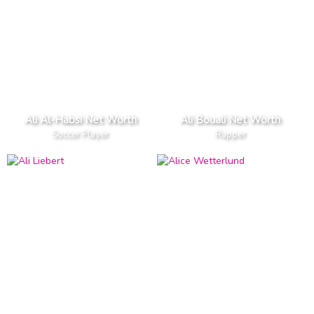
Ali Al-Habsi Net Worth
Ali Bouali Net Worth
Soccer Player
Rapper