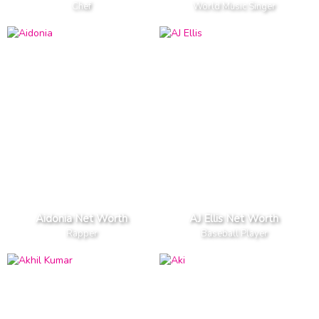
Chef
World Music Singer
Aidonia Net Worth
AJ Ellis Net Worth
Rapper
Baseball Player