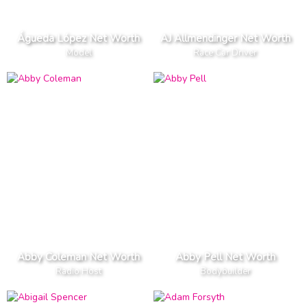
Águeda López Net Worth
AJ Allmendinger Net Worth
Model
Race Car Driver
Abby Coleman Net Worth
Abby Pell Net Worth
Radio Host
Bodybuilder