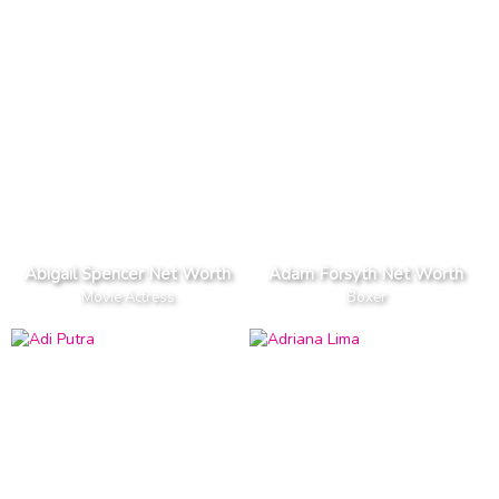
Abigail Spencer Net Worth
Adam Forsyth Net Worth
Movie Actress
Boxer