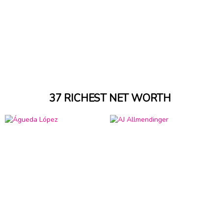
37 RICHEST NET WORTH