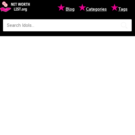
★
★
★
Blog
Categories
Tags