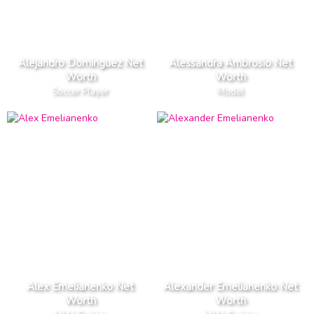
Alejandro Dominguez Net
Alessandra Ambrosio Net
Worth
Worth
Soccer Player
Model
Alex Emelianenko Net
Alexander Emelianenko Net
Worth
Worth