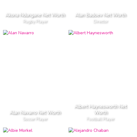
Akona Ndungane Net Worth
Alan Badoev Net Worth
Rugby Player
Director
Albert Haynesworth Net
Alan Navarro Net Worth
Worth
Soccer Player
Football Player