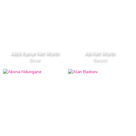
Akhil Kumar Net Worth
Aki Net Worth
Boxer
Bassist