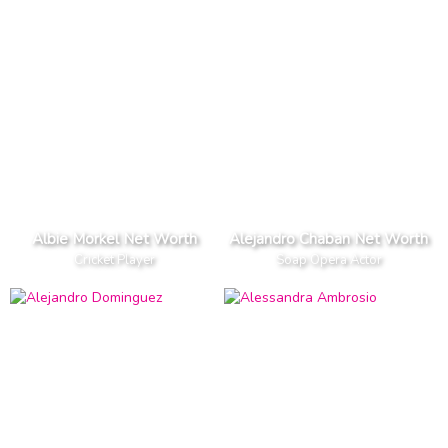
Albie Morkel Net Worth
Alejandro Chaban Net Worth
Cricket Player
Soap Opera Actor