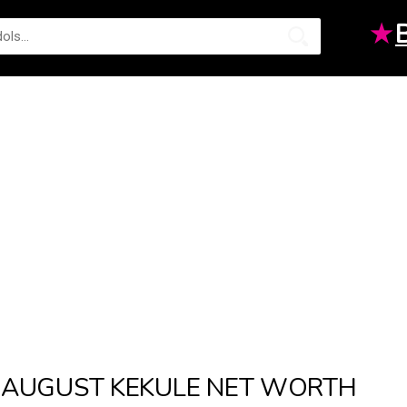
★
AUGUST KEKULE NET WORTH