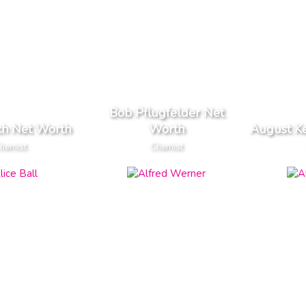
Bob Pflugfelder Net
ch Net Worth
Worth
August K
hemist
Chemist