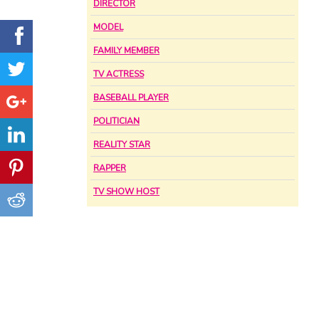
DIRECTOR
MODEL
FAMILY MEMBER
TV ACTRESS
BASEBALL PLAYER
POLITICIAN
REALITY STAR
RAPPER
TV SHOW HOST