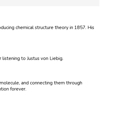
ducing chemical structure theory in 1857. His
listening to Justus von Liebig.
he molecule, and connecting them through
tion forever.