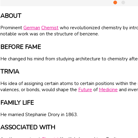
ABOUT
Prominent
German
Chemist
who revolutionized chemistry by intro
notable work was on the structure of benzene.
BEFORE FAME
He changed his mind from studying architecture to chemistry after 
TRIVIA
His idea of assigning certain atoms to certain positions within t
valences, or bonds, would shape the
Future
of
Medicine
and inven
FAMILY LIFE
He married Stephanie Drory in 1863.
ASSOCIATED WITH