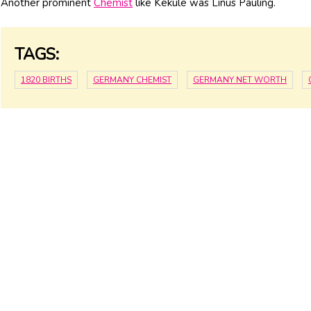
Another prominent
Chemist
like Kekule was Linus Pauling.
TAGS:
1820 BIRTHS
GERMANY CHEMIST
GERMANY NET WORTH