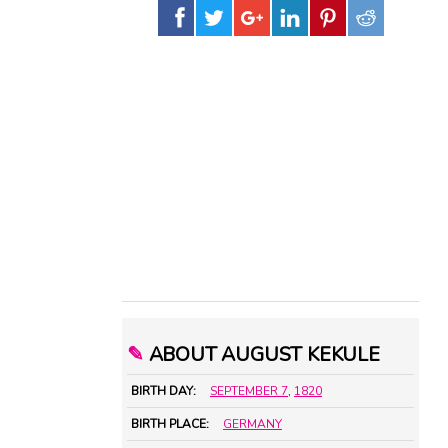
✎
ABOUT AUGUST KEKULE
BIRTH DAY:
SEPTEMBER 7
,
1820
BIRTH PLACE:
GERMANY