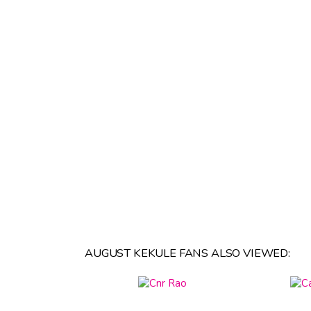
AUGUST KEKULE FANS ALSO VIEWED: