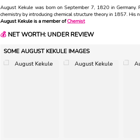
August Kekule was born on September 7, 1820 in Germany. P
chemistry by introducing chemical structure theory in 1857. His 
August Kekule is a member of
Chemist
💰
NET WORTH: UNDER REVIEW
SOME AUGUST KEKULE IMAGES