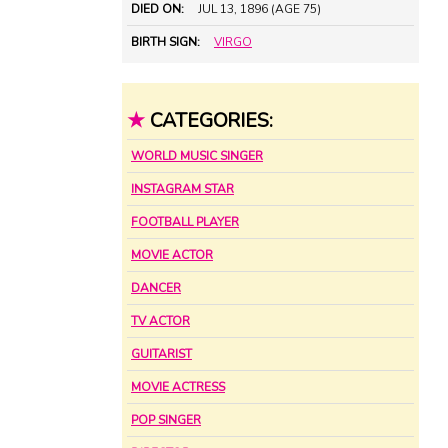
DIED ON:
JUL 13, 1896 (AGE 75)
BIRTH SIGN:
VIRGO
★
CATEGORIES:
WORLD MUSIC SINGER
INSTAGRAM STAR
FOOTBALL PLAYER
MOVIE ACTOR
DANCER
TV ACTOR
GUITARIST
MOVIE ACTRESS
POP SINGER