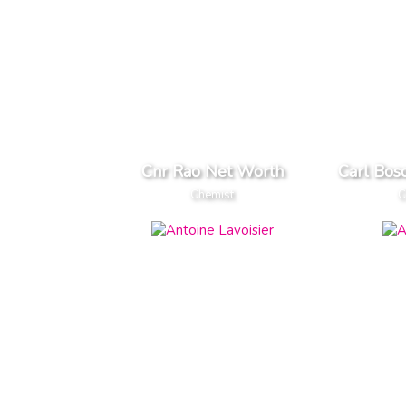
Cnr Rao Net Worth
Carl Bos
Chemist
C