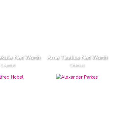
ekule Net Worth
Arne Tiselius Net Worth
Chemist
Chemist