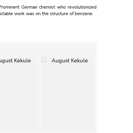
rominent German chemist who revolutionized
notable work was on the structure of benzene.