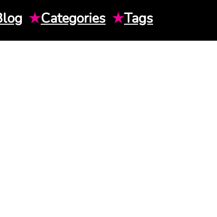
Blog
★
Categories
★
Tags