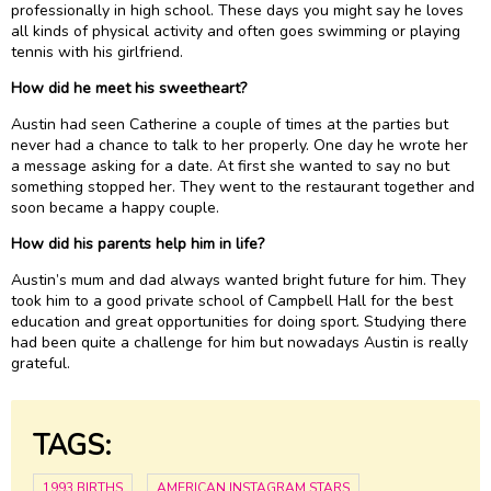
professionally in high school. These days you might say he loves
all kinds of physical activity and often goes swimming or playing
tennis with his girlfriend.
How did he meet his sweetheart?
Austin had seen Catherine a couple of times at the parties but
never had a chance to talk to her properly. One day he wrote her
a message asking for a date. At first she wanted to say no but
something stopped her. They went to the restaurant together and
soon became a happy couple.
How did his parents help him in life?
Austin’s mum and dad always wanted bright future for him. They
took him to a good private school of Campbell Hall for the best
education and great opportunities for doing sport. Studying there
had been quite a challenge for him but nowadays Austin is really
grateful.
TAGS:
1993 BIRTHS
AMERICAN INSTAGRAM STARS