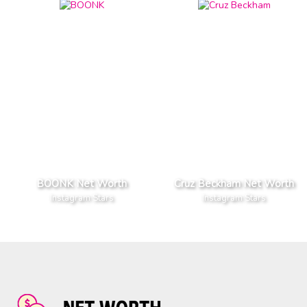
BOONK Net Worth
Cruz Beckham Net Worth
Instagram Stars
Instagram Stars