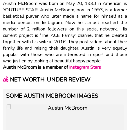
Austin McBroom was born on May 20, 1993 in American, is
YOUTUBE STAR. Austin McBroom, born in 1993, is a former
basketball player who later made a name for himself as a
media person on Instagram. Now he almost reached the
number of 2 million followers on this social network. His
current project is ‘The ACE Family’ channel that he created
together with his wife in 2016. They post videos about their
family life and raising their daughter. Austin is very equally
popular with those who are interested in sport and those
who just enjoy looking at beautiful happy people.
Austin McBroom is a member of
Instagram Stars
💰
NET WORTH: UNDER REVIEW
SOME AUSTIN MCBROOM IMAGES