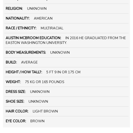
RELIGION:
UNKNOWN
NATIONALITY:
AMERICAN
RACE / ETHNICITY:
MULTIRACIAL
AUSTIN MCBROOM EDUCATION:
IN 2016 HE GRADUATED FROM THE
EASTON WASHINGTON UNIVERSITY.
BODY MEASUREMENTS:
UNKNOWN
BUILD:
AVERAGE
HEIGHT / HOW TALL?:
5 FT 9 IN OR 175 CM
WEIGHT:
75 KG OR 165 POUNDS
DRESS SIZE:
UNKNOWN
SHOE SIZE:
UNKNOWN
HAIR COLOR:
LIGHT BROWN
EYE COLOR:
BROWN