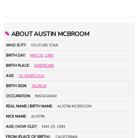
✎
ABOUT AUSTIN MCBROOM
WHO IS IT?:
YOUTUBE STAR
BIRTH DAY:
MAY 20
,
1993
BIRTH PLACE:
AMERICAN
AGE:
31 YEARS OLD
BIRTH SIGN:
TAURUS
OCCUPATION:
INSTAGRAM
REAL NAME / BIRTH NAME:
AUSTIN MCBROOM
NICK NAME:
AUSTIN
AGE / HOW OLD?:
MAY 20, 1993
FROM (PLACE OF BIRTH)::
CALIFORNIA