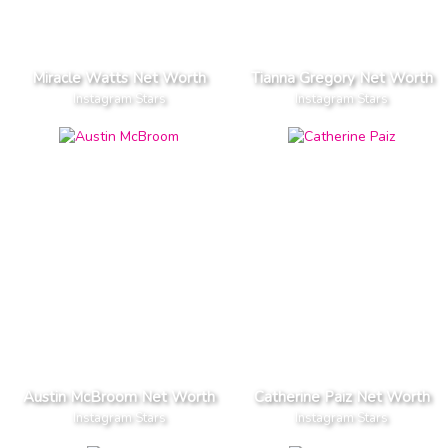
Miracle Watts Net Worth
Tianna Gregory Net Worth
Instagram Stars
Instagram Stars
Austin McBroom Net Worth
Catherine Paiz Net Worth
Instagram Stars
Instagram Stars