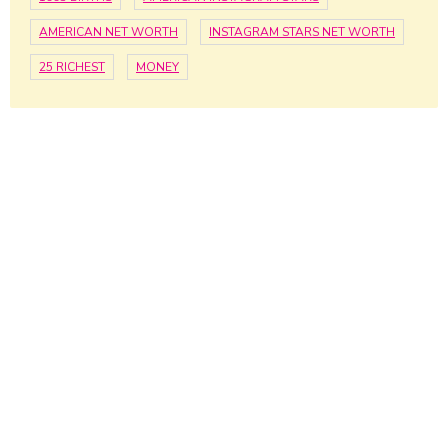
AMERICAN NET WORTH
INSTAGRAM STARS NET WORTH
25 RICHEST
MONEY