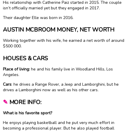
His relationship with Catherine Paiz started in 2015. The couple
isn’t officially married yet but they engaged in 2017.
Their daughter Elle was born in 2016.
AUSTIN MCBROOM MONEY, NET WORTH
Working together with his wife, he earned a net worth of around
$500 000.
HOUSES & CARS
Place of living:
he and his family live in Woodland Hills, Los
Angeles.
Cars
: he drives a Range Rover, a Jeep and Lamborghini, but he
drives a Lamborghini now as well as his other cars.
✎
MORE INFO:
What is his favorite sport?
He enjoys playing basketball and he put very much effort in
becoming a professional player. But he also played football