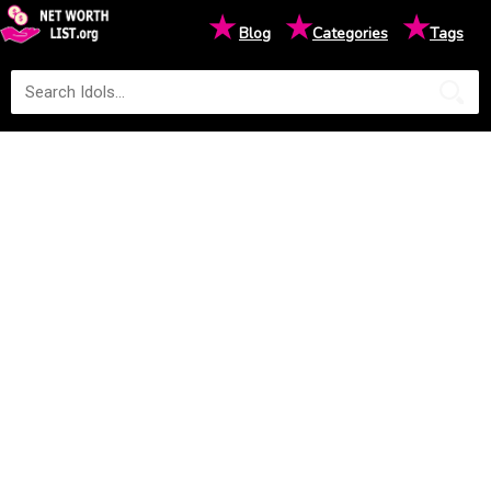
★
★
★
Blog
Categories
Tags