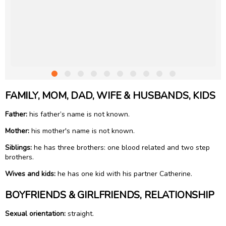
FAMILY, MOM, DAD, WIFE & HUSBANDS, KIDS
Father:
his father’s name is not known.
Mother:
his mother's name is not known.
Siblings:
he has three brothers: one blood related and two step
brothers.
Wives and kids:
he has one kid with his partner Catherine.
BOYFRIENDS & GIRLFRIENDS, RELATIONSHIP
Sexual orientation:
straight.