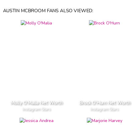
AUSTIN MCBROOM FANS ALSO VIEWED:
Molly O'Malia Net Worth
Brock O'Hurn Net Worth
Instagram Stars
Instagram Stars