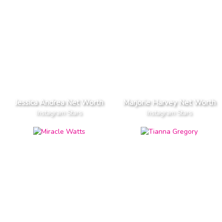
Jessica Andrea Net Worth
Marjorie Harvey Net Worth
Instagram Stars
Instagram Stars