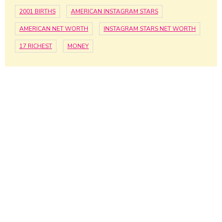
2001 BIRTHS
AMERICAN INSTAGRAM STARS
AMERICAN NET WORTH
INSTAGRAM STARS NET WORTH
17 RICHEST
MONEY