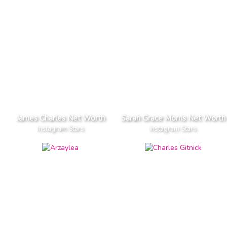
James Charles Net Worth
Sarah Grace Morris Net Worth
Instagram Stars
Instagram Stars