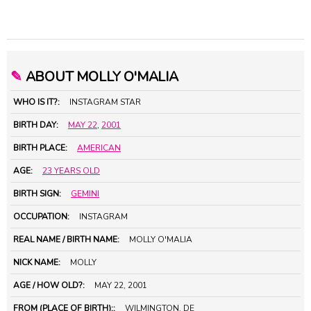
✎
ABOUT MOLLY O'MALIA
WHO IS IT?:
INSTAGRAM STAR
BIRTH DAY:
MAY 22
,
2001
BIRTH PLACE:
AMERICAN
AGE:
23 YEARS OLD
BIRTH SIGN:
GEMINI
OCCUPATION:
INSTAGRAM
REAL NAME / BIRTH NAME:
MOLLY O'MALIA
NICK NAME:
MOLLY
AGE / HOW OLD?:
MAY 22, 2001
FROM (PLACE OF BIRTH)::
WILMINGTON, DE