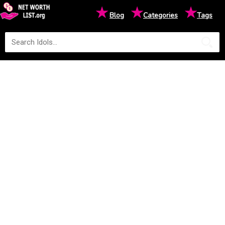
★
★
★
Blog
Categories
Tags