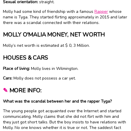
Sexual orientation:
straight.
Molly had some kind of friendship with a famous
Rapper
whose
name is Tyga. They started flirting approximately in 2015 and later
there was a scandal connected with their relations.
MOLLY O'MALIA MONEY, NET WORTH
Molly’s net worth is estimated at $ 0, 3 Million.
HOUSES & CARS
Place of living:
Molly lives in Wilmington.
Cars:
Molly does not possess a car yet.
✎
MORE INFO:
What was the scandal between her and the rapper Tyga?
The young people got acquainted over the Internet and started
communicating. Molly claims that she did not flirt with him and
they just got short talks. But the boy insists to have relations with
Molly. No one knows whether it is true or not. The saddest fact