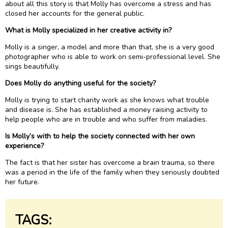
about all this story is that Molly has overcome a stress and has
closed her accounts for the general public.
What is Molly specialized in her creative activity in?
Molly is a singer, a model and more than that, she is a very good
photographer who is able to work on semi-professional level. She
sings beautifully.
Does Molly do anything useful for the society?
Molly is trying to start charity work as she knows what trouble
and disease is. She has established a money raising activity to
help people who are in trouble and who suffer from maladies.
Is Molly’s with to help the society connected with her own
experience?
The fact is that her sister has overcome a brain trauma, so there
was a period in the life of the family when they seriously doubted
her future.
TAGS: