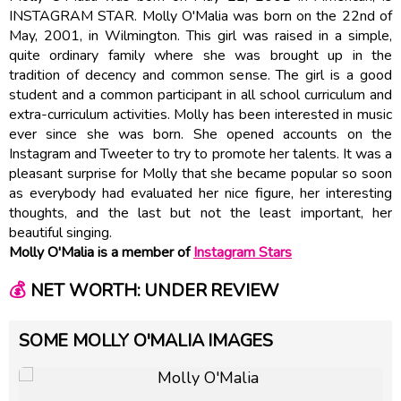
INSTAGRAM STAR. Molly O'Malia was born on the 22nd of
May, 2001, in Wilmington. This girl was raised in a simple,
quite ordinary family where she was brought up in the
tradition of decency and common sense. The girl is a good
student and a common participant in all school curriculum and
extra-curriculum activities. Molly has been interested in music
ever since she was born. She opened accounts on the
Instagram and Tweeter to try to promote her talents. It was a
pleasant surprise for Molly that she became popular so soon
as everybody had evaluated her nice figure, her interesting
thoughts, and the last but not the least important, her
beautiful singing.
Molly O'Malia is a member of
Instagram Stars
💰
NET WORTH: UNDER REVIEW
SOME MOLLY O'MALIA IMAGES