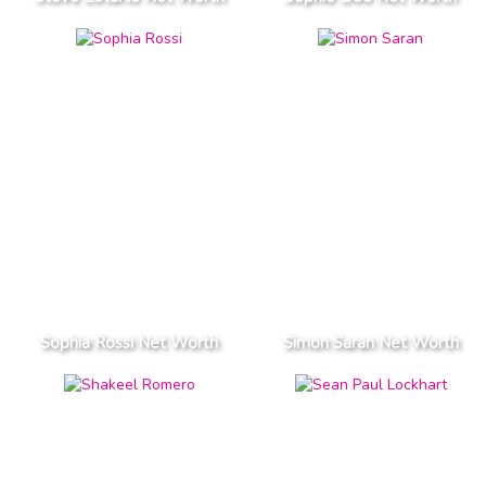
Sophia Rossi Net Worth
Simon Saran Net Worth