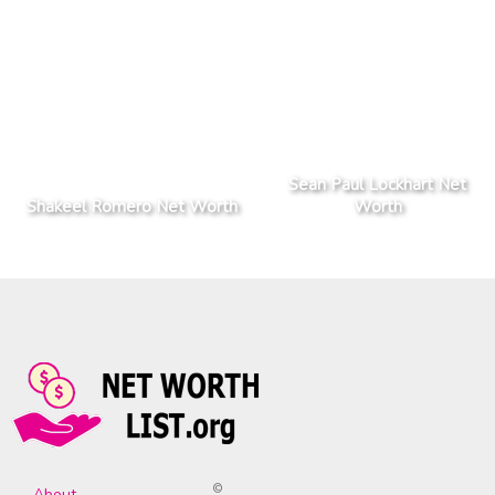
Sean Paul Lockhart Net
Shakeel Romero Net Worth
Worth
©
About