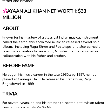
father and brother.
💰
AYAAN ALI KHAN NET WORTH: $33
MILLION
ABOUT
Known for his mastery of a classical Indian musical instrument
called the sarod, this acclaimed musician released several solo
albums, including Raga Shree and Footsteps, and also earned a
Grammy nomination for an album, Moksha, that he recorded in
collaboration with his father and brother.
BEFORE FAME
He began his music career in the late 1980s; by 1997, he had
played at Carnegie Hall. He released his first album, Raga
Bageshwari, in 1999.
TRIVIA
For several years, he and his brother co-hosted a television talent
competition called Sa Re Ga Ma.