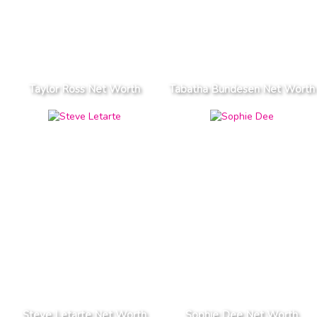
Taylor Ross Net Worth
Tabatha Bundesen Net Worth
Steve Letarte Net Worth
Sophie Dee Net Worth