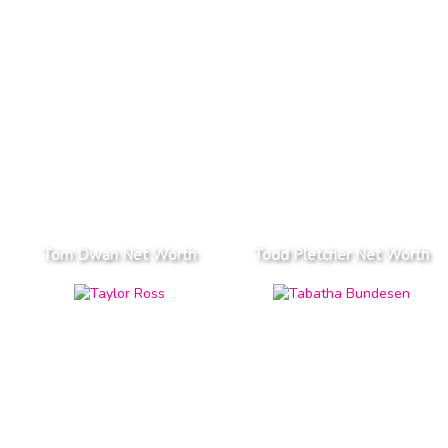
Tom Dwan Net Worth
Todd Pletcher Net Worth