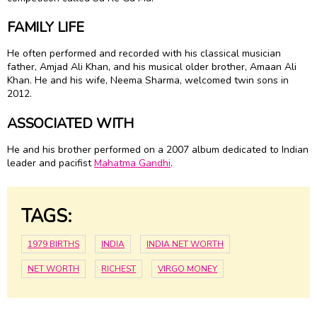
FAMILY LIFE
He often performed and recorded with his classical musician
father, Amjad Ali Khan, and his musical older brother, Amaan Ali
Khan. He and his wife, Neema Sharma, welcomed twin sons in
2012.
ASSOCIATED WITH
He and his brother performed on a 2007 album dedicated to Indian
leader and pacifist
Mahatma Gandhi
.
TAGS:
1979 BIRTHS
INDIA
INDIA NET WORTH
NET WORTH
RICHEST
VIRGO MONEY