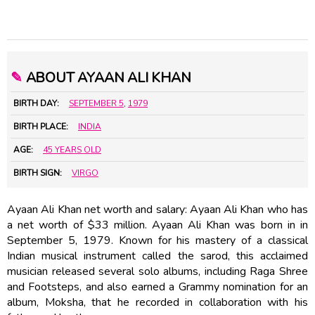
✎
ABOUT AYAAN ALI KHAN
BIRTH DAY:
SEPTEMBER 5
,
1979
BIRTH PLACE:
INDIA
AGE:
45 YEARS OLD
BIRTH SIGN:
VIRGO
Ayaan Ali Khan net worth and salary: Ayaan Ali Khan who has
a net worth of $33 million. Ayaan Ali Khan was born in in
September 5, 1979. Known for his mastery of a classical
Indian musical instrument called the sarod, this acclaimed
musician released several solo albums, including Raga Shree
and Footsteps, and also earned a Grammy nomination for an
album, Moksha, that he recorded in collaboration with his