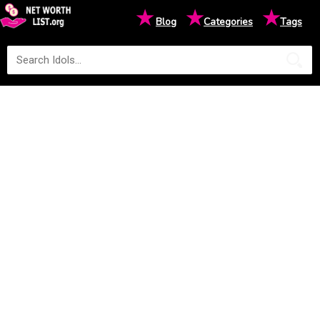
★
★
★
Blog
Categories
Tags