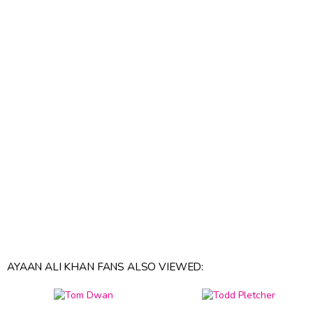
AYAAN ALI KHAN FANS ALSO VIEWED: