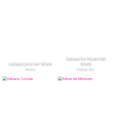
Adriana De Moura Net
Adriana Lima Net Worth
Worth
Model
Reality Star