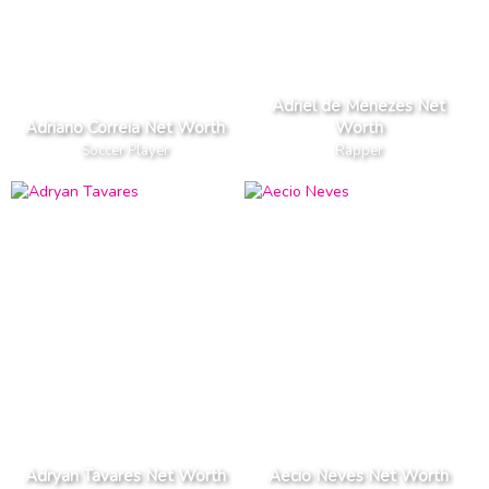
Adriel de Menezes Net
Adriano Correia Net Worth
Worth
Soccer Player
Rapper
Adryan Tavares Net Worth
Aecio Neves Net Worth