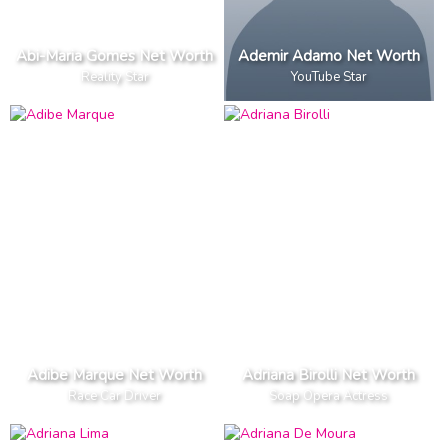
Abi-Maria Gomes Net Worth
Ademir Adamo Net Worth
Reality Star
YouTube Star
Adibe Marque Net Worth
Adriana Birolli Net Worth
Race Car Driver
Soap Opera Actress