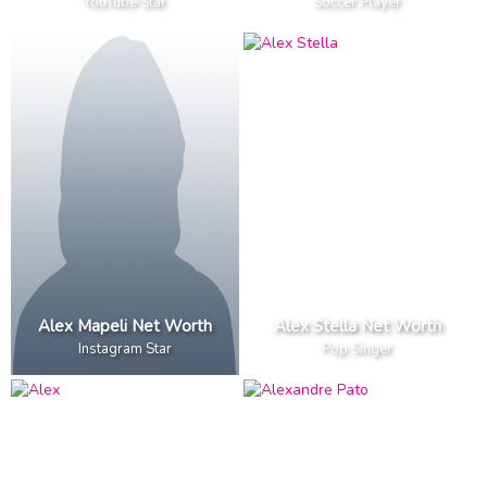
YouTube Star
Soccer Player
Alex Mapeli Net Worth
Alex Stella Net Worth
Instagram Star
Pop Singer