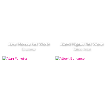
Airto Moreira Net Worth
Akemi Higashi Net Worth
Drummer
Tattoo Artist