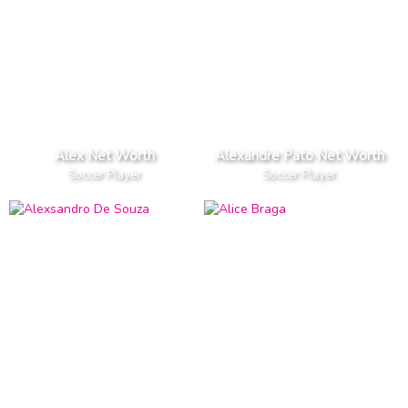
Alex Net Worth
Alexandre Pato Net Worth
Soccer Player
Soccer Player