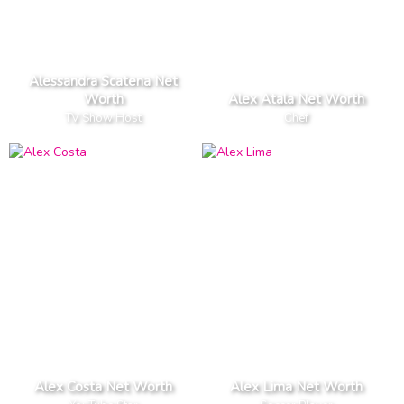
Alessandra Scatena Net
Worth
Alex Atala Net Worth
TV Show Host
Chef
Alex Costa Net Worth
Alex Lima Net Worth