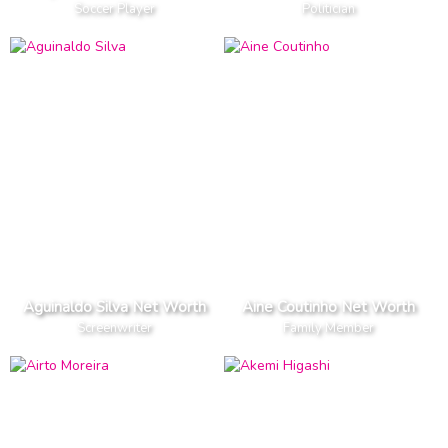
Soccer Player
Politician
Aguinaldo Silva Net Worth
Aine Coutinho Net Worth
Screenwriter
Family Member