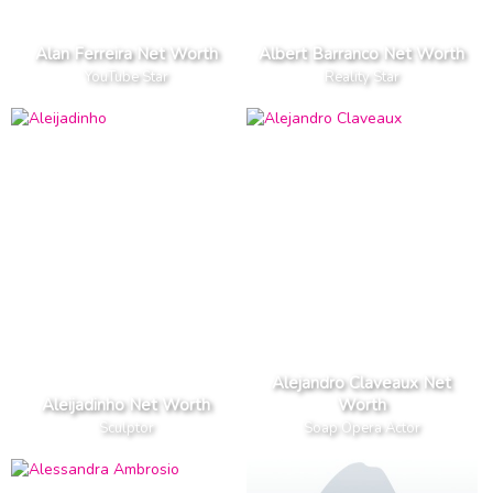
Alan Ferreira Net Worth
Albert Barranco Net Worth
YouTube Star
Reality Star
Alejandro Claveaux Net
Aleijadinho Net Worth
Worth
Sculptor
Soap Opera Actor