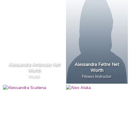
Alessandra Ambrosio Net
Alessandra Feltre Net
Worth
Worth
Model
Fitness Instructor