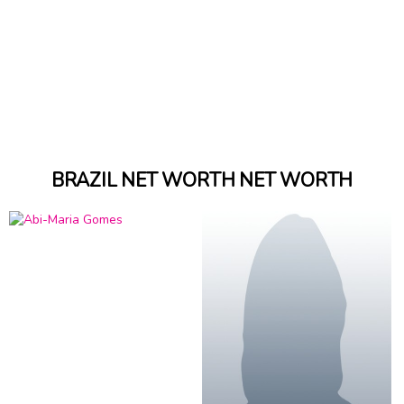
BRAZIL NET WORTH NET WORTH