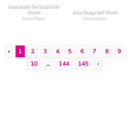
Alexsandro De Souza Net
Worth
Alice Braga Net Worth
Soccer Player
Movie Actress
‹
1
2
3
4
5
6
7
8
9
10
...
144
145
›