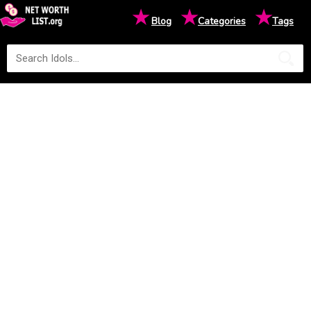
★
★
★
Blog
Categories
Tags