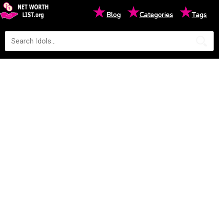
★
★
★
Blog
Categories
Tags