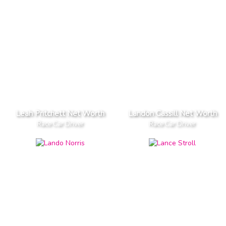
Leah Pritchett Net Worth
Landon Cassill Net Worth
Race Car Driver
Race Car Driver