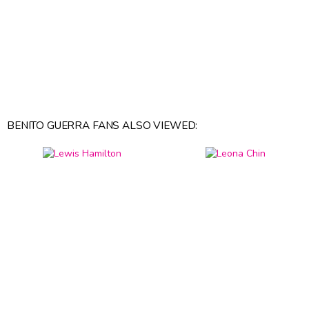
BENITO GUERRA FANS ALSO VIEWED: