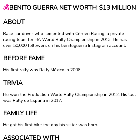
💰
BENITO GUERRA NET WORTH: $13 MILLION
ABOUT
Race car driver who competed with Citroën Racing, a private
racing team for FIA World Rally Championship in 2013. He has
over 50,000 followers on his benitoguerra Instagram account.
BEFORE FAME
His first rally was Rally México in 2006.
TRIVIA
He won the Production World Rally Championship in 2012. His last
was Rally de España in 2017.
FAMILY LIFE
He got his first bike the day his sister was born.
ASSOCIATED WITH