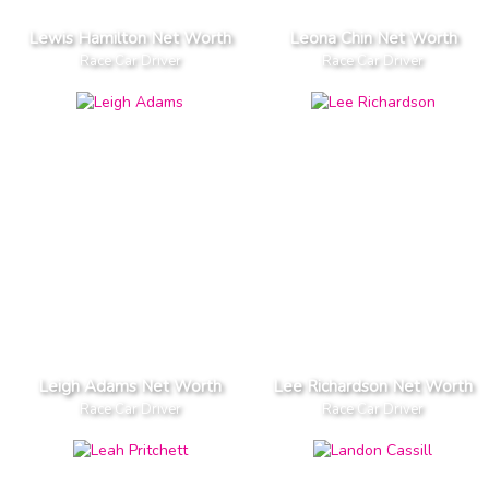
Lewis Hamilton Net Worth
Leona Chin Net Worth
Race Car Driver
Race Car Driver
Leigh Adams Net Worth
Lee Richardson Net Worth
Race Car Driver
Race Car Driver