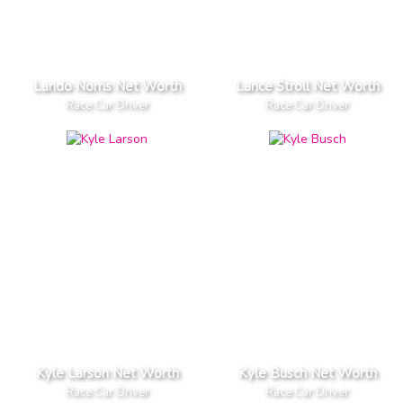
Lando Norris Net Worth
Lance Stroll Net Worth
Race Car Driver
Race Car Driver
Kyle Larson Net Worth
Kyle Busch Net Worth
Race Car Driver
Race Car Driver