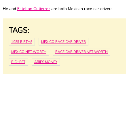
He and
Esteban Gutierrez
are both Mexican race car drivers.
TAGS:
1985 BIRTHS
MEXICO RACE CAR DRIVER
MEXICO NET WORTH
RACE CAR DRIVER NET WORTH
RICHEST
ARIES MONEY