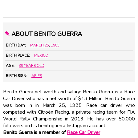
✎
ABOUT BENITO GUERRA
BIRTH DAY:
MARCH 25
,
1985
BIRTH PLACE:
MEXICO
AGE:
39 YEARS OLD
BIRTH SIGN:
ARIES
Benito Guerra net worth and salary: Benito Guerra is a Race
Car Driver who has a net worth of $13 Million. Benito Guerra
was born in in March 25, 1985. Race car driver who
competed with Citroën Racing, a private racing team for FIA
World Rally Championship in 2013. He has over 50,000
followers on his benitoguerra Instagram account.
Benito Guerra is a member of
Race Car Driver