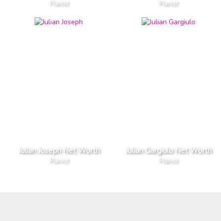
Pianist
Pianist
Julian Joseph Net Worth
Julian Gargiulo Net Worth
Pianist
Pianist