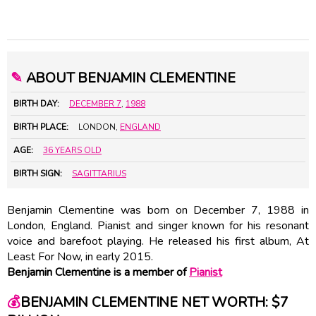
✎
ABOUT BENJAMIN CLEMENTINE
BIRTH DAY:
DECEMBER 7
,
1988
BIRTH PLACE:
LONDON,
ENGLAND
AGE:
36 YEARS OLD
BIRTH SIGN:
SAGITTARIUS
Benjamin Clementine was born on December 7, 1988 in
London, England. Pianist and singer known for his resonant
voice and barefoot playing. He released his first album, At
Least For Now, in early 2015.
Benjamin Clementine is a member of
Pianist
💰
BENJAMIN CLEMENTINE NET WORTH: $7