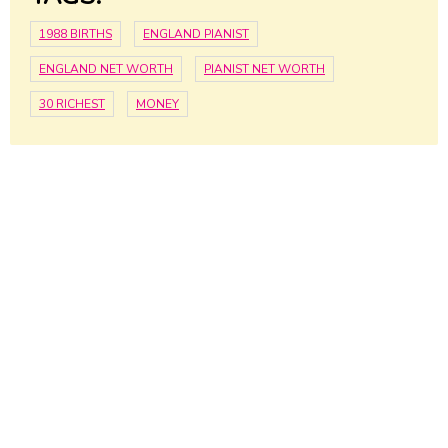
1988 BIRTHS
ENGLAND PIANIST
ENGLAND NET WORTH
PIANIST NET WORTH
30 RICHEST
MONEY