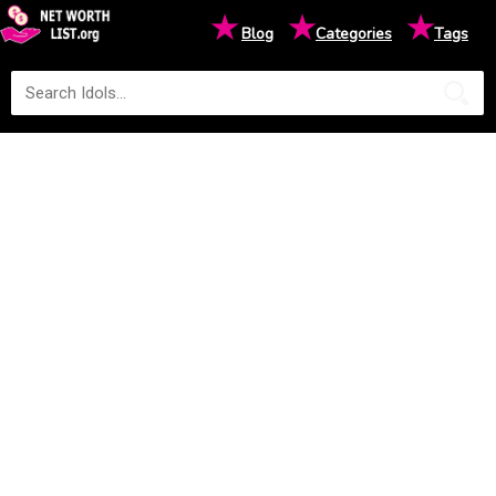
★
★
★
Blog
Categories
Tags