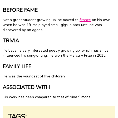
BEFORE FAME
Not a great student growing up, he moved to
France
on his own
when he was 19. He played small gigs in bars until he was
discovered by an agent.
TRIVIA
He became very interested poetry growing up, which has since
influenced his songwriting. He won the Mercury Prize in 2015.
FAMILY LIFE
He was the youngest of five children.
ASSOCIATED WITH
His work has been compared to that of Nina Simone.
TAGS: