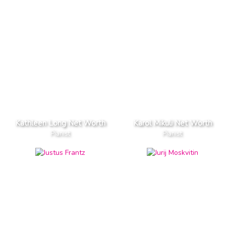
Kathleen Long Net Worth
Karol Mikuli Net Worth
Pianist
Pianist