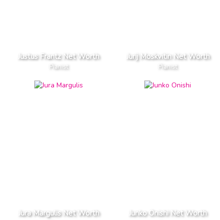
Justus Frantz Net Worth
Jurij Moskvitin Net Worth
Pianist
Pianist
Jura Margulis Net Worth
Junko Onishi Net Worth