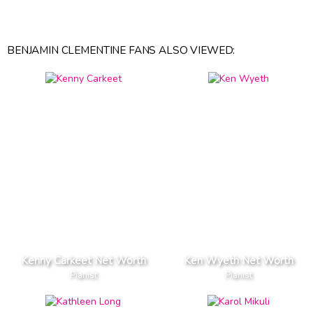
BENJAMIN CLEMENTINE FANS ALSO VIEWED:
Kenny Carkeet Net Worth
Ken Wyeth Net Worth
Pianist
Pianist