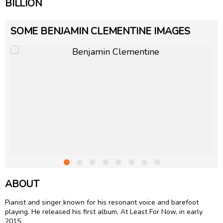
BILLION
SOME BENJAMIN CLEMENTINE IMAGES
ABOUT
Pianist and singer known for his resonant voice and barefoot
playing. He released his first album, At Least For Now, in early
2015.