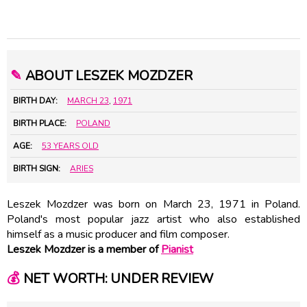
✎
ABOUT LESZEK MOZDZER
BIRTH DAY:
MARCH 23
,
1971
BIRTH PLACE:
POLAND
AGE:
53 YEARS OLD
BIRTH SIGN:
ARIES
Leszek Mozdzer was born on March 23, 1971 in Poland.
Poland's most popular jazz artist who also established
himself as a music producer and film composer.
Leszek Mozdzer is a member of
Pianist
💰
NET WORTH: UNDER REVIEW