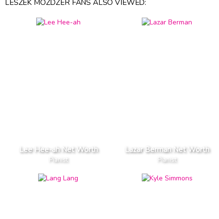
LESZEK MOZDZER FANS ALSO VIEWED:
Lee Hee-ah Net Worth
Lazar Berman Net Worth
Pianist
Pianist