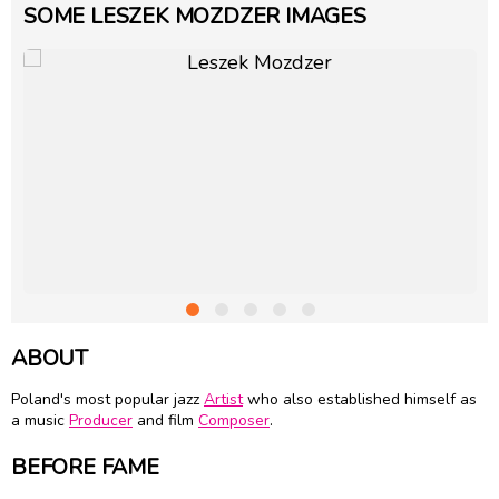
SOME LESZEK MOZDZER IMAGES
ABOUT
Poland's most popular jazz
Artist
who also established himself as
a music
Producer
and film
Composer
.
BEFORE FAME