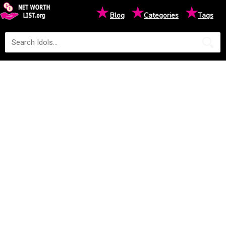
★
★
★
Blog
Categories
Tags