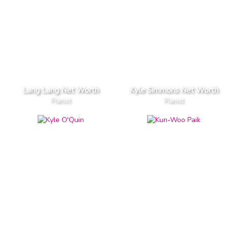
Lang Lang Net Worth
Kyle Simmons Net Worth
Pianist
Pianist