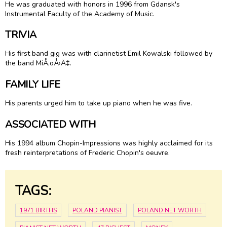
He was graduated with honors in 1996 from Gdansk's
Instrumental Faculty of the Academy of Music.
TRIVIA
His first band gig was with clarinetist Emil Kowalski followed by
the band MiÅ‚oÅ›Ä‡.
FAMILY LIFE
His parents urged him to take up piano when he was five.
ASSOCIATED WITH
His 1994 album Chopin-Impressions was highly acclaimed for its
fresh reinterpretations of Frederic Chopin's oeuvre.
TAGS:
1971 BIRTHS
POLAND PIANIST
POLAND NET WORTH