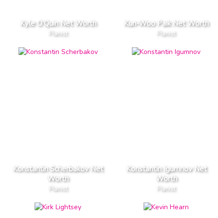
Kyle O'Quin Net Worth
Kun-Woo Paik Net Worth
Pianist
Pianist
Konstantin Scherbakov Net
Konstantin Igumnov Net
Worth
Worth
Pianist
Pianist