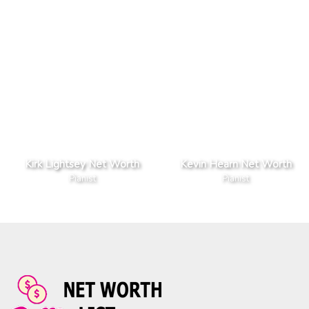
Kirk Lightsey Net Worth
Kevin Hearn Net Worth
Pianist
Pianist