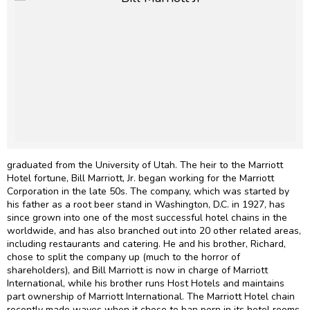
graduated from the University of Utah. The heir to the Marriott
Hotel fortune, Bill Marriott, Jr. began working for the Marriott
Corporation in the late 50s. The company, which was started by
his father as a root beer stand in Washington, D.C. in 1927, has
since grown into one of the most successful hotel chains in the
worldwide, and has also branched out into 20 other related areas,
including restaurants and catering. He and his brother, Richard,
chose to split the company up (much to the horror of
shareholders), and Bill Marriott is now in charge of Marriott
International, while his brother runs Host Hotels and maintains
part ownership of Marriott International. The Marriott Hotel chain
recently made waves when it chose to ban porn in its hotel rooms.