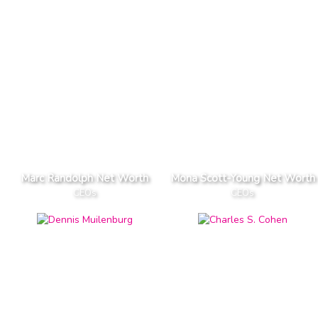
Marc Randolph Net Worth
Mona Scott-Young Net Worth
CEOs
CEOs