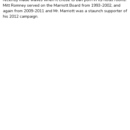
Mitt Romney served on the Marriott Board from 1993-2002, and
again from 2009-2011 and Mr. Marriott was a staunch supporter of
his 2012 campaign.