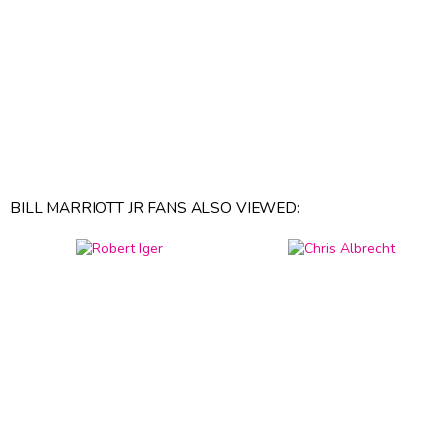
BILL MARRIOTT JR FANS ALSO VIEWED: