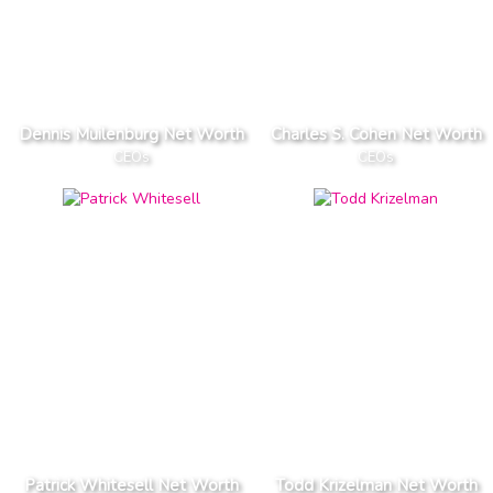
Dennis Muilenburg Net Worth
Charles S. Cohen Net Worth
CEOs
CEOs
Patrick Whitesell Net Worth
Todd Krizelman Net Worth