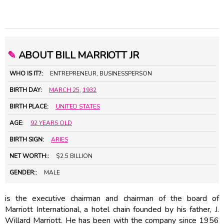
✎
ABOUT BILL MARRIOTT JR
WHO IS IT?:
ENTREPRENEUR, BUSINESSPERSON
BIRTH DAY:
MARCH 25
,
1932
BIRTH PLACE:
UNITED STATES
AGE:
92 YEARS OLD
BIRTH SIGN:
ARIES
NET WORTH::
$2.5 BILLION
GENDER::
MALE
is the executive chairman and chairman of the board of
Marriott International, a hotel chain founded by his father, J.
Willard Marriott. He has been with the company since 1956