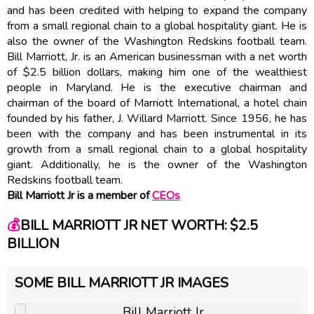
and has been credited with helping to expand the company
from a small regional chain to a global hospitality giant. He is
also the owner of the Washington Redskins football team.
Bill Marriott, Jr. is an American businessman with a net worth
of $2.5 billion dollars, making him one of the wealthiest
people in Maryland. He is the executive chairman and
chairman of the board of Marriott International, a hotel chain
founded by his father, J. Willard Marriott. Since 1956, he has
been with the company and has been instrumental in its
growth from a small regional chain to a global hospitality
giant. Additionally, he is the owner of the Washington
Redskins football team.
Bill Marriott Jr is a member of
CEOs
💰
BILL MARRIOTT JR NET WORTH: $2.5
BILLION
SOME BILL MARRIOTT JR IMAGES