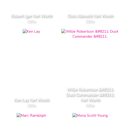
Robert Iger Net Worth
Chris Albrecht Net Worth
CEOs
CEOs
Willie Robertson &#8211;
Duck Commander &#8211;
Ken Lay Net Worth
Net Worth
CEOs
CEOs