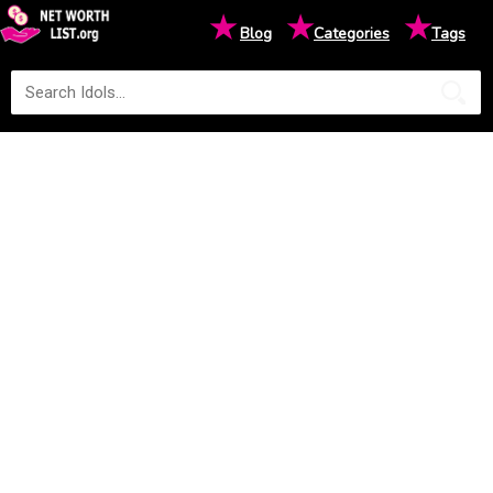
★
★
★
Blog
Categories
Tags