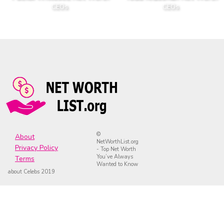
CEOs
CEOs
©
About
NetWorthList.org
Privacy Policy
- Top Net Worth
You’ve Always
Terms
Wanted to Know
about Celebs 2019