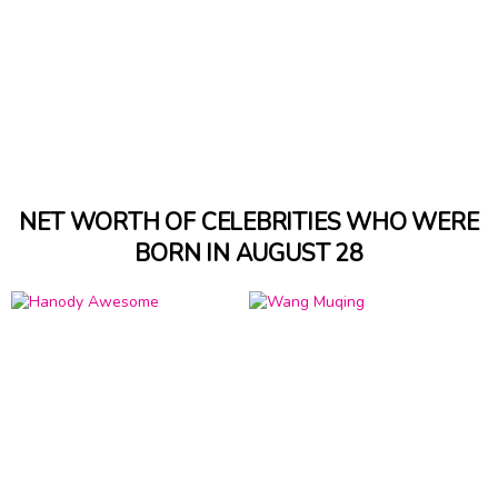
NET WORTH OF CELEBRITIES WHO WERE
BORN IN AUGUST 28