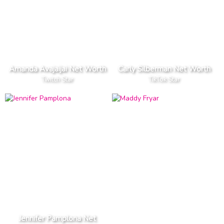
Amanda Avajaijai Net Worth
Carly Silberman Net Worth
Twitch Star
TikTok Star
Jennifer Pamplona Net