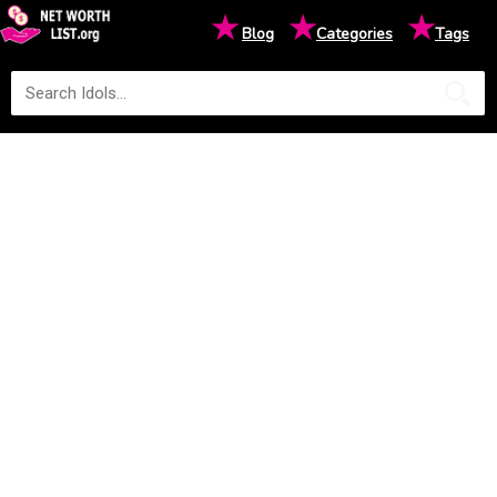
★
★
★
Blog
Categories
Tags