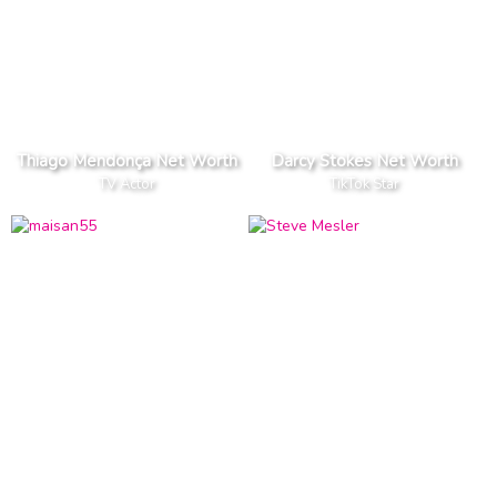
Thiago Mendonça Net Worth
Darcy Stokes Net Worth
TV Actor
TikTok Star