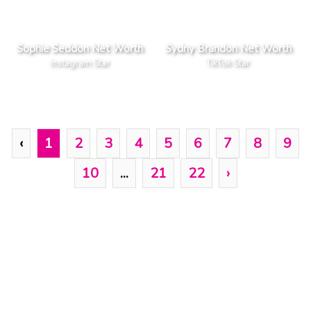
Sophie Seddon Net Worth
Sydny Brandon Net Worth
Instagram Star
TikTok Star
‹
1
2
3
4
5
6
7
8
9
10
...
21
22
›