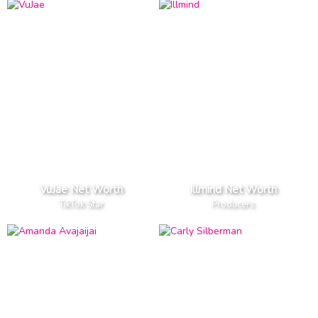
VuJae Net Worth
Illmind Net Worth
TikTok Star
Producers