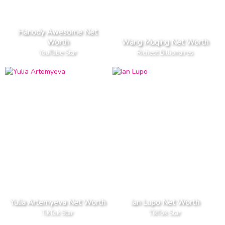
Hanody Awesome Net
Worth
Wang Muqing Net Worth
YouTube Star
Richest Billionaires
Yulia Artemyeva Net Worth
Ian Lupo Net Worth
TikTok Star
TikTok Star