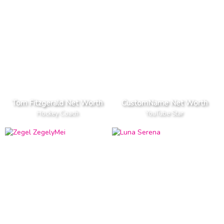
Tom Fitzgerald Net Worth
CustomName Net Worth
Hockey Coach
YouTube Star