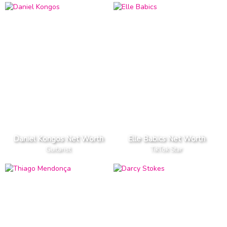
Daniel Kongos Net Worth
Elle Babics Net Worth
Guitarist
TikTok Star