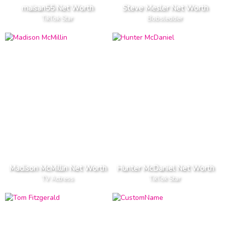
maisan55 Net Worth
Steve Mesler Net Worth
TikTok Star
Bobsledder
Madison McMillin Net Worth
Hunter McDaniel Net Worth
TV Actress
TikTok Star