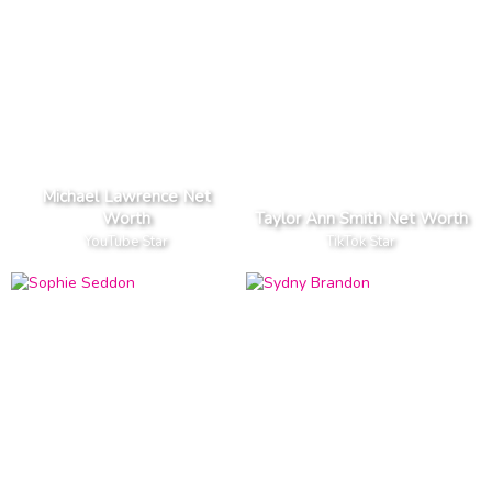
Michael Lawrence Net
Worth
Taylor Ann Smith Net Worth
YouTube Star
TikTok Star