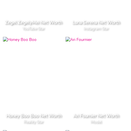
Zegel ZegelyMei Net Worth
Luna Serena Net Worth
YouTube Star
Instagram Star
Honey Boo Boo Net Worth
Ari Fournier Net Worth
Reality Star
Model