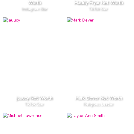
Worth
Maddy Fryar Net Worth
Instagram Star
TikTok Star
jauucy Net Worth
Mark Dever Net Worth
TikTok Star
Religious Leader