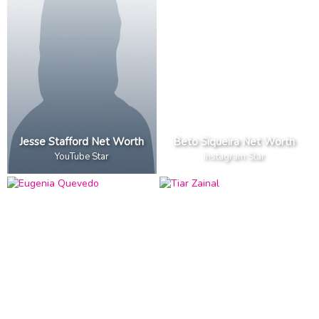
Jesse Stafford Net Worth
Beto Siqueira Net Worth
YouTube Star
Instagram Star