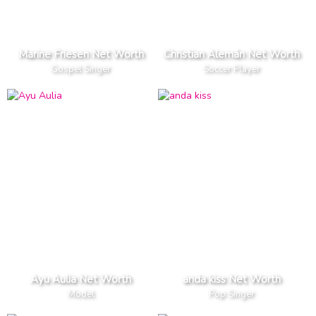
Marine Friesen Net Worth
Christian Alemán Net Worth
Gospel Singer
Soccer Player
Ayu Aulia Net Worth
anda kiss Net Worth
Model
Pop Singer