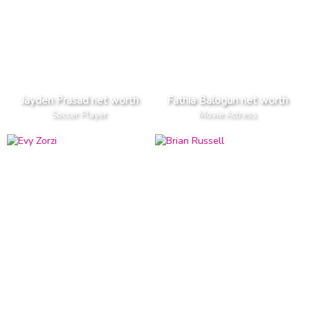
Jayden Prasad net worth
Fathia Balogun net worth
Soccer Player
Movie Actress