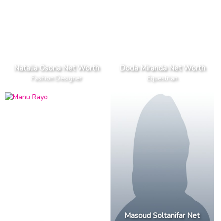
Natalia Osona Net Worth
Doda Miranda Net Worth
Fashion Designer
Equestrian
Masoud Soltanifar Net