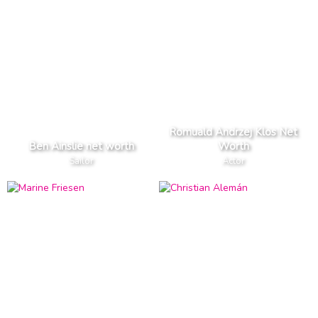
Romuald Andrzej Klos Net
Ben Ainslie net worth
Worth
Sailor
Actor