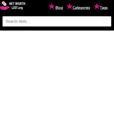
★
★
★
Blog
Categories
Tags