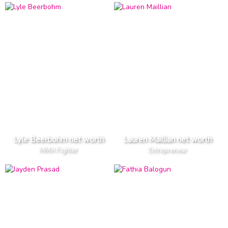
Lyle Beerbohm net worth
Lauren Maillian net worth
MMA Fighter
Entrepreneur