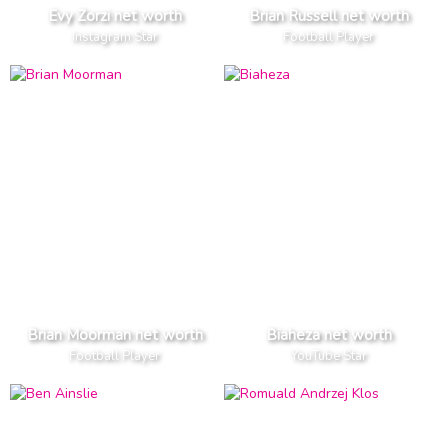
Evy Zorzi net worth
Brian Russell net worth
Instagram Star
Football Player
Brian Moorman net worth
Biaheza net worth
Football Player
YouTube Star