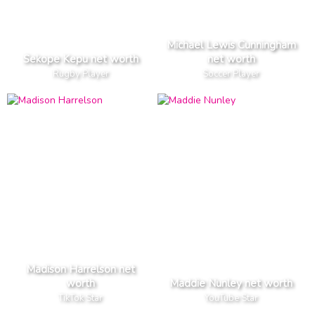
Michael Lewis Cunningham
Sekope Kepu net worth
net worth
Rugby Player
Soccer Player
Madison Harrelson net
worth
Maddie Nunley net worth
TikTok Star
YouTube Star