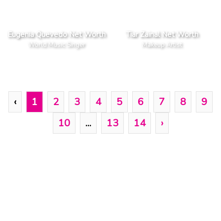
Eugenia Quevedo Net Worth
Tiar Zainal Net Worth
World Music Singer
Makeup Artist
‹
1
2
3
4
5
6
7
8
9
10
...
13
14
›