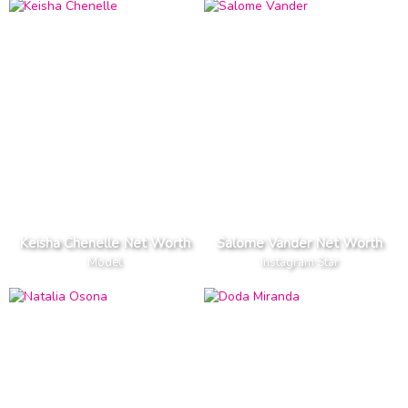
Keisha Chenelle Net Worth
Salome Vander Net Worth
Model
Instagram Star