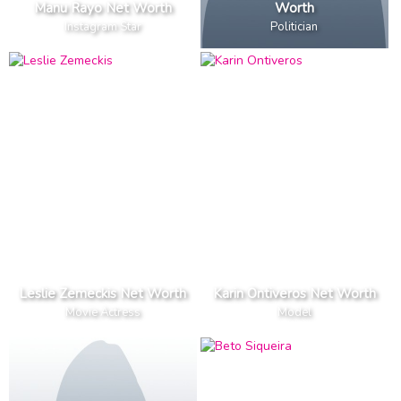
Manu Rayo Net Worth
Worth
Instagram Star
Politician
Leslie Zemeckis Net Worth
Karin Ontiveros Net Worth
Movie Actress
Model