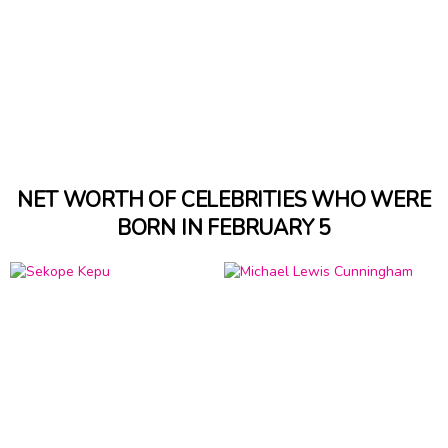
NET WORTH OF CELEBRITIES WHO WERE
BORN IN FEBRUARY 5