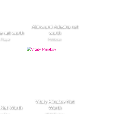
Akinwumi Adesina net
e net worth
worth
 Player
Politician
Vitaly Minakov Net
 Net Worth
Worth