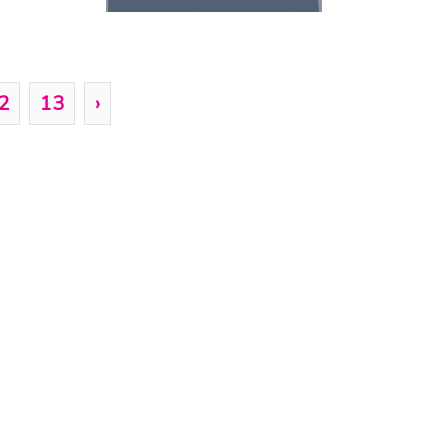
2
13
›