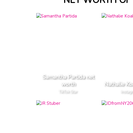
NET WORTH OF 
Samantha Partida net
worth
Nathalie Ko
TikTok Star
Instag