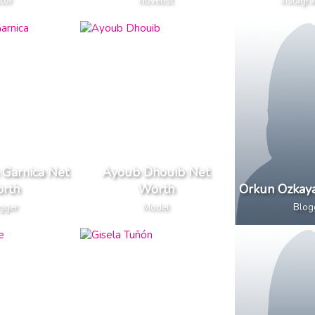
tor
Novelist
Instagra
 Garnica Net
Ayoub Dhouib Net
rth
Worth
Orkun Ozkay
gger
Model
Blog