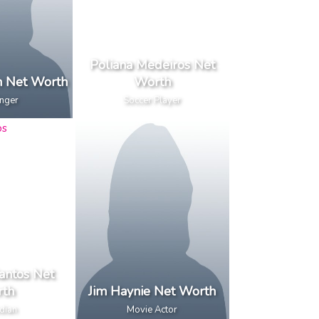
Poliana Medeiros Net
an Net Worth
Worth
inger
Soccer Player
antos Net
th
Jim Haynie Net Worth
dian
Movie Actor