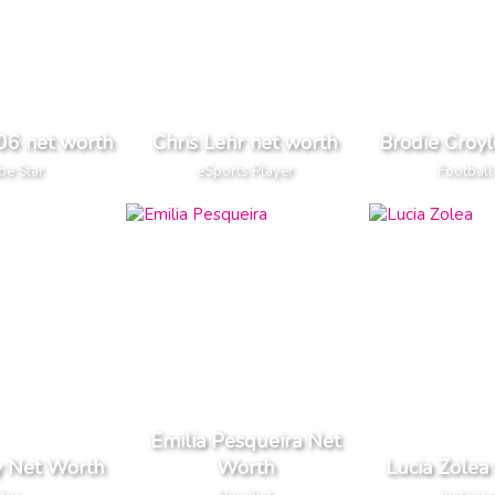
6 net worth
Chris Lehr net worth
Brodie Croyl
be Star
eSports Player
Football
Emilia Pesqueira Net
y Net Worth
Worth
Lucia Zolea