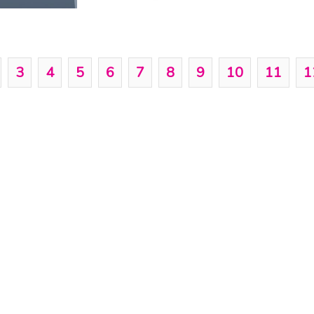
3
4
5
6
7
8
9
10
11
1