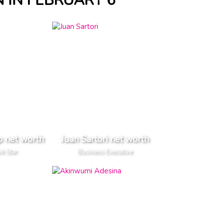
 IN FEBRUARY 6
p net worth
Juan Sartori net worth
k Star
Business Executive