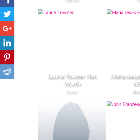
Actress
Ac
Laurie Towner Net
Maria Jesus
Worth
Wo
Surfer
Blo