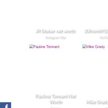
JR Stuber net worth
JDfromNY20
Instagram Star
YouTu
Pauline Tennant Net
Worth
Mike Grad