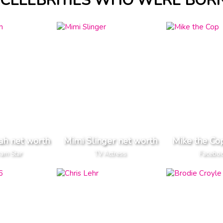
CELEBRITIES WHO WERE BORN
ah net worth
Mimi Slinger net worth
Mike the Co
ram Star
TV Actress
Faceboo