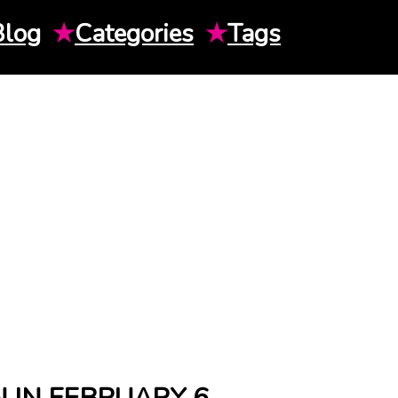
Blog
★
Categories
★
Tags