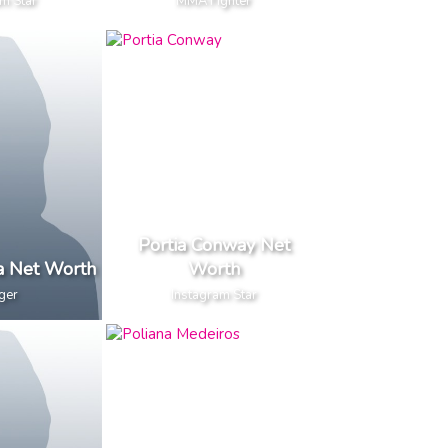
m Star
MMA Fighter
Portia Conway Net
a Net Worth
Worth
ger
Instagram Star