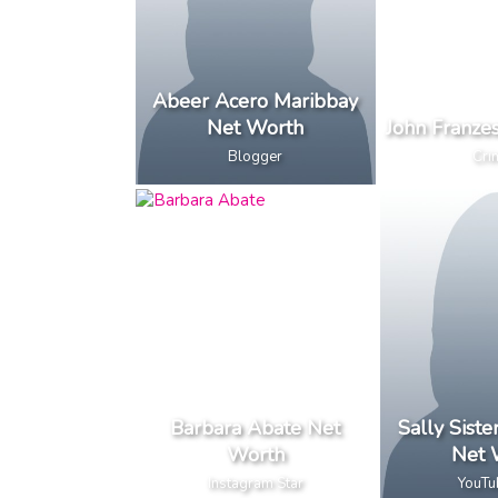
Abeer Acero Maribbay
Net Worth
John Franze
Blogger
Cri
Barbara Abate Net
Sally Sist
Worth
Net 
Instagram Star
YouTu