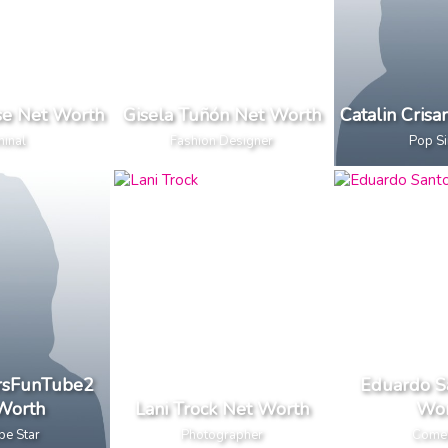
se Net Worth
Gisela Tuñón Net Worth
Catalin Cris
minal
Fashion Designer
Pop S
ersFunTube2
Eduardo S
Worth
Lani Trock Net Worth
Wor
be Star
Photographer
Come