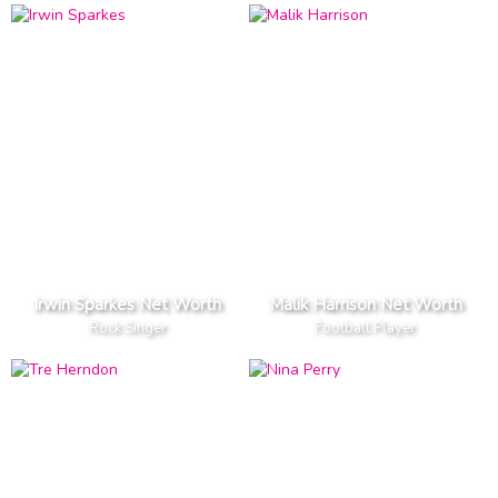
Irwin Sparkes Net Worth
Malik Harrison Net Worth
Rock Singer
Football Player