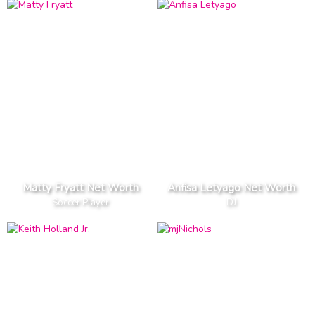
Matty Fryatt Net Worth
Anfisa Letyago Net Worth
Soccer Player
DJ