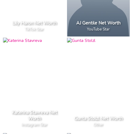
Lily Haron Net Worth
AJ Gentile Net Worth
TikTok Star
YouTube Star
Katerina Stavreva Net
Worth
Gunta Stolzl Net Worth
Instagram Star
Other