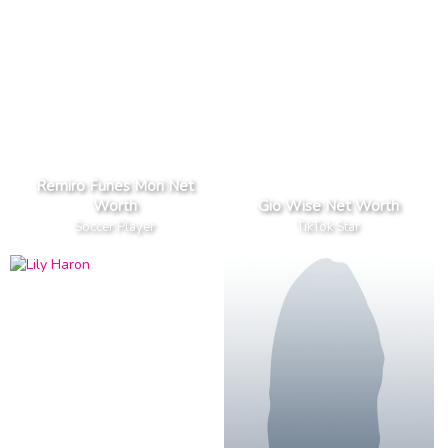
Remiro Funes Mori Net
Worth
Gio Wise Net Worth
Soccer Player
TikTok Star