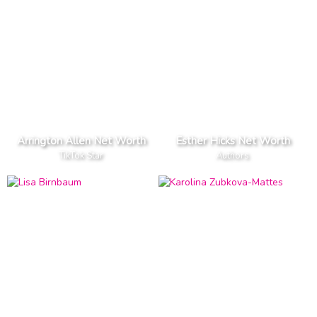
Arrington Allen Net Worth
Esther Hicks Net Worth
TikTok Star
Authors