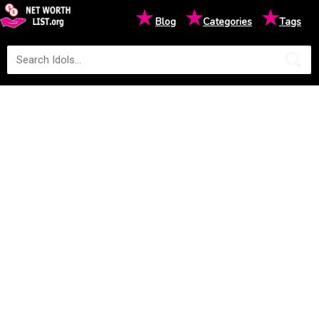
★
★
★
Blog
Categories
Tags