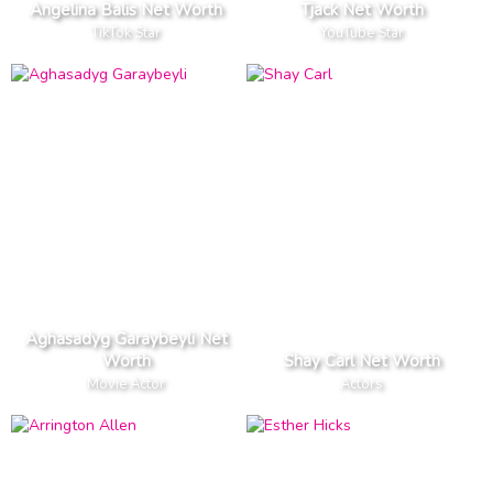
Angelina Balis Net Worth
Tjack Net Worth
TikTok Star
YouTube Star
Aghasadyg Garaybeyli Net
Worth
Shay Carl Net Worth
Movie Actor
Actors