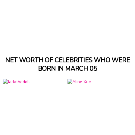
NET WORTH OF CELEBRITIES WHO WERE
BORN IN MARCH 05