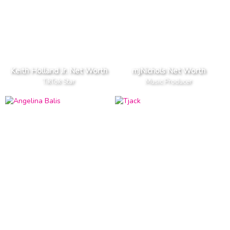
Keith Holland Jr. Net Worth
mjNichols Net Worth
TikTok Star
Music Producer