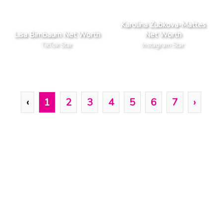
Karolina Zubkova-Mattes
Lisa Birnbaum Net Worth
Net Worth
TikTok Star
Instagram Star
‹
1
2
3
4
5
6
7
›