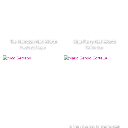
Tre Herndon Net Worth
Nina Perry Net Worth
Football Player
TikTok Star
Mario Sergio Cortella Net