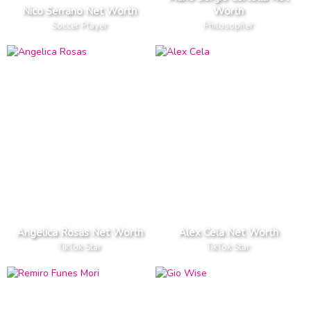
Nico Serrano Net Worth
Worth
Soccer Player
Philosopher
Angelica Rosas Net Worth
Alex Cela Net Worth
TikTok Star
TikTok Star