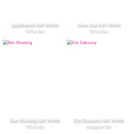
Jadathedoll Net Worth
Aline Xue Net Worth
TikTok Star
TikTok Star
Ben Bowling Net Worth
Elio Dakouny Net Worth
TikTok Star
Instagram Star