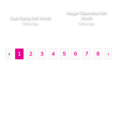
Megan Takamatsu Net
Gael Garcia Net Worth
Worth
TikTok Star
TikTok Star
‹
1
2
3
4
5
6
7
8
›