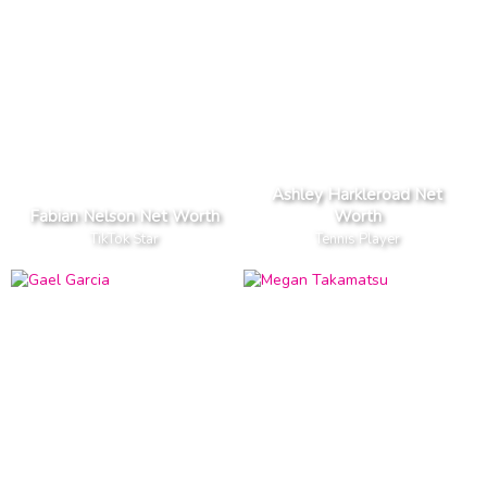
Ashley Harkleroad Net
Fabian Nelson Net Worth
Worth
TikTok Star
Tennis Player