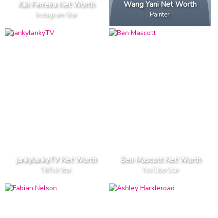
Kiki Ferreira Net Worth
Wang Yani Net Worth
Instagram Star
Painter
jankylankyTV Net Worth
Ben Mascott Net Worth
TikTok Star
YouTube Star