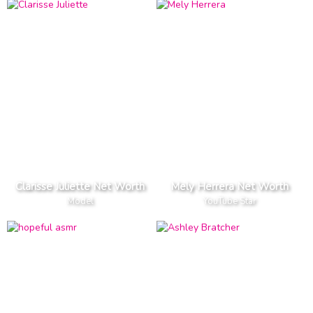
Clarisse Juliette Net Worth
Mely Herrera Net Worth
Model
YouTube Star