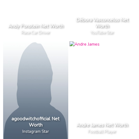
Débora Vasconcelos Net
Andy Ponstein Net Worth
Worth
Race Car Driver
YouTube Star
agoodwitchofficial Net
Worth
Andre James Net Worth
Instagram Star
Football Player