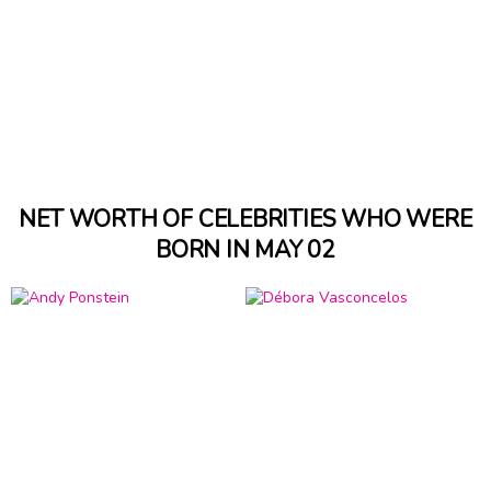
NET WORTH OF CELEBRITIES WHO WERE
BORN IN MAY 02