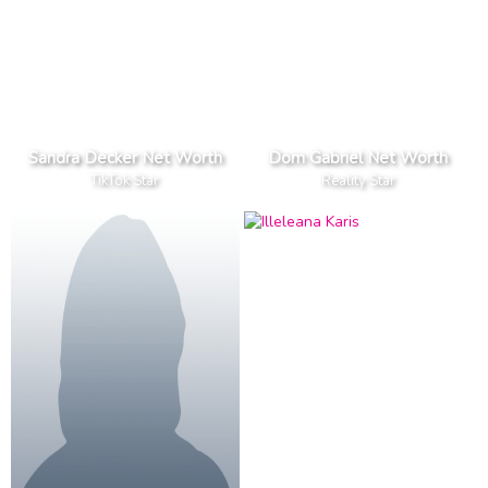
Sandra Decker Net Worth
Dom Gabriel Net Worth
TikTok Star
Reality Star