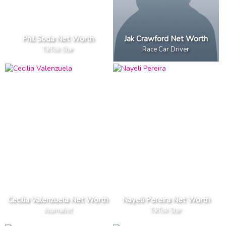
Phil Soda Net Worth
Jak Crawford Net Worth
TikTok Star
Race Car Driver
Cecilia Valenzuela Net Worth
Nayeli Pereira Net Worth
Journalist
TikTok Star