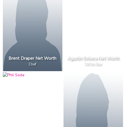
Brent Draper Net Worth
Agustin Schiera Net Worth
Chef
TikTok Star