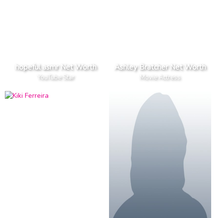
hopeful asmr Net Worth
Ashley Bratcher Net Worth
YouTube Star
Movie Actress