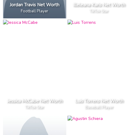
Jordan Travis Net Worth
Illeleana Karis Net Worth
Football Player
TikTok Star
Jessica McCabe Net Worth
Luis Torrens Net Worth
TikTok Star
Baseball Player