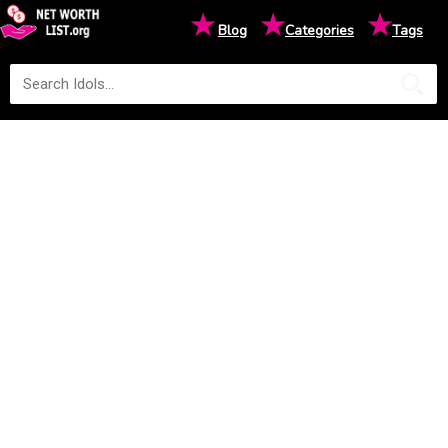
★
★
★
Blog
Categories
Tags