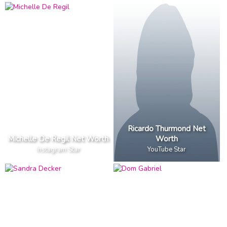
Ricardo Thurmond Net
Michelle De Regil Net Worth
Worth
Instagram Star
YouTube Star