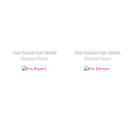
Kurt Suzuki Net Worth
Kris Medlen Net Worth
Baseball Player
Baseball Player