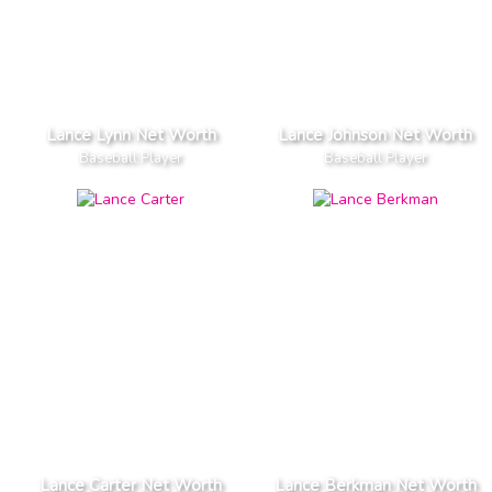
Lance Lynn Net Worth
Lance Johnson Net Worth
Baseball Player
Baseball Player
Lance Carter Net Worth
Lance Berkman Net Worth