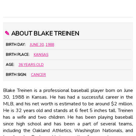
✎
ABOUT BLAKE TREINEN
BIRTH DAY:
JUNE 30
,
1988
BIRTH PLACE:
KANSAS
AGE:
36 YEARS OLD
BIRTH SIGN:
CANCER
Blake Treinen is a professional baseball player born on June
30, 1988 in Kansas. He has had a successful career in the
MLB, and his net worth is estimated to be around $2 million.
He is 32 years old and stands at 6 feet 5 inches tall. Treinen
has a wife and two children. He has been playing baseball
since high school and has been a part of several teams,
including the Oakland Athletics, Washington Nationals, and