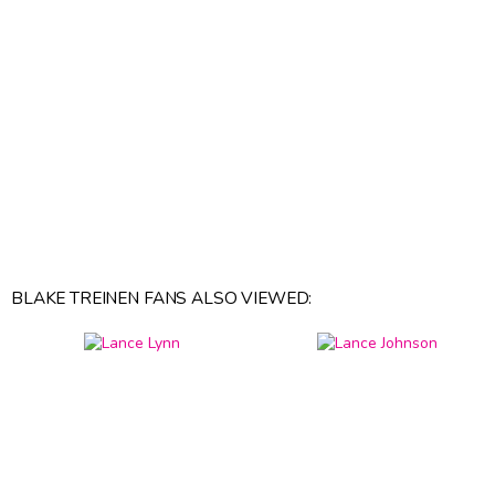
BLAKE TREINEN FANS ALSO VIEWED: