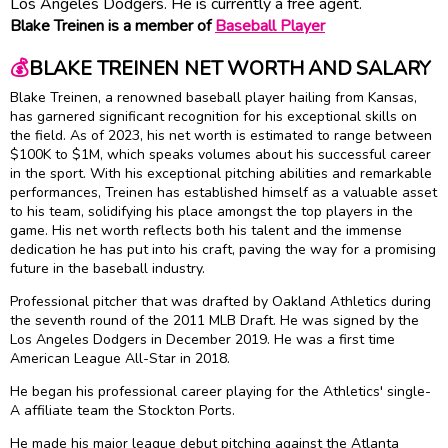
Los Angeles Dodgers. He is currently a free agent.
Blake Treinen is a member of
Baseball Player
💰
BLAKE TREINEN NET WORTH AND SALARY
Blake Treinen, a renowned baseball player hailing from Kansas,
has garnered significant recognition for his exceptional skills on
the field. As of 2023, his net worth is estimated to range between
$100K to $1M, which speaks volumes about his successful career
in the sport. With his exceptional pitching abilities and remarkable
performances, Treinen has established himself as a valuable asset
to his team, solidifying his place amongst the top players in the
game. His net worth reflects both his talent and the immense
dedication he has put into his craft, paving the way for a promising
future in the baseball industry.
Professional pitcher that was drafted by Oakland Athletics during
the seventh round of the 2011 MLB Draft. He was signed by the
Los Angeles Dodgers in December 2019. He was a first time
American League All-Star in 2018.
He began his professional career playing for the Athletics' single-
A affiliate team the Stockton Ports.
He made his major league debut pitching against the Atlanta