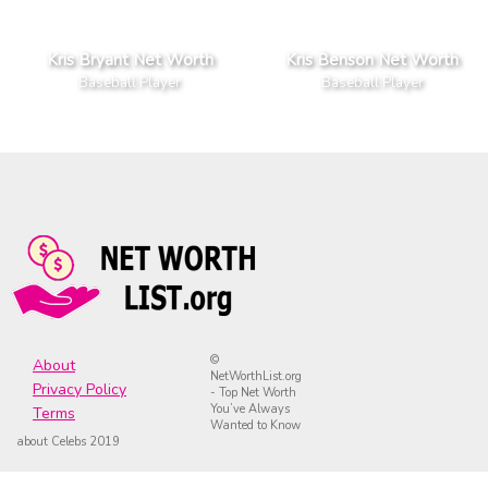
Kris Bryant Net Worth
Kris Benson Net Worth
Baseball Player
Baseball Player
©
About
NetWorthList.org
Privacy Policy
- Top Net Worth
You’ve Always
Terms
Wanted to Know
about Celebs 2019