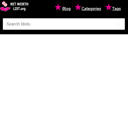
★
★
★
Blog
Categories
Tags