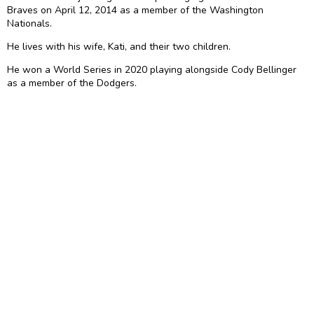
Braves on April 12, 2014 as a member of the Washington
Nationals.
He lives with his wife, Kati, and their two children.
He won a World Series in 2020 playing alongside Cody Bellinger
as a member of the Dodgers.