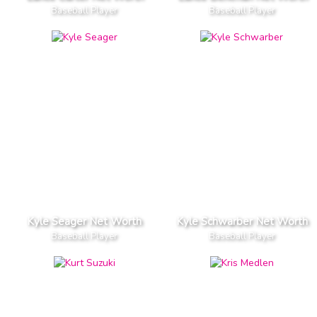
Baseball Player
Baseball Player
Kyle Seager Net Worth
Kyle Schwarber Net Worth
Baseball Player
Baseball Player