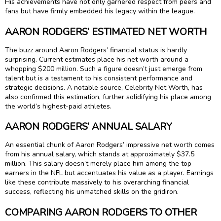
His achievements have not only garnered respect from peers and
fans but have firmly embedded his legacy within the league.
AARON RODGERS’ ESTIMATED NET WORTH
The buzz around Aaron Rodgers’ financial status is hardly
surprising. Current estimates place his net worth around a
whopping $200 million. Such a figure doesn’t just emerge from
talent but is a testament to his consistent performance and
strategic decisions. A notable source, Celebrity Net Worth, has
also confirmed this estimation, further solidifying his place among
the world’s highest-paid athletes.
AARON RODGERS’ ANNUAL SALARY
An essential chunk of Aaron Rodgers’ impressive net worth comes
from his annual salary, which stands at approximately $37.5
million. This salary doesn’t merely place him among the top
earners in the NFL but accentuates his value as a player. Earnings
like these contribute massively to his overarching financial
success, reflecting his unmatched skills on the gridiron.
COMPARING AARON RODGERS TO OTHER