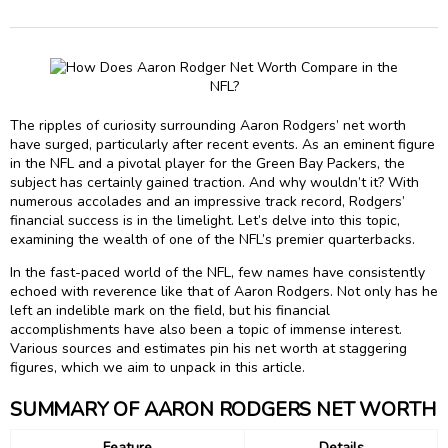
The ripples of curiosity surrounding Aaron Rodgers’ net worth
have surged, particularly after recent events. As an eminent figure
in the NFL and a pivotal player for the Green Bay Packers, the
subject has certainly gained traction. And why wouldn’t it? With
numerous accolades and an impressive track record, Rodgers’
financial success is in the limelight. Let’s delve into this topic,
examining the wealth of one of the NFL’s premier quarterbacks.
In the fast-paced world of the NFL, few names have consistently
echoed with reverence like that of Aaron Rodgers. Not only has he
left an indelible mark on the field, but his financial
accomplishments have also been a topic of immense interest.
Various sources and estimates pin his net worth at staggering
figures, which we aim to unpack in this article.
SUMMARY OF AARON RODGERS NET WORTH
Feature
Details