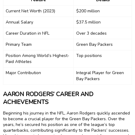
Current Net Worth (2023)
$200 million
Annual Salary
$37.5 million
Career Duration in NFL
Over 3 decades
Primary Team
Green Bay Packers
Position Among World’s Highest-
Top positions
Paid Athletes
Major Contribution
Integral Player for Green
Bay Packers
AARON RODGERS’ CAREER AND
ACHIEVEMENTS
Beginning his journey in the NFL, Aaron Rodgers quickly ascended
to become a crucial player for the Green Bay Packers. Over the
years, he’s secured his position as one of the league’s top
quarterbacks, contributing significantly to the Packers’ successes.