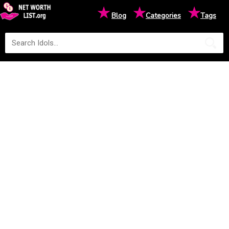
★
★
★
Blog
Categories
Tags