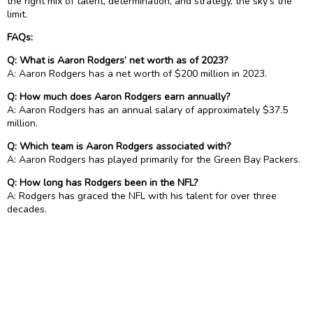
the right mix of talent, determination, and strategy, the sky’s the
limit.
FAQs:
Q: What is Aaron Rodgers’ net worth as of 2023?
A: Aaron Rodgers has a net worth of $200 million in 2023.
Q: How much does Aaron Rodgers earn annually?
A: Aaron Rodgers has an annual salary of approximately $37.5
million.
Q: Which team is Aaron Rodgers associated with?
A: Aaron Rodgers has played primarily for the Green Bay Packers.
Q: How long has Rodgers been in the NFL?
A: Rodgers has graced the NFL with his talent for over three
decades.