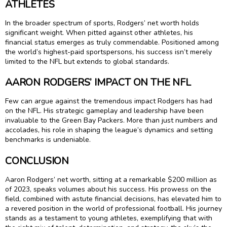
ATHLETES
In the broader spectrum of sports, Rodgers’ net worth holds
significant weight. When pitted against other athletes, his
financial status emerges as truly commendable. Positioned among
the world’s highest-paid sportspersons, his success isn’t merely
limited to the NFL but extends to global standards.
AARON RODGERS’ IMPACT ON THE NFL
Few can argue against the tremendous impact Rodgers has had
on the NFL. His strategic gameplay and leadership have been
invaluable to the Green Bay Packers. More than just numbers and
accolades, his role in shaping the league’s dynamics and setting
benchmarks is undeniable.
CONCLUSION
Aaron Rodgers’ net worth, sitting at a remarkable $200 million as
of 2023, speaks volumes about his success. His prowess on the
field, combined with astute financial decisions, has elevated him to
a revered position in the world of professional football. His journey
stands as a testament to young athletes, exemplifying that with