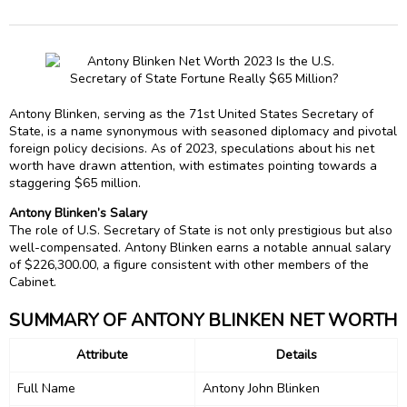
Antony Blinken, serving as the 71st United States Secretary of
State, is a name synonymous with seasoned diplomacy and pivotal
foreign policy decisions. As of 2023, speculations about his net
worth have drawn attention, with estimates pointing towards a
staggering $65 million.
Antony Blinken’s Salary
The role of U.S. Secretary of State is not only prestigious but also
well-compensated. Antony Blinken earns a notable annual salary
of $226,300.00, a figure consistent with other members of the
Cabinet.
SUMMARY OF ANTONY BLINKEN NET WORTH
Attribute
Details
Full Name
Antony John Blinken