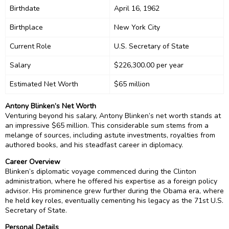
Birthdate
April 16, 1962
Birthplace
New York City
Current Role
U.S. Secretary of State
Salary
$226,300.00 per year
Estimated Net Worth
$65 million
Antony Blinken’s Net Worth
Venturing beyond his salary, Antony Blinken’s net worth stands at
an impressive $65 million. This considerable sum stems from a
melange of sources, including astute investments, royalties from
authored books, and his steadfast career in diplomacy.
Career Overview
Blinken’s diplomatic voyage commenced during the Clinton
administration, where he offered his expertise as a foreign policy
advisor. His prominence grew further during the Obama era, where
he held key roles, eventually cementing his legacy as the 71st U.S.
Secretary of State.
Personal Details