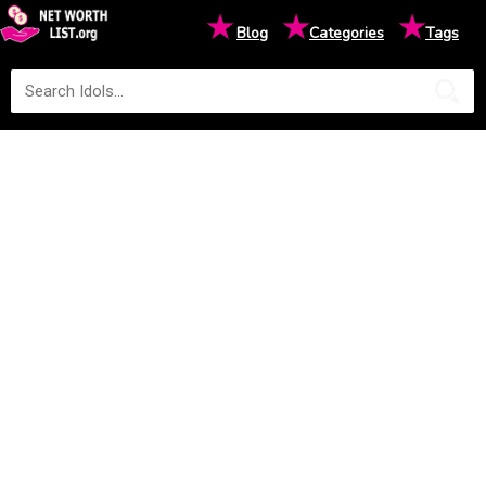
★
★
★
Blog
Categories
Tags