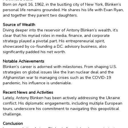
Born on April 16, 1962, in the bustling city of New York, Blinken’s
personal life remains grounded. He shares his life with Evan Ryan,
and together they parent two daughters.
Source of Wealth
Diving deeper into the reservoir of Antony Blinken’s wealth, it’s
clear that his myriad roles in media, finance, and corporate
strategy played a pivotal part. His entrepreneurial spirit,
showcased by co-founding a D.C. advisory business, also
significantly padded his net worth.
Notable Achievements
Blinken’s career is adorned with milestones. From shaping U.S.
strategies on global issues like the Iran nuclear deal and the
Afghanistan war to managing crises such as the COVID-19
pandemic, his influence is undeniable.
Recent News and Activities
Lately, Antony Blinken has been actively addressing the Ukraine
conflict. His diplomatic engagements, including multiple European
tours, underscore his commitment to navigating this geopolitical
challenge.
Conclusion