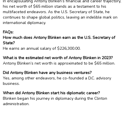
In encapsulating Antony Blinken’s financial and career trajectory,
his net worth of $65 million stands as a testament to his
multifaceted endeavors. As the U.S. Secretary of State, he
continues to shape global politics, leaving an indelible mark on
international diplomacy.
FAQs:
How much does Antony Blinken earn as the U.S. Secretary of
State?
He earns an annual salary of $226,300.00.
What is the estimated net worth of Antony Blinken in 2023?
Antony Blinken’s net worth is approximated to be $65 million.
Did Antony Blinken have any business ventures?
Yes, among other endeavors, he co-founded a D.C. advisory
business.
When did Antony Blinken start his diplomatic career?
Blinken began his journey in diplomacy during the Clinton
administration.