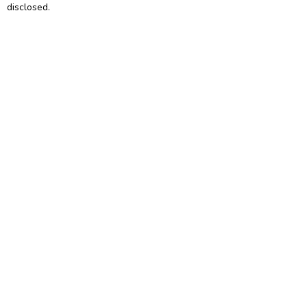
disclosed.