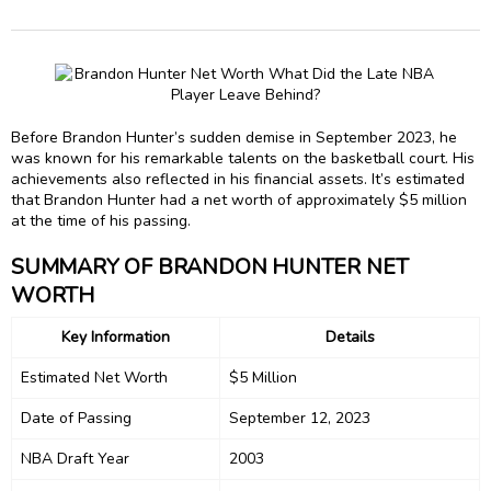
Before Brandon Hunter’s sudden demise in September 2023, he
was known for his remarkable talents on the basketball court. His
achievements also reflected in his financial assets. It’s estimated
that Brandon Hunter had a net worth of approximately $5 million
at the time of his passing.
SUMMARY OF BRANDON HUNTER NET
WORTH
Key Information
Details
Estimated Net Worth
$5 Million
Date of Passing
September 12, 2023
NBA Draft Year
2003