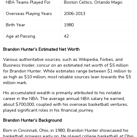
NBA Teams Played For
Boston Celtics, Orlando Magic
Overseas Playing Years
2006-2013
Birth Year
1980
Age at Passing
42
Brandon Hunter’s Estimated Net Worth
Various authoritative sources, such as Wikipedia, Forbes, and
Business Insider, concur on an estimated net worth of $5 million
for Brandon Hunter. While estimates range between $1 million to
as high as $10 million, most reliable sources lean towards the $5
million mark.
His accumulated wealth is primarily attributed to his notable
career in the NBA. The average annual NBA salary he earned,
about $700,000, coupled with his overseas basketball ventures,
played significant roles in his financial journey.
Brandon Hunter’s Background
Born in Cincinnati, Ohio, in 1980, Brandon Hunter showcased his
basketball prowess early on. He played college basketball at Ohio