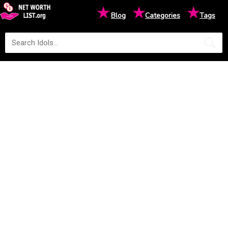
★
★
★
Blog
Categories
Tags