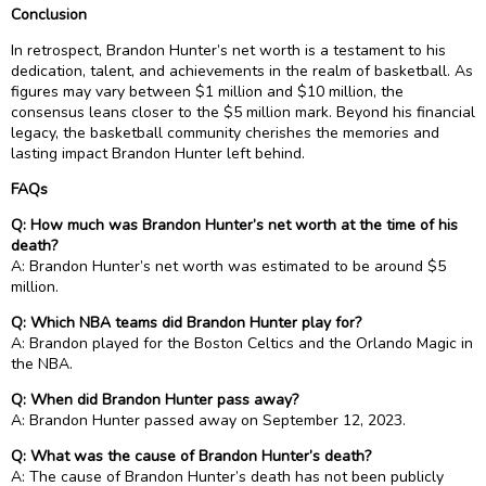
Conclusion
In retrospect, Brandon Hunter’s net worth is a testament to his
dedication, talent, and achievements in the realm of basketball. As
figures may vary between $1 million and $10 million, the
consensus leans closer to the $5 million mark. Beyond his financial
legacy, the basketball community cherishes the memories and
lasting impact Brandon Hunter left behind.
FAQs
Q: How much was Brandon Hunter’s net worth at the time of his
death?
A: Brandon Hunter’s net worth was estimated to be around $5
million.
Q: Which NBA teams did Brandon Hunter play for?
A: Brandon played for the Boston Celtics and the Orlando Magic in
the NBA.
Q: When did Brandon Hunter pass away?
A: Brandon Hunter passed away on September 12, 2023.
Q: What was the cause of Brandon Hunter’s death?
A: The cause of Brandon Hunter’s death has not been publicly