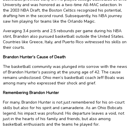
University and was honored as a two-time All-MAC selection. In
the 2003 NBA Draft, the Boston Celtics recognized his potential,
drafting him in the second round. Subsequently, his NBA journey
saw him playing for teams like the Orlando Magic.
Averaging 3.4 points and 2.5 rebounds per game during his NBA
stint, Brandon also pursued basketball outside the United States.
Countries like Greece, Italy, and Puerto Rico witnessed his skills on
their courts.
Brandon Hunter’s Cause of Death
The basketball community was plunged into sorrow with the news
of Brandon Hunter’s passing at the young age of 42. The cause
remains undisclosed. Ohio men’s basketball coach Jeff Boals was
among many who expressed their shock and grief.
Remembering Brandon Hunter
For many, Brandon Hunter is not just remembered for his on-court
skills but also for his spirit and camaraderie. As an Ohio Bobcats
legend, his impact was profound. His departure leaves a void, not
just in the hearts of his family and friends, but also among
basketball enthusiasts and the teams he played for.