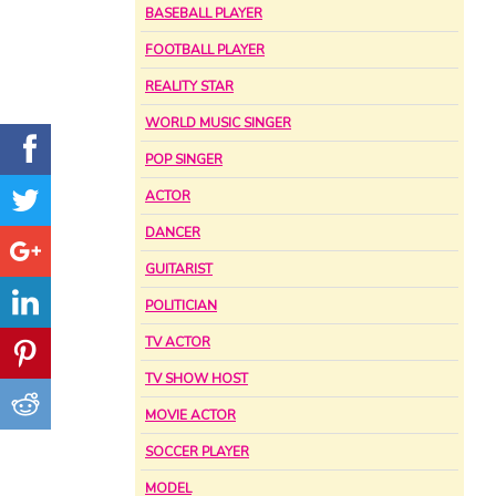
BASEBALL PLAYER
FOOTBALL PLAYER
REALITY STAR
WORLD MUSIC SINGER
POP SINGER
ACTOR
DANCER
GUITARIST
POLITICIAN
TV ACTOR
TV SHOW HOST
MOVIE ACTOR
SOCCER PLAYER
MODEL