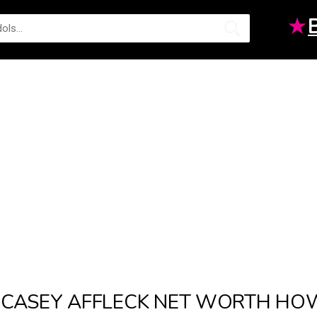
★
CASEY AFFLECK NET WORTH HO