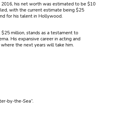
In 2016, his net worth was estimated to be $10
bled, with the current estimate being $25
d for his talent in Hollywood.
 $25 million, stands as a testament to
nema. His expansive career in acting and
t where the next years will take him.
ter-by-the-Sea”.