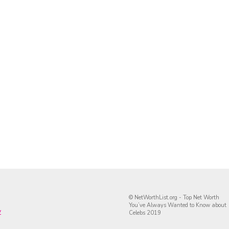
© NetWorthList.org - Top Net Worth
You’ve Always Wanted to Know about
y
Celebs 2019