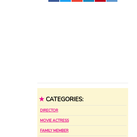
★
CATEGORIES:
DIRECTOR
MOVIE ACTRESS
FAMILY MEMBER