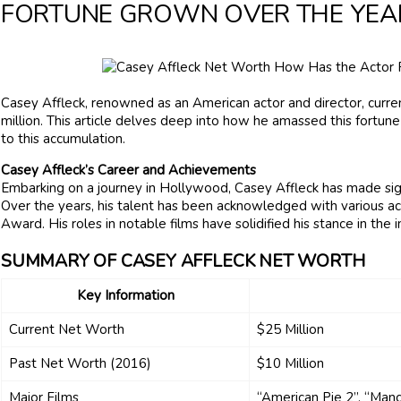
FORTUNE GROWN OVER THE YEA
Casey Affleck, renowned as an American actor and director, curr
million. This article delves deep into how he amassed this fortune
to this accumulation.
Casey Affleck’s Career and Achievements
Embarking on a journey in Hollywood, Casey Affleck has made signi
Over the years, his talent has been acknowledged with various a
Award. His roles in notable films have solidified his stance in the 
SUMMARY OF CASEY AFFLECK NET WORTH
Key Information
Current Net Worth
$25 Million
Past Net Worth (2016)
$10 Million
Major Films
“American Pie 2”, “Man