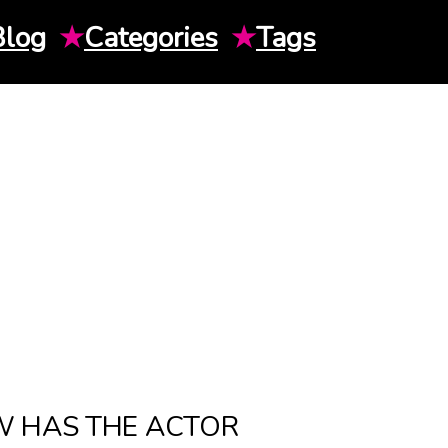
Blog
★
Categories
★
Tags
W HAS THE ACTOR