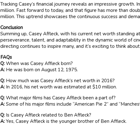
Tracking Casey’s financial journey reveals an impressive growth. 
million. Fast forward to today, and that figure has more than dou
million. This uptrend showcases the continuous success and deman
Conclusion
Summing up, Casey Affleck, with his current net worth standing at
perseverance, talent, and adaptability in the dynamic world of ci
directing continues to inspire many, and it’s exciting to think abou
FAQs
Q:
When was Casey Affleck born?
A:
He was born on August 12, 1975.
Q:
How much was Casey Affleck’s net worth in 2016?
A:
In 2016, his net worth was estimated at $10 million.
Q:
What major films has Casey Affleck been a part of?
A:
Some of his major films include “American Pie 2” and “Manches
Q:
Is Casey Affleck related to Ben Affleck?
A:
Yes, Casey Affleck is the younger brother of Ben Affleck.