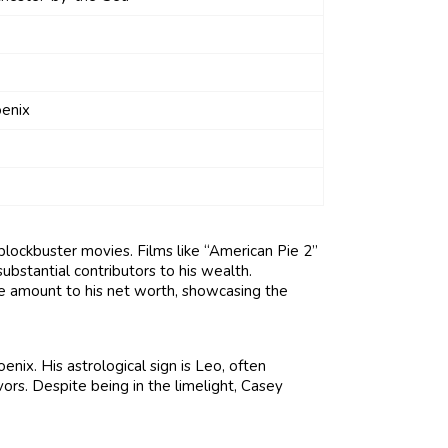
enix
blockbuster movies. Films like “American Pie 2”
bstantial contributors to his wealth.
le amount to his net worth, showcasing the
nix. His astrological sign is Leo, often
ors. Despite being in the limelight, Casey