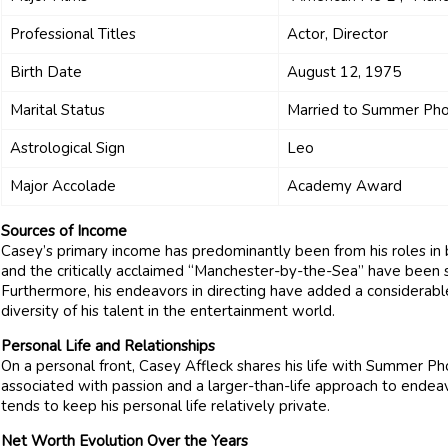
Professional Titles
Actor, Director
Birth Date
August 12, 1975
Marital Status
Married to Summer Pho
Astrological Sign
Leo
Major Accolade
Academy Award
Sources of Income
Casey’s primary income has predominantly been from his roles in 
and the critically acclaimed “Manchester-by-the-Sea” have been su
Furthermore, his endeavors in directing have added a considerab
diversity of his talent in the entertainment world.
Personal Life and Relationships
On a personal front, Casey Affleck shares his life with Summer Phoe
associated with passion and a larger-than-life approach to endeav
tends to keep his personal life relatively private.
Net Worth Evolution Over the Years