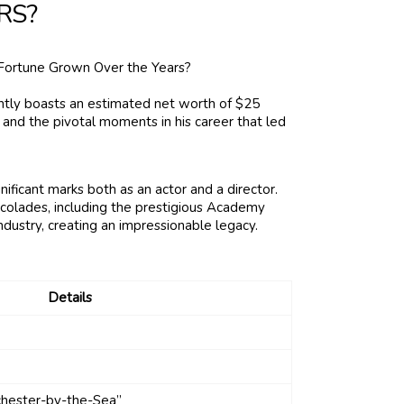
RS?
ently boasts an estimated net worth of $25
 and the pivotal moments in his career that led
ficant marks both as an actor and a director.
ccolades, including the prestigious Academy
industry, creating an impressionable legacy.
Details
chester-by-the-Sea”