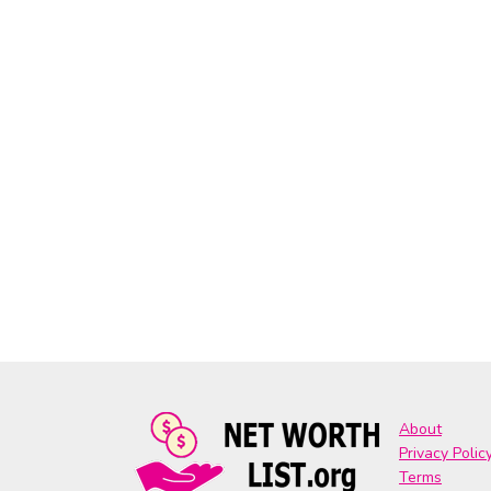
About
Privacy Polic
Terms