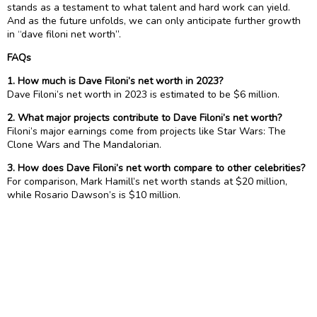
stands as a testament to what talent and hard work can yield.
And as the future unfolds, we can only anticipate further growth
in “dave filoni net worth”.
FAQs
1. How much is Dave Filoni’s net worth in 2023?
Dave Filoni’s net worth in 2023 is estimated to be $6 million.
2. What major projects contribute to Dave Filoni’s net worth?
Filoni’s major earnings come from projects like Star Wars: The
Clone Wars and The Mandalorian.
3. How does Dave Filoni’s net worth compare to other celebrities?
For comparison, Mark Hamill’s net worth stands at $20 million,
while Rosario Dawson’s is $10 million.