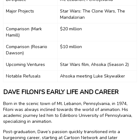
Major Projects
Star Wars: The Clone Wars, The
Mandalorian
Comparison (Mark
$20 million
Hamill)
Comparison (Rosario
$10 million
Dawson)
Upcoming Ventures
Star Wars film, Ahsoka (Season 2)
Notable Refusals
Ahsoka meeting Luke Skywalker
DAVE FILONI’S EARLY LIFE AND CAREER
Born in the scenic town of Mt. Lebanon, Pennsylvania, in 1974,
Filoni was always inclined towards the world of animation. His
academic journey led him to Edinboro University of Pennsylvania,
specializing in animation.
Post-graduation, Dave’s passion quickly transitioned into a
burgeoning career, starting at Cartoon Network and later