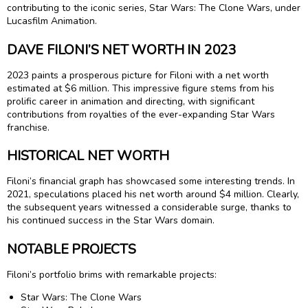
contributing to the iconic series, Star Wars: The Clone Wars, under
Lucasfilm Animation.
DAVE FILONI’S NET WORTH IN 2023
2023 paints a prosperous picture for Filoni with a net worth
estimated at $6 million. This impressive figure stems from his
prolific career in animation and directing, with significant
contributions from royalties of the ever-expanding Star Wars
franchise.
HISTORICAL NET WORTH
Filoni’s financial graph has showcased some interesting trends. In
2021, speculations placed his net worth around $4 million. Clearly,
the subsequent years witnessed a considerable surge, thanks to
his continued success in the Star Wars domain.
NOTABLE PROJECTS
Filoni’s portfolio brims with remarkable projects:
Star Wars: The Clone Wars