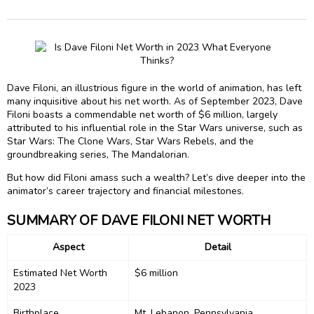
Dave Filoni, an illustrious figure in the world of animation, has left
many inquisitive about his net worth. As of September 2023, Dave
Filoni boasts a commendable net worth of $6 million, largely
attributed to his influential role in the Star Wars universe, such as
Star Wars: The Clone Wars, Star Wars Rebels, and the
groundbreaking series, The Mandalorian.
But how did Filoni amass such a wealth? Let’s dive deeper into the
animator’s career trajectory and financial milestones.
SUMMARY OF DAVE FILONI NET WORTH
Aspect
Detail
Estimated Net Worth
$6 million
2023
Birthplace
Mt. Lebanon, Pennsylvania