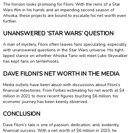
The horizon looks promising for Filoni. With the reins of a Star
Wars film in his hands and an impending second season of
Ahsoka, these projects are bound to escalate his net worth even
further.
UNANSWERED ‘STAR WARS’ QUESTION
A man of mystery, Filoni often leaves fans speculating, especially
with unanswered questions in the Star Wars universe. His tight-
lipped stance on whether Ahsoka Tano will meet Luke Skywalker
has kept fans on tenterhooks.
DAVE FILONI’S NET WORTH IN THE MEDIA
Media outlets have been abuzz with discussions about Filoni’s
financial milestones. From Forbes estimating his net worth at $4
million in 2021 to more recent figures touching $6 million, his
economic journey has been keenly observed.
CONCLUSION
Dave Filoni’s tale is one of passion, dedication, and, evidently,
financial success. With a net worth of $6 million in 2023, he