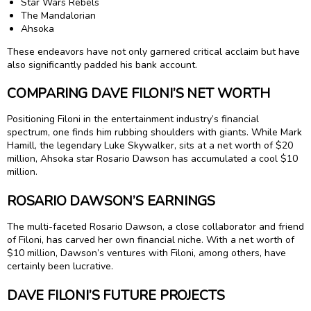
Star Wars Rebels
The Mandalorian
Ahsoka
These endeavors have not only garnered critical acclaim but have
also significantly padded his bank account.
COMPARING DAVE FILONI’S NET WORTH
Positioning Filoni in the entertainment industry’s financial
spectrum, one finds him rubbing shoulders with giants. While Mark
Hamill, the legendary Luke Skywalker, sits at a net worth of $20
million, Ahsoka star Rosario Dawson has accumulated a cool $10
million.
ROSARIO DAWSON’S EARNINGS
The multi-faceted Rosario Dawson, a close collaborator and friend
of Filoni, has carved her own financial niche. With a net worth of
$10 million, Dawson’s ventures with Filoni, among others, have
certainly been lucrative.
DAVE FILONI’S FUTURE PROJECTS