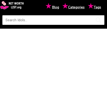
★
★
★
Blog
Categories
Tags