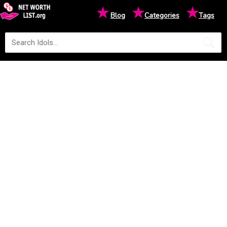
★
★
★
Blog
Categories
Tags