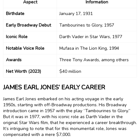
Aspect
Information
Birthdate
January 17, 1931
Early Broadway Debut
Tambourines to Glory, 1957
Iconic Role
Darth Vader in Star Wars, 1977
Notable Voice Role
Mufasa in The Lion King, 1994
Awards
Three Tony Awards, among others
Net Worth (2023)
$40 million
JAMES EARL JONES’ EARLY CAREER
James Earl Jones embarked on his acting voyage in the early
1950s, starting with off-Broadway productions. His Broadway
introduction came in 1957 with the play “Tambourines to Glory.”
But it was in 1977, with his iconic role as Darth Vader in the
original Star Wars film, that he experienced a career breakthrough.
It’s intriguing to note that for this monumental role, Jones was
compensated with a mere $7,000.