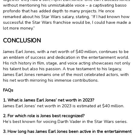
without mentioning his unmistakable voice – a captivating basso
profondo that has added depth to many projects. He once
remarked about his Star Wars salary, stating, “If I had known how
successful the Star Wars franchise would be, I could have made a
lot more money.”
CONCLUSION
James Earl Jones, with a net worth of $40 million, continues to be
an emblem of success and dedication in the entertainment world.
His rich history in film, stage, and voice acting showcases not only
his talent but also his passion. A true testament to his legacy,
James Earl Jones remains one of the most celebrated actors, with
his net worth mirroring his immense contributions.
FAQs
1. What is James Earl Jones’ net worth in 2023?
James Earl Jones’ net worth in 2023 is estimated at $40 million.
2. For which role is Jones best recognized?
He’s best known for voicing Darth Vader in the Star Wars series.
3. How long has James Earl Jones been active in the entertainment