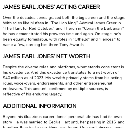
JAMES EARL JONES’ ACTING CAREER
Over the decades, Jones graced both the big screen and the stage.
With roles like Mufasa in “The Lion King,” Admiral James Greer in
“The Hunt for Red October,” and Theron in “Conan the Barbarian,”
he has demonstrated his prowess time and again. On stage, he’s
been equally formidable, with roles in “Othello” and “Fences,” to
name a few, earning him three Tony Awards.
JAMES EARL JONES’ NET WORTH
Despite the diverse roles and platforms, what stands consistent is
his excellence. And this excellence translates to a net worth of
$40 million as of 2023. His wealth primarily stems from his acting
roles, voice-overs, endorsements, and other entrepreneurial
endeavors. This amount, confirmed by multiple sources, is
reflective of his enduring legacy.
ADDITIONAL INFORMATION
Beyond his illustrious career, Jones’ personal life has had its own
story. He was married to Cecilia Hart until her passing in 2016, and
together they had a son, Flynn Earl Jones. One can’t discuss Jones