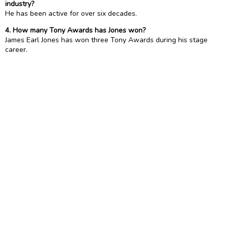
industry?
He has been active for over six decades.
4. How many Tony Awards has Jones won?
James Earl Jones has won three Tony Awards during his stage
career.