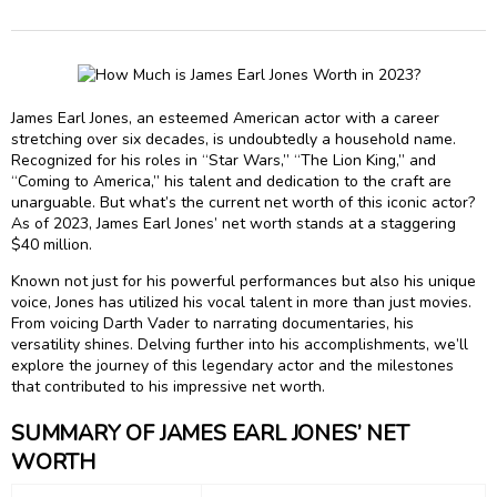
James Earl Jones, an esteemed American actor with a career
stretching over six decades, is undoubtedly a household name.
Recognized for his roles in “Star Wars,” “The Lion King,” and
“Coming to America,” his talent and dedication to the craft are
unarguable. But what’s the current net worth of this iconic actor?
As of 2023, James Earl Jones’ net worth stands at a staggering
$40 million.
Known not just for his powerful performances but also his unique
voice, Jones has utilized his vocal talent in more than just movies.
From voicing Darth Vader to narrating documentaries, his
versatility shines. Delving further into his accomplishments, we’ll
explore the journey of this legendary actor and the milestones
that contributed to his impressive net worth.
SUMMARY OF JAMES EARL JONES’ NET
WORTH