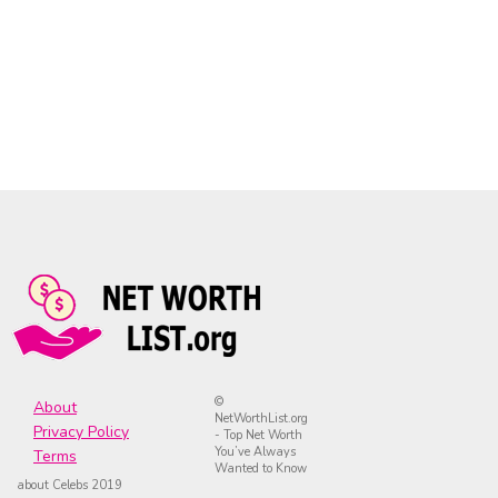
©
About
NetWorthList.org
Privacy Policy
- Top Net Worth
You’ve Always
Terms
Wanted to Know
about Celebs 2019