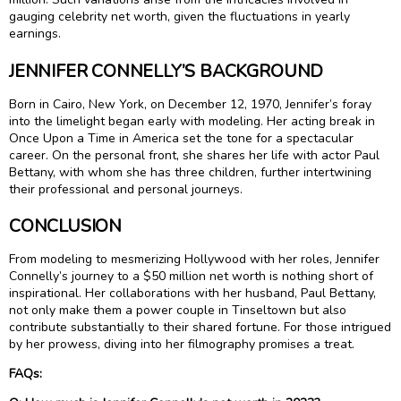
gauging celebrity net worth, given the fluctuations in yearly
earnings.
JENNIFER CONNELLY’S BACKGROUND
Born in Cairo, New York, on December 12, 1970, Jennifer’s foray
into the limelight began early with modeling. Her acting break in
Once Upon a Time in America set the tone for a spectacular
career. On the personal front, she shares her life with actor Paul
Bettany, with whom she has three children, further intertwining
their professional and personal journeys.
CONCLUSION
From modeling to mesmerizing Hollywood with her roles, Jennifer
Connelly’s journey to a $50 million net worth is nothing short of
inspirational. Her collaborations with her husband, Paul Bettany,
not only make them a power couple in Tinseltown but also
contribute substantially to their shared fortune. For those intrigued
by her prowess, diving into her filmography promises a treat.
FAQs: