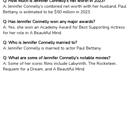
Q: How much is Jennifer Connelly’s net worth in 2023?
A: Jennifer Connelly’s combined net worth with her husband, Paul
Bettany, is estimated to be $50 million in 2023.
Q: Has Jennifer Connelly won any major awards?
A: Yes, she won an Academy Award for Best Supporting Actress
for her role in A Beautiful Mind.
Q: Who is Jennifer Connelly married to?
A: Jennifer Connelly is married to actor Paul Bettany.
Q: What are some of Jennifer Connelly’s notable movies?
A: Some of her iconic films include Labyrinth, The Rocketeer,
Requiem for a Dream, and A Beautiful Mind.