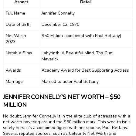
Aspect
Detail
Full Name
Jennifer Connelly
Date of Birth
December 12, 1970
Net Worth
$50 Million (combined with Paul Bettany)
2023
Notable Films
Labyrinth, A Beautiful Mind, Top Gun:
Maverick
Awards
Academy Award for Best Supporting Actress
Marriage
Married to actor Paul Bettany
JENNIFER CONNELLY’S NET WORTH – $50
MILLION
No doubt, Jennifer Connelly is in the elite club of actresses with a
net worth hovering around the $50 million mark. This wealth isn’t
solely hers; it’s a combined figure with her spouse, Paul Bettany.
Several reputed sources, such as Celebrity Net Worth and