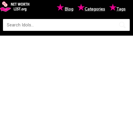
★
★
★
Blog
Categories
Tags