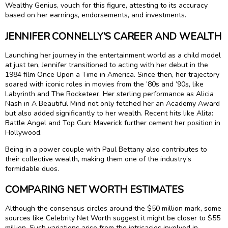
Wealthy Genius, vouch for this figure, attesting to its accuracy
based on her earnings, endorsements, and investments.
JENNIFER CONNELLY’S CAREER AND WEALTH
Launching her journey in the entertainment world as a child model
at just ten, Jennifer transitioned to acting with her debut in the
1984 film Once Upon a Time in America. Since then, her trajectory
soared with iconic roles in movies from the ’80s and ’90s, like
Labyrinth and The Rocketeer. Her sterling performance as Alicia
Nash in A Beautiful Mind not only fetched her an Academy Award
but also added significantly to her wealth. Recent hits like Alita:
Battle Angel and Top Gun: Maverick further cement her position in
Hollywood.
Being in a power couple with Paul Bettany also contributes to
their collective wealth, making them one of the industry’s
formidable duos.
COMPARING NET WORTH ESTIMATES
Although the consensus circles around the $50 million mark, some
sources like Celebrity Net Worth suggest it might be closer to $55
million. Such variations arise from the intricacies involved in