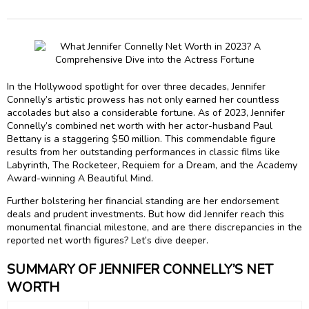
In the Hollywood spotlight for over three decades, Jennifer
Connelly’s artistic prowess has not only earned her countless
accolades but also a considerable fortune. As of 2023, Jennifer
Connelly’s combined net worth with her actor-husband Paul
Bettany is a staggering $50 million. This commendable figure
results from her outstanding performances in classic films like
Labyrinth, The Rocketeer, Requiem for a Dream, and the Academy
Award-winning A Beautiful Mind.
Further bolstering her financial standing are her endorsement
deals and prudent investments. But how did Jennifer reach this
monumental financial milestone, and are there discrepancies in the
reported net worth figures? Let’s dive deeper.
SUMMARY OF JENNIFER CONNELLY’S NET
WORTH