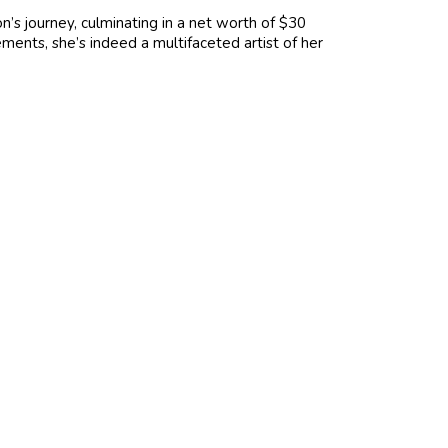
n’s journey, culminating in a net worth of $30
ements, she’s indeed a multifaceted artist of her