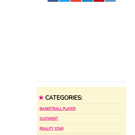
★
CATEGORIES:
BASKETBALL PLAYER
GUITARIST
REALITY STAR