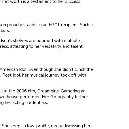
er net worth is a testament to her success.
son proudly stands as an EGOT recipient. Such a
tists.
udson’s shelves are adorned with multiple
s, attesting to her versatility and talent.
American Idol. Even though she didn’t clinch the
 Post Idol, her musical journey took off with
ut in the 2006 film, Dreamgirls. Garnering an
owerhouse performer. Her filmography further
g her acting credentials.
She keeps a low-profile, rarely discussing her