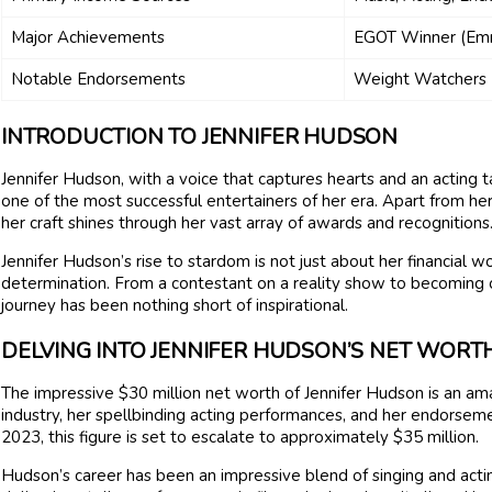
Major Achievements
EGOT Winner (Emm
Notable Endorsements
Weight Watchers
INTRODUCTION TO JENNIFER HUDSON
Jennifer Hudson, with a voice that captures hearts and an acting 
one of the most successful entertainers of her era. Apart from he
her craft shines through her vast array of awards and recognitions
Jennifer Hudson’s rise to stardom is not just about her financial wor
determination. From a contestant on a reality show to becoming 
journey has been nothing short of inspirational.
DELVING INTO JENNIFER HUDSON’S NET WORT
The impressive $30 million net worth of Jennifer Hudson is an am
industry, her spellbinding acting performances, and her endorsem
2023, this figure is set to escalate to approximately $35 million.
Hudson’s career has been an impressive blend of singing and acti