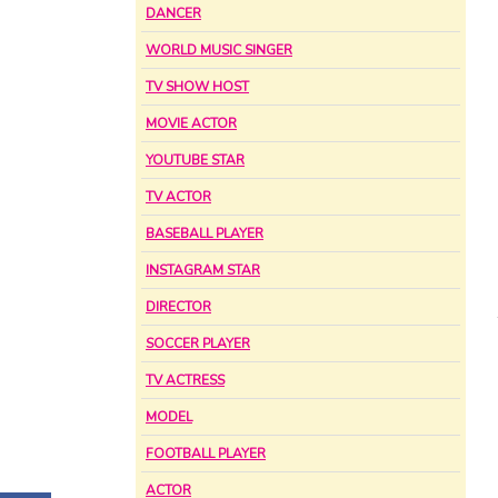
DANCER
WORLD MUSIC SINGER
TV SHOW HOST
MOVIE ACTOR
YOUTUBE STAR
TV ACTOR
BASEBALL PLAYER
INSTAGRAM STAR
DIRECTOR
SOCCER PLAYER
TV ACTRESS
MODEL
FOOTBALL PLAYER
ACTOR