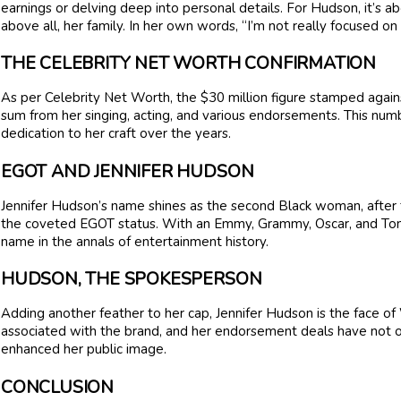
earnings or delving deep into personal details. For Hudson, it’s a
above all, her family. In her own words, “I’m not really focused o
THE CELEBRITY NET WORTH CONFIRMATION
As per Celebrity Net Worth, the $30 million figure stamped again
sum from her singing, acting, and various endorsements. This numbe
dedication to her craft over the years.
EGOT AND JENNIFER HUDSON
Jennifer Hudson’s name shines as the second Black woman, after
the coveted EGOT status. With an Emmy, Grammy, Oscar, and Tony
name in the annals of entertainment history.
HUDSON, THE SPOKESPERSON
Adding another feather to her cap, Jennifer Hudson is the face o
associated with the brand, and her endorsement deals have not o
enhanced her public image.
CONCLUSION