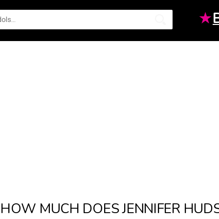
★
HOW MUCH DOES JENNIFER HUD