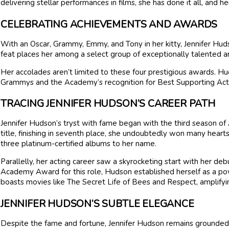
delivering stellar performances in films, she has done it all, and h
CELEBRATING ACHIEVEMENTS AND AWARDS
With an Oscar, Grammy, Emmy, and Tony in her kitty, Jennifer Hud
feat places her among a select group of exceptionally talented ar
Her accolades aren’t limited to these four prestigious awards. H
Grammys and the Academy’s recognition for Best Supporting Actres
TRACING JENNIFER HUDSON’S CAREER PATH
Jennifer Hudson’s tryst with fame began with the third season of 
title, finishing in seventh place, she undoubtedly won many hearts.
three platinum-certified albums to her name.
Parallelly, her acting career saw a skyrocketing start with her deb
Academy Award for this role, Hudson established herself as a p
boasts movies like The Secret Life of Bees and Respect, amplifyin
JENNIFER HUDSON’S SUBTLE ELEGANCE
Despite the fame and fortune, Jennifer Hudson remains grounded. 