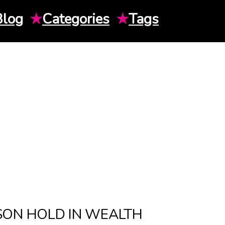
Blog
★
Categories
★
Tags
SON HOLD IN WEALTH