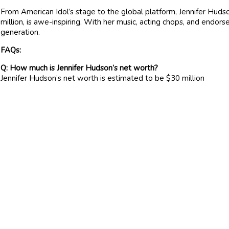
From American Idol’s stage to the global platform, Jennifer Hudso
million, is awe-inspiring. With her music, acting chops, and endors
generation.
FAQs:
Q: How much is Jennifer Hudson’s net worth?
Jennifer Hudson’s net worth is estimated to be $30 million