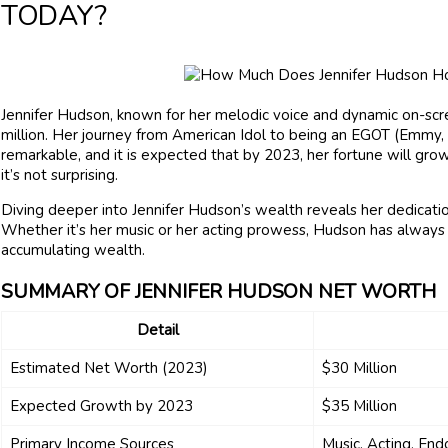
TODAY?
Jennifer Hudson, known for her melodic voice and dynamic on-sc
million. Her journey from American Idol to being an EGOT (Emmy, 
remarkable, and it is expected that by 2023, her fortune will grow
it’s not surprising.
Diving deeper into Jennifer Hudson’s wealth reveals her dedication
Whether it’s her music or her acting prowess, Hudson has always 
accumulating wealth.
SUMMARY OF JENNIFER HUDSON NET WORTH
Detail
Estimated Net Worth (2023)
$30 Million
Expected Growth by 2023
$35 Million
Primary Income Sources
Music, Acting, En