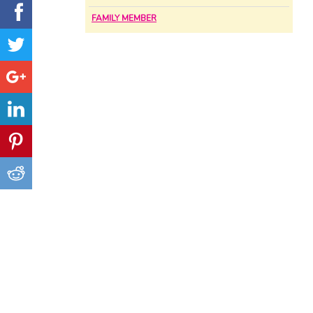
FAMILY MEMBER