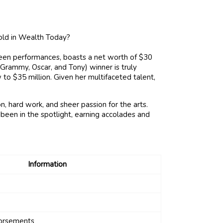
reen performances, boasts a net worth of $30
Grammy, Oscar, and Tony) winner is truly
 to $35 million. Given her multifaceted talent,
, hard work, and sheer passion for the arts.
been in the spotlight, earning accolades and
Information
dorsements