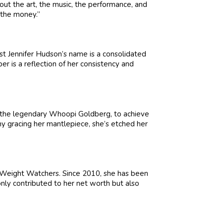
bout the art, the music, the performance, and
n the money.”
st Jennifer Hudson’s name is a consolidated
r is a reflection of her consistency and
 the legendary Whoopi Goldberg, to achieve
 gracing her mantlepiece, she’s etched her
f Weight Watchers. Since 2010, she has been
nly contributed to her net worth but also