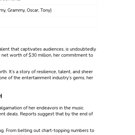
y, Grammy, Oscar, Tony)
talent that captivates audiences, is undoubtedly
r net worth of $30 million, her commitment to
.
th. It’s a story of resilience, talent, and sheer
one of the entertainment industry’s gems, her
H
algamation of her endeavors in the music
ent deals. Reports suggest that by the end of
ng. From belting out chart-topping numbers to