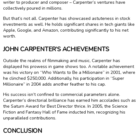
writer to producer and composer – Carpenter’s ventures have
collectively poured in millions.
But that’s not all. Carpenter has showcased astuteness in stock
investments as well. He holds significant shares in tech giants like
Apple, Google, and Amazon, contributing significantly to his net
worth.
JOHN CARPENTER’S ACHIEVEMENTS
Outside the realms of filmmaking and music, Carpenter has
displayed his prowess in game shows too. A notable achievement
was his victory on “Who Wants to Be a Millionaire” in 2001, where
he clinched $250,000. Additionally, his participation in “Super
Millionaire” in 2004 adds another feather to his cap.
His success isn’t confined to commercial parameters alone.
Carpenter’s directorial brilliance has earned him accolades such as
the Saturn Award for Best Director thrice. In 2005, the Science
Fiction and Fantasy Hall of Fame inducted him, recognizing his
unparalleled contributions.
CONCLUSION