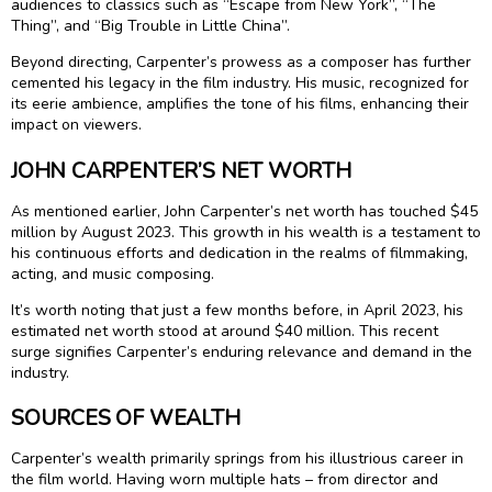
audiences to classics such as “Escape from New York”, “The
Thing”, and “Big Trouble in Little China”.
Beyond directing, Carpenter’s prowess as a composer has further
cemented his legacy in the film industry. His music, recognized for
its eerie ambience, amplifies the tone of his films, enhancing their
impact on viewers.
JOHN CARPENTER’S NET WORTH
As mentioned earlier, John Carpenter’s net worth has touched $45
million by August 2023. This growth in his wealth is a testament to
his continuous efforts and dedication in the realms of filmmaking,
acting, and music composing.
It’s worth noting that just a few months before, in April 2023, his
estimated net worth stood at around $40 million. This recent
surge signifies Carpenter’s enduring relevance and demand in the
industry.
SOURCES OF WEALTH
Carpenter’s wealth primarily springs from his illustrious career in
the film world. Having worn multiple hats – from director and