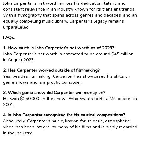
John Carpenter’s net worth mirrors his dedication, talent, and
consistent relevance in an industry known for its transient trends.
With a filmography that spans across genres and decades, and an
equally compelling music library, Carpenter’s legacy remains
unparalleled.
FAQs:
1. How much is John Carpenter’s net worth as of 2023?
John Carpenter’s net worth is estimated to be around $45 million
in August 2023.
2. Has Carpenter worked outside of filmmaking?
Yes, besides filmmaking, Carpenter has showcased his skills on
game shows and is a prolific composer.
3. Which game show did Carpenter win money on?
He won $250,000 on the show “Who Wants to Be a Millionaire” in
2001.
4. Is John Carpenter recognized for his musical compositions?
Absolutely! Carpenter’s music, known for its eerie, atmospheric
vibes, has been integral to many of his films and is highly regarded
in the industry.