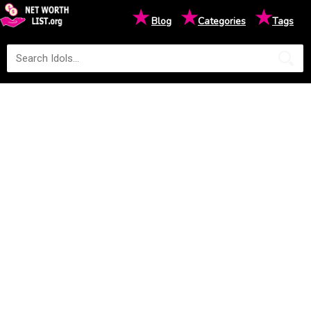
★
★
★
Blog
Categories
Tags