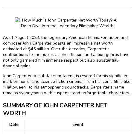
As of August 2023, the legendary American filmmaker, actor, and
composer John Carpenter boasts an impressive net worth
estimated at $45 million. Over the decades, Carpenter’s
contributions to the horror, science fiction, and action genres have
not only garnered him immense respect but also substantial
financial gains.
John Carpenter, a multifaceted talent, is revered for his significant
mark on horror and science fiction cinema. From his iconic films like
“Halloween” to his atmospheric soundtracks, Carpenter’s name
remains synonymous with suspense and unforgettable characters.
SUMMARY OF JOHN CARPENTER NET
WORTH
Date
Event