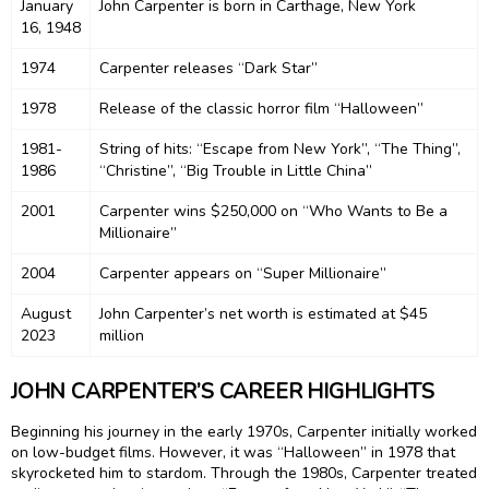
January
John Carpenter is born in Carthage, New York
16, 1948
1974
Carpenter releases “Dark Star”
1978
Release of the classic horror film “Halloween”
1981-
String of hits: “Escape from New York”, “The Thing”,
1986
“Christine”, “Big Trouble in Little China”
2001
Carpenter wins $250,000 on “Who Wants to Be a
Millionaire”
2004
Carpenter appears on “Super Millionaire”
August
John Carpenter’s net worth is estimated at $45
2023
million
JOHN CARPENTER’S CAREER HIGHLIGHTS
Beginning his journey in the early 1970s, Carpenter initially worked
on low-budget films. However, it was “Halloween” in 1978 that
skyrocketed him to stardom. Through the 1980s, Carpenter treated