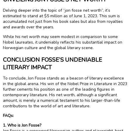
Delving deeper into the topic of “jon fosse net worth”, it’s
estimated to stand at $5 million as of June 1, 2023. This sum is
accumulated not just from his book sales but also from royalties
and awards over the years.
While his net worth may seem modest in comparison to some
Nobel laureates, it undeniably reflects his substantial impact on
Norwegian culture and the global literary scene.
CONCLUSION FOSSE’S UNDENIABLE
LITERARY IMPACT
To conclude, Jon Fosse stands as a beacon of literary excellence
in the global arena. His win of the Nobel Prize in Literature in 2023
further cements his position as one of the leading figures in
contemporary literature. His net worth, although a significant
amount, is merely a numerical testament to his larger-than-life
contributions to the world of art and literature.
FAQs:
1. Who is Jon Fosse?
Jon Fosse is a renowned Norwegian author and playwright, best