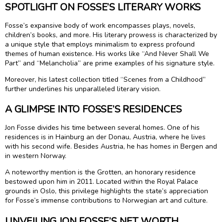
SPOTLIGHT ON FOSSE’S LITERARY WORKS
Fosse’s expansive body of work encompasses plays, novels,
children’s books, and more. His literary prowess is characterized by
a unique style that employs minimalism to express profound
themes of human existence. His works like “And Never Shall We
Part” and “Melancholia” are prime examples of his signature style.
Moreover, his latest collection titled “Scenes from a Childhood”
further underlines his unparalleled literary vision.
A GLIMPSE INTO FOSSE’S RESIDENCES
Jon Fosse divides his time between several homes. One of his
residences is in Hainburg an der Donau, Austria, where he lives
with his second wife. Besides Austria, he has homes in Bergen and
in western Norway.
A noteworthy mention is the Grotten, an honorary residence
bestowed upon him in 2011. Located within the Royal Palace
grounds in Oslo, this privilege highlights the state’s appreciation
for Fosse’s immense contributions to Norwegian art and culture.
UNVEILING JON FOSSE’S NET WORTH