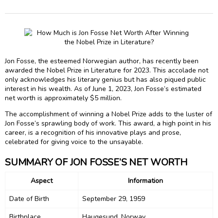
Jon Fosse, the esteemed Norwegian author, has recently been
awarded the Nobel Prize in Literature for 2023. This accolade not
only acknowledges his literary genius but has also piqued public
interest in his wealth. As of June 1, 2023, Jon Fosse’s estimated
net worth is approximately $5 million.
The accomplishment of winning a Nobel Prize adds to the luster of
Jon Fosse’s sprawling body of work. This award, a high point in his
career, is a recognition of his innovative plays and prose,
celebrated for giving voice to the unsayable.
SUMMARY OF JON FOSSE’S NET WORTH
Aspect
Information
Date of Birth
September 29, 1959
Birthplace
Haugesund, Norway