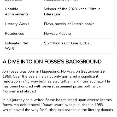
Notable
Winner of the 2023 Nobel Prize in
Achievements
Literature
Literary Works
Plays, novels, children’s books
Residences
Norway, Austria
Estimated Net
$5 million as of June 1, 2023
Worth
A DIVE INTO JON FOSSE’S BACKGROUND
Jon Fosse was born in Haugesund, Norway, on September 29,
1959. Over the years, he’s not only garnered a significant
reputation in Norway but has also left a mark internationally. He
has been honored with several esteemed prizes both within
Norway and abroad.
In his journey as a writer, Fosse has touched upon diverse literary
forms. His debut novel “Raudt, svart” was published in 1983,
which paved the way for further exploration in the literary domain.