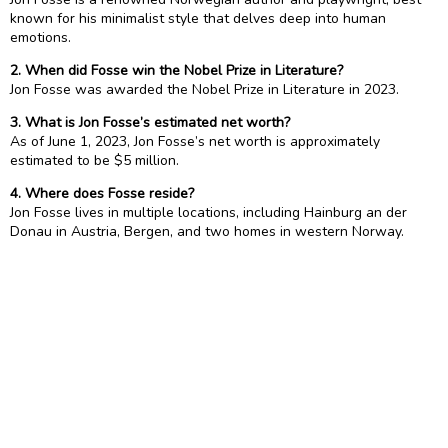
known for his minimalist style that delves deep into human
emotions.
2. When did Fosse win the Nobel Prize in Literature?
Jon Fosse was awarded the Nobel Prize in Literature in 2023.
3. What is Jon Fosse’s estimated net worth?
As of June 1, 2023, Jon Fosse’s net worth is approximately
estimated to be $5 million.
4. Where does Fosse reside?
Jon Fosse lives in multiple locations, including Hainburg an der
Donau in Austria, Bergen, and two homes in western Norway.