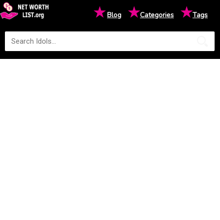
★
★
★
Blog
Categories
Tags