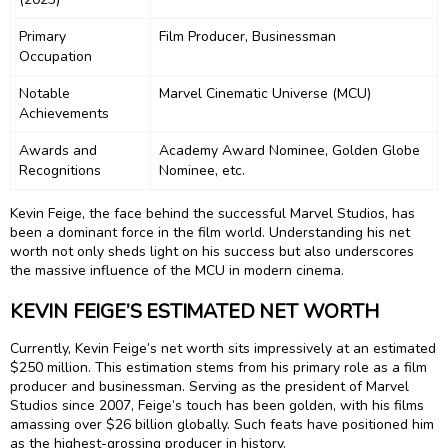
Primary
Film Producer, Businessman
Occupation
Notable
Marvel Cinematic Universe (MCU)
Achievements
Awards and
Academy Award Nominee, Golden Globe
Recognitions
Nominee, etc.
Kevin Feige, the face behind the successful Marvel Studios, has
been a dominant force in the film world. Understanding his net
worth not only sheds light on his success but also underscores
the massive influence of the MCU in modern cinema.
KEVIN FEIGE’S ESTIMATED NET WORTH
Currently, Kevin Feige’s net worth sits impressively at an estimated
$250 million. This estimation stems from his primary role as a film
producer and businessman. Serving as the president of Marvel
Studios since 2007, Feige’s touch has been golden, with his films
amassing over $26 billion globally. Such feats have positioned him
as the highest-grossing producer in history.