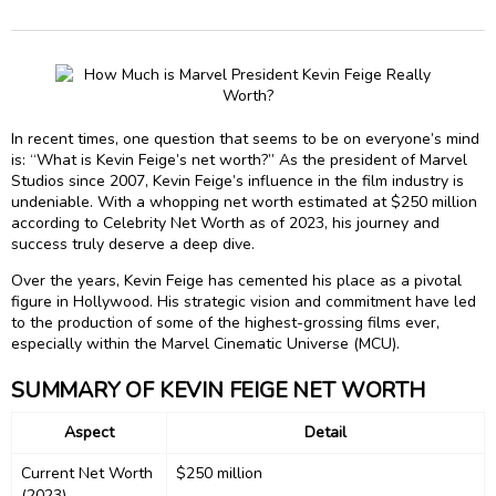
In recent times, one question that seems to be on everyone’s mind
is: “What is Kevin Feige’s net worth?” As the president of Marvel
Studios since 2007, Kevin Feige’s influence in the film industry is
undeniable. With a whopping net worth estimated at $250 million
according to Celebrity Net Worth as of 2023, his journey and
success truly deserve a deep dive.
Over the years, Kevin Feige has cemented his place as a pivotal
figure in Hollywood. His strategic vision and commitment have led
to the production of some of the highest-grossing films ever,
especially within the Marvel Cinematic Universe (MCU).
SUMMARY OF KEVIN FEIGE NET WORTH
Aspect
Detail
Current Net Worth
$250 million
(2023)