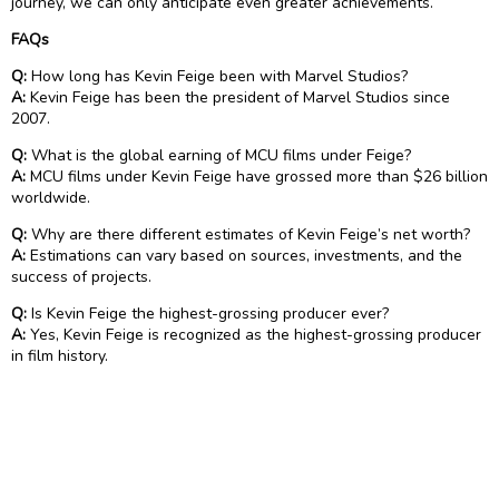
journey, we can only anticipate even greater achievements.
FAQs
Q:
How long has Kevin Feige been with Marvel Studios?
A:
Kevin Feige has been the president of Marvel Studios since
2007.
Q:
What is the global earning of MCU films under Feige?
A:
MCU films under Kevin Feige have grossed more than $26 billion
worldwide.
Q:
Why are there different estimates of Kevin Feige’s net worth?
A:
Estimations can vary based on sources, investments, and the
success of projects.
Q:
Is Kevin Feige the highest-grossing producer ever?
A:
Yes, Kevin Feige is recognized as the highest-grossing producer
in film history.