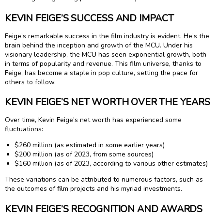
KEVIN FEIGE’S SUCCESS AND IMPACT
Feige’s remarkable success in the film industry is evident. He’s the
brain behind the inception and growth of the MCU. Under his
visionary leadership, the MCU has seen exponential growth, both
in terms of popularity and revenue. This film universe, thanks to
Feige, has become a staple in pop culture, setting the pace for
others to follow.
KEVIN FEIGE’S NET WORTH OVER THE YEARS
Over time, Kevin Feige’s net worth has experienced some
fluctuations:
$260 million (as estimated in some earlier years)
$200 million (as of 2023, from some sources)
$160 million (as of 2023, according to various other estimates)
These variations can be attributed to numerous factors, such as
the outcomes of film projects and his myriad investments.
KEVIN FEIGE’S RECOGNITION AND AWARDS