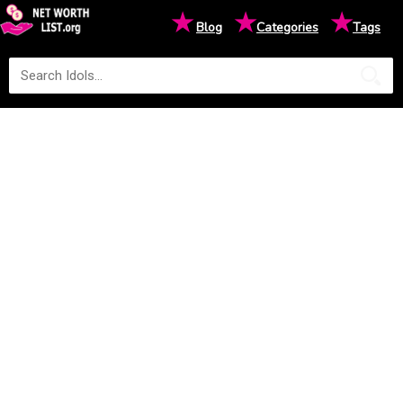
★
★
★
Blog
Categories
Tags