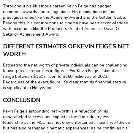
Throughout his illustrious career, Kevin Feige has bagged
numerous awards and recognitions. His nominations include
prestigious ones like the Academy Award and the Golden Globe.
Beyond this, his contributions to cinema have been acknowledged
with accolades like the Producers Guild of America’s David O.
Selznick Achievement Award.
DIFFERENT ESTIMATES OF KEVIN FEIGE’S NET
WORTH
Estimating the net worth of private individuals can be challenging,
leading to discrepancies in figures. For Kevin Feige, estimates
range between $150 million to $250 million as of 2023.
Regardless of the exact figure, it’s clear that his financial stature
is significant in Hollywood.
CONCLUSION
Kevin Feige’s astounding net worth is a reflection of his
unparalleled success and impact in the film industry. His
leadership at the MCU has not only entertained millions worldwide
but has also reshaped cinematic experiences. As he continues his