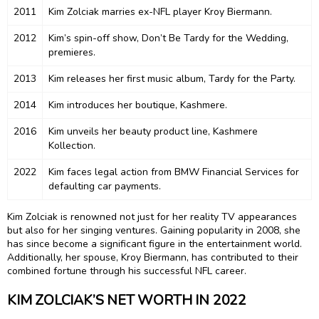
2011
Kim Zolciak marries ex-NFL player Kroy Biermann.
2012
Kim’s spin-off show, Don’t Be Tardy for the Wedding,
premieres.
2013
Kim releases her first music album, Tardy for the Party.
2014
Kim introduces her boutique, Kashmere.
2016
Kim unveils her beauty product line, Kashmere
Kollection.
2022
Kim faces legal action from BMW Financial Services for
defaulting car payments.
Kim Zolciak is renowned not just for her reality TV appearances
but also for her singing ventures. Gaining popularity in 2008, she
has since become a significant figure in the entertainment world.
Additionally, her spouse, Kroy Biermann, has contributed to their
combined fortune through his successful NFL career.
KIM ZOLCIAK’S NET WORTH IN 2022