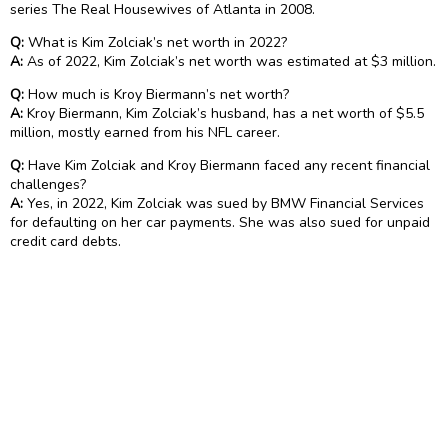
series The Real Housewives of Atlanta in 2008.
Q:
What is Kim Zolciak’s net worth in 2022?
A:
As of 2022, Kim Zolciak’s net worth was estimated at $3 million.
Q:
How much is Kroy Biermann’s net worth?
A:
Kroy Biermann, Kim Zolciak’s husband, has a net worth of $5.5
million, mostly earned from his NFL career.
Q:
Have Kim Zolciak and Kroy Biermann faced any recent financial
challenges?
A:
Yes, in 2022, Kim Zolciak was sued by BMW Financial Services
for defaulting on her car payments. She was also sued for unpaid
credit card debts.