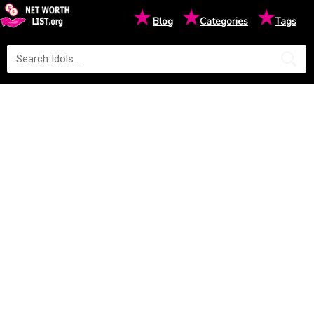
★
★
★
Blog
Categories
Tags