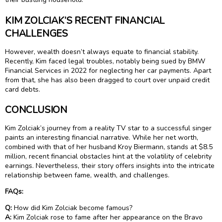
KIM ZOLCIAK’S RECENT FINANCIAL
CHALLENGES
However, wealth doesn’t always equate to financial stability.
Recently, Kim faced legal troubles, notably being sued by BMW
Financial Services in 2022 for neglecting her car payments. Apart
from that, she has also been dragged to court over unpaid credit
card debts.
CONCLUSION
Kim Zolciak’s journey from a reality TV star to a successful singer
paints an interesting financial narrative. While her net worth,
combined with that of her husband Kroy Biermann, stands at $8.5
million, recent financial obstacles hint at the volatility of celebrity
earnings. Nevertheless, their story offers insights into the intricate
relationship between fame, wealth, and challenges.
FAQs:
Q:
How did Kim Zolciak become famous?
A:
Kim Zolciak rose to fame after her appearance on the Bravo