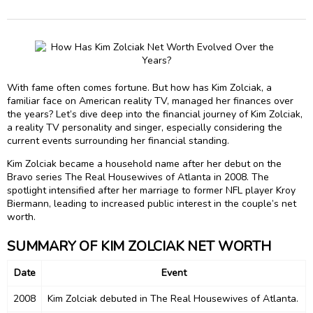
With fame often comes fortune. But how has Kim Zolciak, a
familiar face on American reality TV, managed her finances over
the years? Let’s dive deep into the financial journey of Kim Zolciak,
a reality TV personality and singer, especially considering the
current events surrounding her financial standing.
Kim Zolciak became a household name after her debut on the
Bravo series The Real Housewives of Atlanta in 2008. The
spotlight intensified after her marriage to former NFL player Kroy
Biermann, leading to increased public interest in the couple’s net
worth.
SUMMARY OF KIM ZOLCIAK NET WORTH
Date
Event
2008
Kim Zolciak debuted in The Real Housewives of Atlanta.