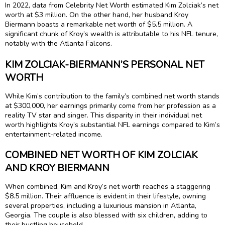
In 2022, data from Celebrity Net Worth estimated Kim Zolciak’s net
worth at $3 million. On the other hand, her husband Kroy
Biermann boasts a remarkable net worth of $5.5 million. A
significant chunk of Kroy’s wealth is attributable to his NFL tenure,
notably with the Atlanta Falcons.
KIM ZOLCIAK-BIERMANN’S PERSONAL NET
WORTH
While Kim’s contribution to the family’s combined net worth stands
at $300,000, her earnings primarily come from her profession as a
reality TV star and singer. This disparity in their individual net
worth highlights Kroy’s substantial NFL earnings compared to Kim’s
entertainment-related income.
COMBINED NET WORTH OF KIM ZOLCIAK
AND KROY BIERMANN
When combined, Kim and Kroy’s net worth reaches a staggering
$8.5 million. Their affluence is evident in their lifestyle, owning
several properties, including a luxurious mansion in Atlanta,
Georgia. The couple is also blessed with six children, adding to
their bustling household.