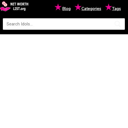
★
★
★
Blog
Categories
Tags