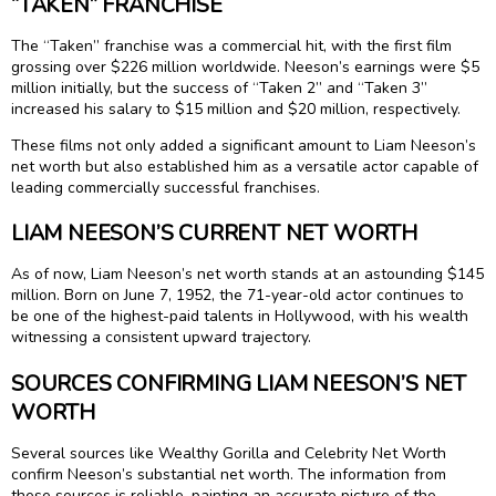
“TAKEN” FRANCHISE
The “Taken” franchise was a commercial hit, with the first film
grossing over $226 million worldwide. Neeson’s earnings were $5
million initially, but the success of “Taken 2” and “Taken 3”
increased his salary to $15 million and $20 million, respectively.
These films not only added a significant amount to Liam Neeson’s
net worth but also established him as a versatile actor capable of
leading commercially successful franchises.
LIAM NEESON’S CURRENT NET WORTH
As of now, Liam Neeson’s net worth stands at an astounding $145
million. Born on June 7, 1952, the 71-year-old actor continues to
be one of the highest-paid talents in Hollywood, with his wealth
witnessing a consistent upward trajectory.
SOURCES CONFIRMING LIAM NEESON’S NET
WORTH
Several sources like Wealthy Gorilla and Celebrity Net Worth
confirm Neeson’s substantial net worth. The information from
these sources is reliable, painting an accurate picture of the