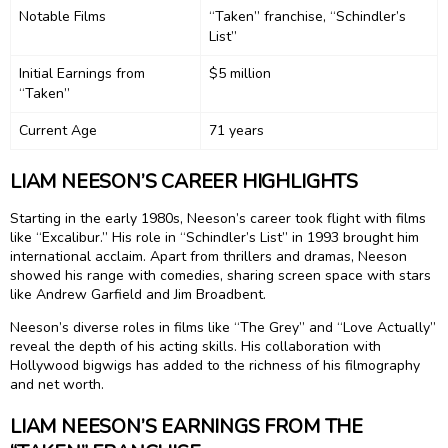
Notable Films
“Taken” franchise, “Schindler’s
List”
Initial Earnings from
$5 million
“Taken”
Current Age
71 years
LIAM NEESON’S CAREER HIGHLIGHTS
Starting in the early 1980s, Neeson’s career took flight with films
like “Excalibur.” His role in “Schindler’s List” in 1993 brought him
international acclaim. Apart from thrillers and dramas, Neeson
showed his range with comedies, sharing screen space with stars
like Andrew Garfield and Jim Broadbent.
Neeson’s diverse roles in films like “The Grey” and “Love Actually”
reveal the depth of his acting skills. His collaboration with
Hollywood bigwigs has added to the richness of his filmography
and net worth.
LIAM NEESON’S EARNINGS FROM THE