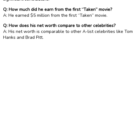
Q: How much did he earn from the first “Taken” movie?
A: He earned $5 million from the first “Taken” movie.
Q: How does his net worth compare to other celebrities?
A: His net worth is comparable to other A-list celebrities like Tom
Hanks and Brad Pitt.