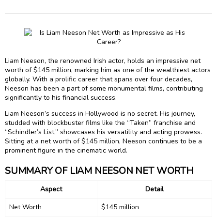
Liam Neeson, the renowned Irish actor, holds an impressive net
worth of $145 million, marking him as one of the wealthiest actors
globally. With a prolific career that spans over four decades,
Neeson has been a part of some monumental films, contributing
significantly to his financial success.
Liam Neeson’s success in Hollywood is no secret. His journey,
studded with blockbuster films like the “Taken” franchise and
“Schindler’s List,” showcases his versatility and acting prowess.
Sitting at a net worth of $145 million, Neeson continues to be a
prominent figure in the cinematic world.
SUMMARY OF LIAM NEESON NET WORTH
Aspect
Detail
Net Worth
$145 million