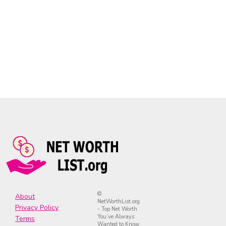
©
About
NetWorthList.org
Privacy Policy
- Top Net Worth
You’ve Always
Terms
Wanted to Know