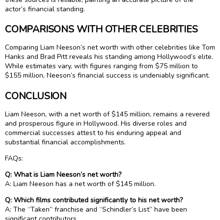
actor’s financial standing.
COMPARISONS WITH OTHER CELEBRITIES
Comparing Liam Neeson’s net worth with other celebrities like Tom
Hanks and Brad Pitt reveals his standing among Hollywood’s elite.
While estimates vary, with figures ranging from $75 million to
$155 million, Neeson’s financial success is undeniably significant.
CONCLUSION
Liam Neeson, with a net worth of $145 million, remains a revered
and prosperous figure in Hollywood. His diverse roles and
commercial successes attest to his enduring appeal and
substantial financial accomplishments.
FAQs:
Q: What is Liam Neeson’s net worth?
A: Liam Neeson has a net worth of $145 million.
Q: Which films contributed significantly to his net worth?
A: The “Taken” franchise and “Schindler’s List” have been
significant contributors.