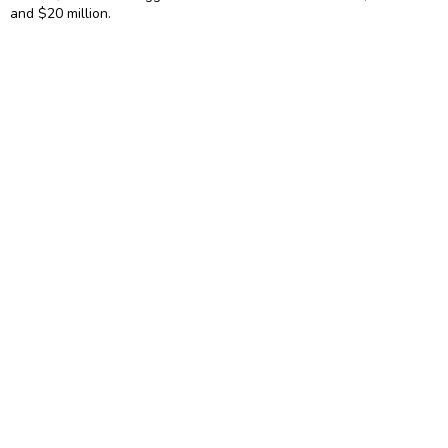
and $20 million.