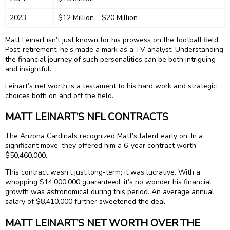
2023
$12 Million – $20 Million
Matt Leinart isn’t just known for his prowess on the football field.
Post-retirement, he’s made a mark as a TV analyst. Understanding
the financial journey of such personalities can be both intriguing
and insightful.
Leinart’s net worth is a testament to his hard work and strategic
choices both on and off the field.
MATT LEINART’S NFL CONTRACTS
The Arizona Cardinals recognized Matt’s talent early on. In a
significant move, they offered him a 6-year contract worth
$50,460,000.
This contract wasn’t just long-term; it was lucrative. With a
whopping $14,000,000 guaranteed, it’s no wonder his financial
growth was astronomical during this period. An average annual
salary of $8,410,000 further sweetened the deal.
MATT LEINART’S NET WORTH OVER THE