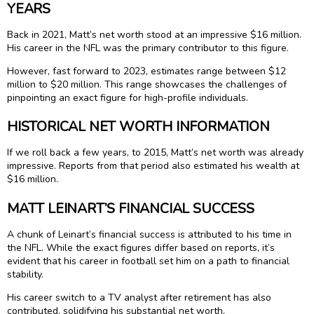
YEARS
Back in 2021, Matt’s net worth stood at an impressive $16 million.
His career in the NFL was the primary contributor to this figure.
However, fast forward to 2023, estimates range between $12
million to $20 million. This range showcases the challenges of
pinpointing an exact figure for high-profile individuals.
HISTORICAL NET WORTH INFORMATION
If we roll back a few years, to 2015, Matt’s net worth was already
impressive. Reports from that period also estimated his wealth at
$16 million.
MATT LEINART’S FINANCIAL SUCCESS
A chunk of Leinart’s financial success is attributed to his time in
the NFL. While the exact figures differ based on reports, it’s
evident that his career in football set him on a path to financial
stability.
His career switch to a TV analyst after retirement has also
contributed, solidifying his substantial net worth.