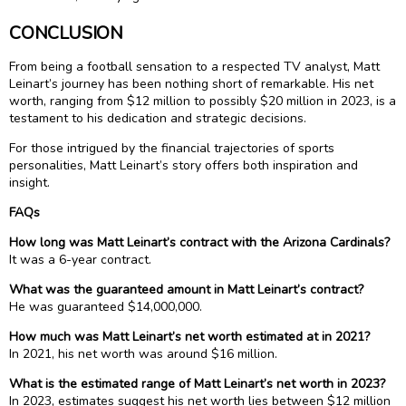
CONCLUSION
From being a football sensation to a respected TV analyst, Matt
Leinart’s journey has been nothing short of remarkable. His net
worth, ranging from $12 million to possibly $20 million in 2023, is a
testament to his dedication and strategic decisions.
For those intrigued by the financial trajectories of sports
personalities, Matt Leinart’s story offers both inspiration and
insight.
FAQs
How long was Matt Leinart’s contract with the Arizona Cardinals?
It was a 6-year contract.
What was the guaranteed amount in Matt Leinart’s contract?
He was guaranteed $14,000,000.
How much was Matt Leinart’s net worth estimated at in 2021?
In 2021, his net worth was around $16 million.
What is the estimated range of Matt Leinart’s net worth in 2023?
In 2023, estimates suggest his net worth lies between $12 million