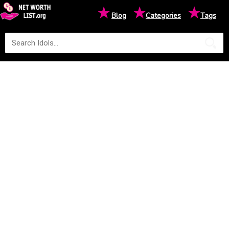
★
★
★
Blog
Categories
Tags