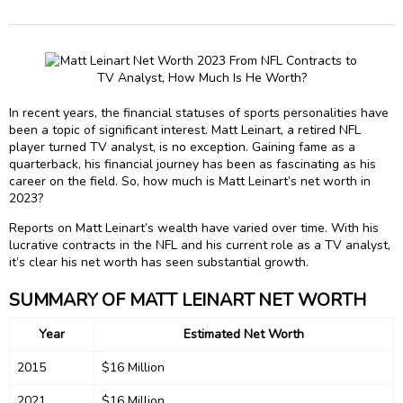
In recent years, the financial statuses of sports personalities have
been a topic of significant interest. Matt Leinart, a retired NFL
player turned TV analyst, is no exception. Gaining fame as a
quarterback, his financial journey has been as fascinating as his
career on the field. So, how much is Matt Leinart’s net worth in
2023?
Reports on Matt Leinart’s wealth have varied over time. With his
lucrative contracts in the NFL and his current role as a TV analyst,
it’s clear his net worth has seen substantial growth.
SUMMARY OF MATT LEINART NET WORTH
Year
Estimated Net Worth
2015
$16 Million
2021
$16 Million