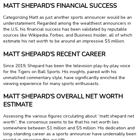
MATT SHEPARD’S FINANCIAL SUCCESS
Categorizing Matt as just another sports announcer would be an
understatement. Regarded among the wealthiest announcers in
the U.S, his financial success has been validated by reputable
sources like Wikipedia, Forbes, and Business Insider, all of which
estimate his net worth to be around an impressive $5 million.
MATT SHEPARD’S RECENT CAREER
Since 2019, Shepard has been the television play-by-play voice
for the Tigers on Ball Sports. His insights, paired with his
unmatched commentary style, have significantly enriched the
viewing experience for many sports enthusiasts.
MATT SHEPARD’S OVERALL NET WORTH
ESTIMATE
Assessing the various figures circulating about “matt shepard net
worth”, the consensus seems to be that his net worth lies
somewhere between $1 million and $5 million. His dedication and
long-standing career as a sports announcer have undeniably been
pivotal in amassing this wealth.