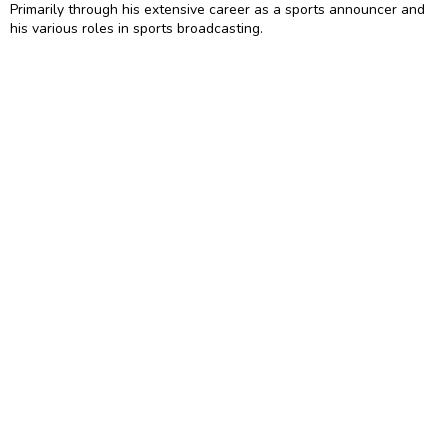
Primarily through his extensive career as a sports announcer and
his various roles in sports broadcasting.