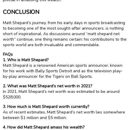
CONCLUSION
Matt Shepard’s journey, from his early days in sports broadcasting
to becoming one of the most sought-after announcers, is nothing
short of inspirational. As discussions around “matt shepard net
worth” continue, one thing remains certain: his contributions to the
sports world are both invaluable and commendable.
FAQs
1. Who is Matt Shepard?
Matt Shepard is a renowned American sports announcer, known
for his work with Bally Sports Detroit and as the television play-
by-play announcer for the Tigers on Ball Sports.
2. What was Matt Shepard’s net worth in 2021?
In 2021, Matt Shepard’s net worth was estimated to be around
$528,000.
3. How much is Matt Shepard worth currently?
As of recent estimates, Matt Shepard’s net worth lies somewhere
between $1 million and $5 million.
4. How did Matt Shepard amass his wealth?