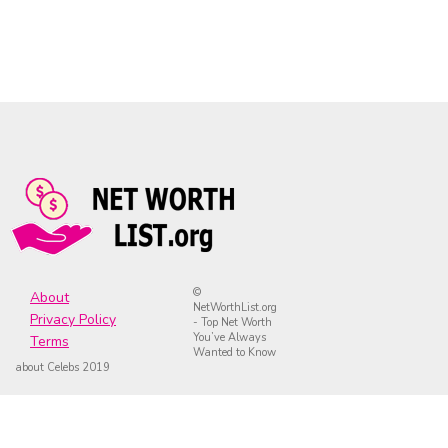
©
About
NetWorthList.org
Privacy Policy
- Top Net Worth
You’ve Always
Terms
Wanted to Know
about Celebs 2019