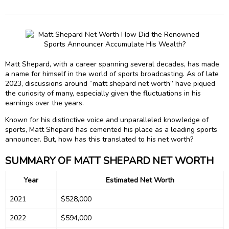
Matt Shepard, with a career spanning several decades, has made
a name for himself in the world of sports broadcasting. As of late
2023, discussions around “matt shepard net worth” have piqued
the curiosity of many, especially given the fluctuations in his
earnings over the years.
Known for his distinctive voice and unparalleled knowledge of
sports, Matt Shepard has cemented his place as a leading sports
announcer. But, how has this translated to his net worth?
SUMMARY OF MATT SHEPARD NET WORTH
Year
Estimated Net Worth
2021
$528,000
2022
$594,000