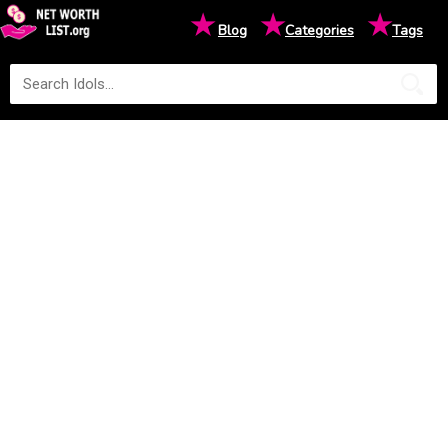
★
★
★
Blog
Categories
Tags