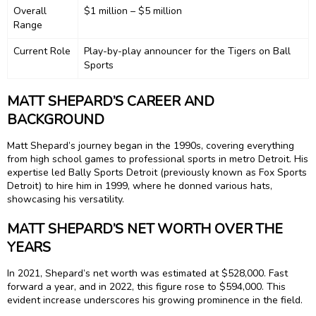
Overall
$1 million – $5 million
Range
Current Role
Play-by-play announcer for the Tigers on Ball
Sports
MATT SHEPARD’S CAREER AND
BACKGROUND
Matt Shepard’s journey began in the 1990s, covering everything
from high school games to professional sports in metro Detroit. His
expertise led Bally Sports Detroit (previously known as Fox Sports
Detroit) to hire him in 1999, where he donned various hats,
showcasing his versatility.
MATT SHEPARD’S NET WORTH OVER THE
YEARS
In 2021, Shepard’s net worth was estimated at $528,000. Fast
forward a year, and in 2022, this figure rose to $594,000. This
evident increase underscores his growing prominence in the field.