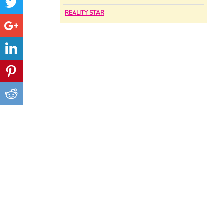
REALITY STAR