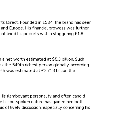
rts Direct. Founded in 1994, the brand has seen
and Europe. His financial prowess was further
at lined his pockets with a staggering £1.8
a net worth estimated at $5.3 billion. Such
s the 549th richest person globally, according
rth was estimated at £2.718 billion the
. His flamboyant personality and often candid
le his outspoken nature has gained him both
ic of lively discussion, especially concerning his