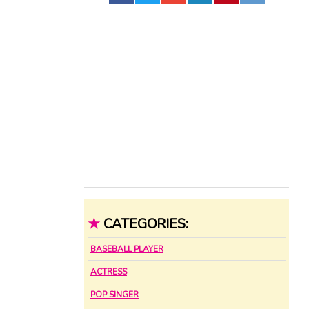
★
CATEGORIES:
BASEBALL PLAYER
ACTRESS
POP SINGER