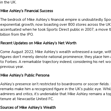
in the UK.
Mike Ashley’s Financial Success
The bedrock of Mike Ashley’s financial empire is undoubtedly Spo
exponential growth, now boasting over 800 stores across the UK 
accentuated when he took Sports Direct public in 2007, a move th
billion from the IPO.
Recent Updates on Mike Ashley’s Net Worth
Come August 2022, Mike Ashley’s wealth witnessed a surge, with 
figures don’t merely denote national prominence; they place him a
to Forbes. A remarkable trajectory indeed, considering his net wo
previous year.
Mike Ashley’s Public Persona
Ashley’s presence isn’t restricted to boardrooms or soccer fields
remarks make him a recognized figure in the UK’s public eye. Whi
admirers and critics, it’s undeniable that Mike Ashley remains a top
tenure at Newcastle United FC.
Sources of Mike Ashley’s Wealth