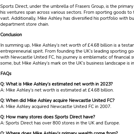
Sports Direct, under the umbrella of Frasers Group, is the primar
his ventures span across various sectors. From sporting goods to f
vast. Additionally, Mike Ashley has diversified his portfolio with 
department store chain.
Conclusion
In summing up, Mike Ashley’s net worth of £4.68 billion is a test
entrepreneurial spirit. From founding the UK’s leading sporting go
with Newcastle United FC, his journey is emblematic of financial s
some, but Mike Ashley’s mark on the UK’s business landscape is in
FAQs
Q: What is Mike Ashley’s estimated net worth in 2023?
A: Mike Ashley’s net worth is estimated at £4.68 billion.
Q: When did Mike Ashley acquire Newcastle United FC?
A: Mike Ashley acquired Newcastle United FC in 2007.
Q: How many stores does Sports Direct have?
A: Sports Direct has over 800 stores in the UK and Europe.
Q: Where does Mike Ashley’s primary wealth come from?