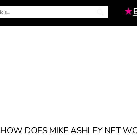
★
HOW DOES MIKE ASHLEY NET W