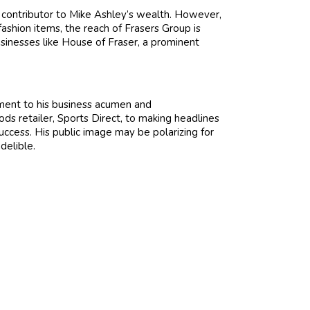
y contributor to Mike Ashley’s wealth. However,
ashion items, the reach of Frasers Group is
businesses like House of Fraser, a prominent
ament to his business acumen and
ods retailer, Sports Direct, to making headlines
uccess. His public image may be polarizing for
delible.