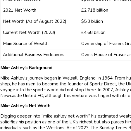
2021 Net Worth
£2.718 billion
Net Worth (As of August 2022)
$5.3 billion
Current Net Worth (2023)
£4.68 billion
Main Source of Wealth
Ownership of Frasers Gr
Additional Business Endeavors
Owns House of Fraser an
Mike Ashley’s Background
Mike Ashley’s journey began in Walsall, England, in 1964. From hu
shop, he has risen to become the founder of Sports Direct, the UK
voyage into the sports world did not stop there. In 2007, Ashley 
Newcastle United FC, although this venture was tinged with its o
Mike Ashley’s Net Worth
Digging deeper into “mike ashley net worth,” his estimated wealth i
solidifies his position as one of the UK’s richest but also places 
individuals, such as the Westons. As of 2023, The Sunday Times Ric