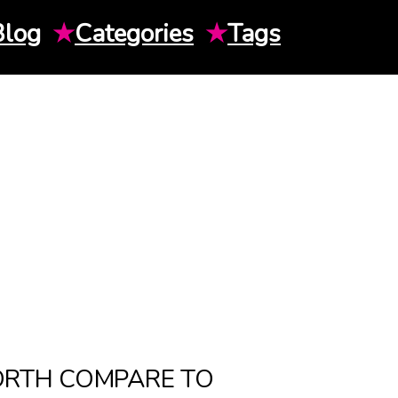
Blog
★
Categories
★
Tags
ORTH COMPARE TO