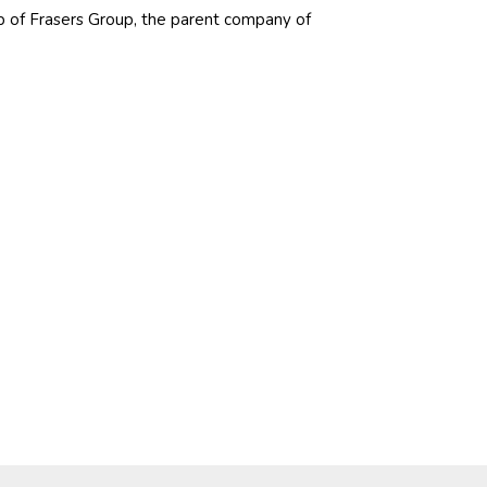
p of Frasers Group, the parent company of