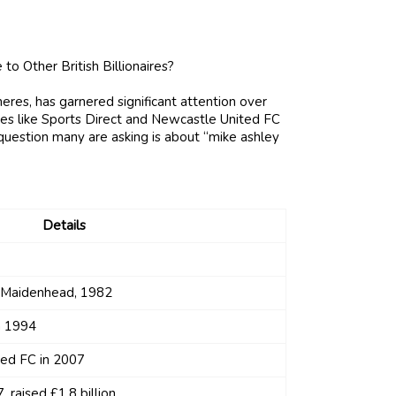
eres, has garnered significant attention over
es like Sports Direct and Newcastle United FC
 question many are asking is about “mike ashley
Details
n Maidenhead, 1982
n 1994
ed FC in 2007
, raised £1.8 billion