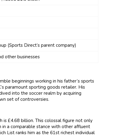
oup (Sports Direct’s parent company)
d other businesses
mble beginnings working in his father’s sports
’s paramount sporting goods retailer. His
dived into the soccer realm by acquiring
wn set of controversies.
s £4.68 billion. This colossal figure not only
him in a comparable stance with other affluent
h List ranks him as the 61st richest individual