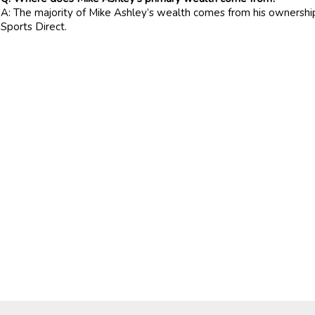
A: The majority of Mike Ashley’s wealth comes from his ownershi
Sports Direct.