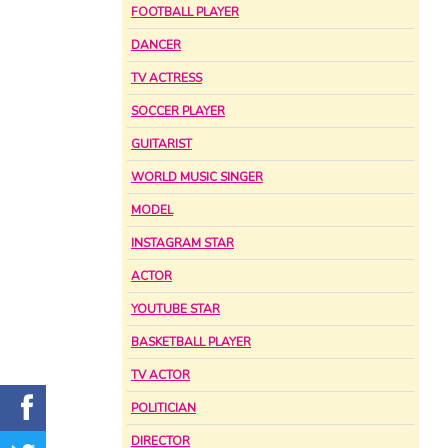
FOOTBALL PLAYER
DANCER
TV ACTRESS
SOCCER PLAYER
GUITARIST
WORLD MUSIC SINGER
MODEL
INSTAGRAM STAR
ACTOR
YOUTUBE STAR
BASKETBALL PLAYER
TV ACTOR
POLITICIAN
DIRECTOR