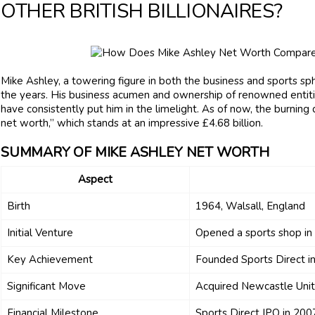
OTHER BRITISH BILLIONAIRES?
Mike Ashley, a towering figure in both the business and sports sph
the years. His business acumen and ownership of renowned entiti
have consistently put him in the limelight. As of now, the burning
net worth,” which stands at an impressive £4.68 billion.
SUMMARY OF MIKE ASHLEY NET WORTH
Aspect
Birth
1964, Walsall, England
Initial Venture
Opened a sports shop i
Key Achievement
Founded Sports Direct i
Significant Move
Acquired Newcastle Unit
Financial Milestone
Sports Direct IPO in 2007