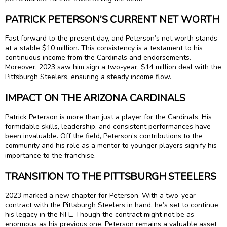
PATRICK PETERSON’S CURRENT NET WORTH
Fast forward to the present day, and Peterson’s net worth stands
at a stable $10 million. This consistency is a testament to his
continuous income from the Cardinals and endorsements.
Moreover, 2023 saw him sign a two-year, $14 million deal with the
Pittsburgh Steelers, ensuring a steady income flow.
IMPACT ON THE ARIZONA CARDINALS
Patrick Peterson is more than just a player for the Cardinals. His
formidable skills, leadership, and consistent performances have
been invaluable. Off the field, Peterson’s contributions to the
community and his role as a mentor to younger players signify his
importance to the franchise.
TRANSITION TO THE PITTSBURGH STEELERS
2023 marked a new chapter for Peterson. With a two-year
contract with the Pittsburgh Steelers in hand, he’s set to continue
his legacy in the NFL. Though the contract might not be as
enormous as his previous one, Peterson remains a valuable asset