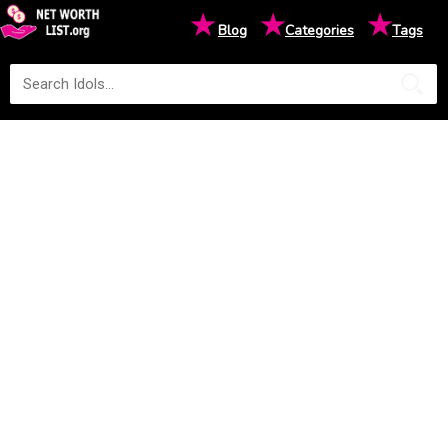
★
★
★
Blog
Categories
Tags