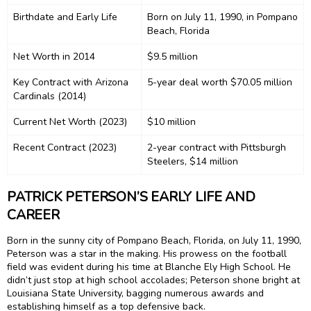
Birthdate and Early Life
Born on July 11, 1990, in Pompano
Beach, Florida
Net Worth in 2014
$9.5 million
Key Contract with Arizona
5-year deal worth $70.05 million
Cardinals (2014)
Current Net Worth (2023)
$10 million
Recent Contract (2023)
2-year contract with Pittsburgh
Steelers, $14 million
PATRICK PETERSON’S EARLY LIFE AND
CAREER
Born in the sunny city of Pompano Beach, Florida, on July 11, 1990,
Peterson was a star in the making. His prowess on the football
field was evident during his time at Blanche Ely High School. He
didn’t just stop at high school accolades; Peterson shone bright at
Louisiana State University, bagging numerous awards and
establishing himself as a top defensive back.