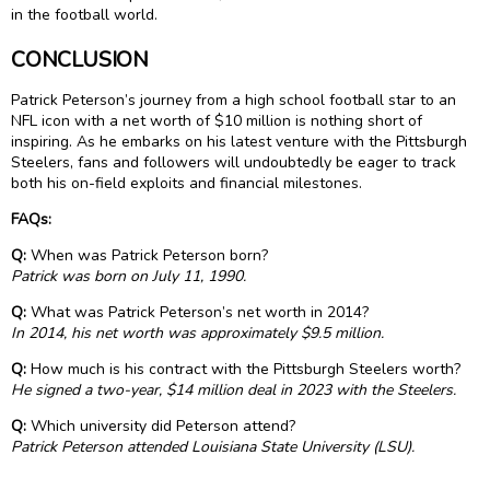
in the football world.
CONCLUSION
Patrick Peterson’s journey from a high school football star to an
NFL icon with a net worth of $10 million is nothing short of
inspiring. As he embarks on his latest venture with the Pittsburgh
Steelers, fans and followers will undoubtedly be eager to track
both his on-field exploits and financial milestones.
FAQs:
Q:
When was Patrick Peterson born?
Patrick was born on July 11, 1990.
Q:
What was Patrick Peterson’s net worth in 2014?
In 2014, his net worth was approximately $9.5 million.
Q:
How much is his contract with the Pittsburgh Steelers worth?
He signed a two-year, $14 million deal in 2023 with the Steelers.
Q:
Which university did Peterson attend?
Patrick Peterson attended Louisiana State University (LSU).