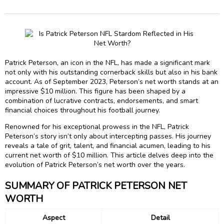
Patrick Peterson, an icon in the NFL, has made a significant mark
not only with his outstanding cornerback skills but also in his bank
account. As of September 2023, Peterson’s net worth stands at an
impressive $10 million. This figure has been shaped by a
combination of lucrative contracts, endorsements, and smart
financial choices throughout his football journey.
Renowned for his exceptional prowess in the NFL, Patrick
Peterson’s story isn’t only about intercepting passes. His journey
reveals a tale of grit, talent, and financial acumen, leading to his
current net worth of $10 million. This article delves deep into the
evolution of Patrick Peterson’s net worth over the years.
SUMMARY OF PATRICK PETERSON NET
WORTH
Aspect
Detail