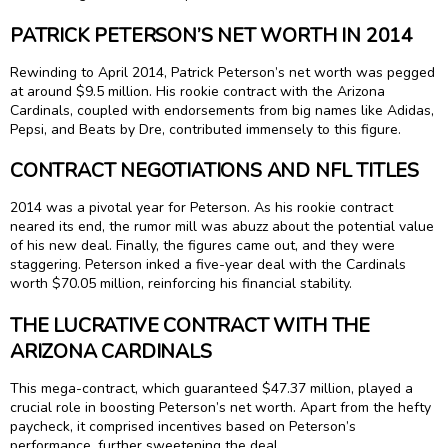
PATRICK PETERSON’S NET WORTH IN 2014
Rewinding to April 2014, Patrick Peterson’s net worth was pegged
at around $9.5 million. His rookie contract with the Arizona
Cardinals, coupled with endorsements from big names like Adidas,
Pepsi, and Beats by Dre, contributed immensely to this figure.
CONTRACT NEGOTIATIONS AND NFL TITLES
2014 was a pivotal year for Peterson. As his rookie contract
neared its end, the rumor mill was abuzz about the potential value
of his new deal. Finally, the figures came out, and they were
staggering. Peterson inked a five-year deal with the Cardinals
worth $70.05 million, reinforcing his financial stability.
THE LUCRATIVE CONTRACT WITH THE
ARIZONA CARDINALS
This mega-contract, which guaranteed $47.37 million, played a
crucial role in boosting Peterson’s net worth. Apart from the hefty
paycheck, it comprised incentives based on Peterson’s
performance, further sweetening the deal.