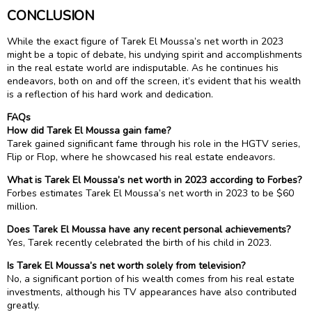
CONCLUSION
While the exact figure of Tarek El Moussa’s net worth in 2023
might be a topic of debate, his undying spirit and accomplishments
in the real estate world are indisputable. As he continues his
endeavors, both on and off the screen, it’s evident that his wealth
is a reflection of his hard work and dedication.
FAQs
How did Tarek El Moussa gain fame?
Tarek gained significant fame through his role in the HGTV series,
Flip or Flop, where he showcased his real estate endeavors.
What is Tarek El Moussa’s net worth in 2023 according to Forbes?
Forbes estimates Tarek El Moussa’s net worth in 2023 to be $60
million.
Does Tarek El Moussa have any recent personal achievements?
Yes, Tarek recently celebrated the birth of his child in 2023.
Is Tarek El Moussa’s net worth solely from television?
No, a significant portion of his wealth comes from his real estate
investments, although his TV appearances have also contributed
greatly.