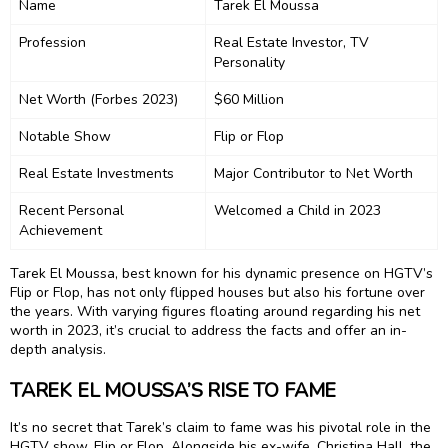
Name
Tarek El Moussa
Profession
Real Estate Investor, TV
Personality
Net Worth (Forbes 2023)
$60 Million
Notable Show
Flip or Flop
Real Estate Investments
Major Contributor to Net Worth
Recent Personal
Welcomed a Child in 2023
Achievement
Tarek El Moussa, best known for his dynamic presence on HGTV’s
Flip or Flop, has not only flipped houses but also his fortune over
the years. With varying figures floating around regarding his net
worth in 2023, it’s crucial to address the facts and offer an in-
depth analysis.
TAREK EL MOUSSA’S RISE TO FAME
It’s no secret that Tarek’s claim to fame was his pivotal role in the
HGTV show, Flip or Flop. Alongside his ex-wife, Christina Hall, the