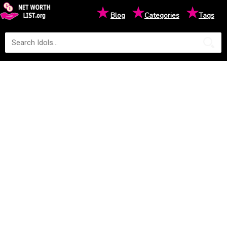
★
★
★
Blog
Categories
Tags