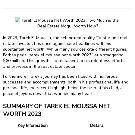
In 2023, Tarek El Moussa, the celebrated reality TV star and real
estate investor, has once again made headlines with his
substantial net worth. While many sources cite different figures,
Forbes pegs “tarek el moussa net worth 2023” at a staggering
$60 million. This growth is a testament to his relentless efforts
and prowess in the real estate sector.
Furthermore, Tarek’s journey has been filled with numerous
successes and accomplishments, both in his professional life and
personal life, the recent highlight being the birth of his child, a
piece of joyous news that warmed many hearts.
SUMMARY OF TAREK EL MOUSSA NET
WORTH 2023
Key Information
Details