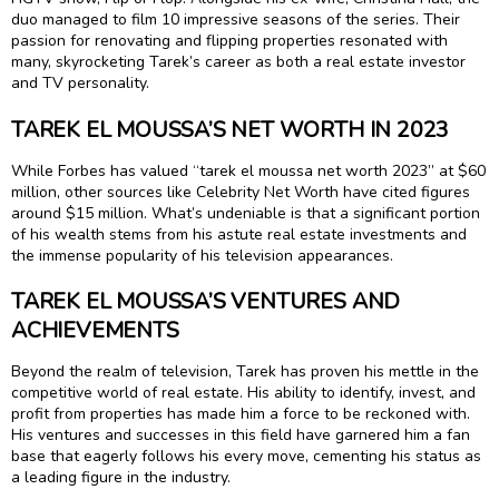
duo managed to film 10 impressive seasons of the series. Their
passion for renovating and flipping properties resonated with
many, skyrocketing Tarek’s career as both a real estate investor
and TV personality.
TAREK EL MOUSSA’S NET WORTH IN 2023
While Forbes has valued “tarek el moussa net worth 2023” at $60
million, other sources like Celebrity Net Worth have cited figures
around $15 million. What’s undeniable is that a significant portion
of his wealth stems from his astute real estate investments and
the immense popularity of his television appearances.
TAREK EL MOUSSA’S VENTURES AND
ACHIEVEMENTS
Beyond the realm of television, Tarek has proven his mettle in the
competitive world of real estate. His ability to identify, invest, and
profit from properties has made him a force to be reckoned with.
His ventures and successes in this field have garnered him a fan
base that eagerly follows his every move, cementing his status as
a leading figure in the industry.