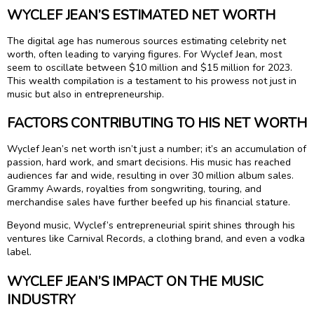
WYCLEF JEAN’S ESTIMATED NET WORTH
The digital age has numerous sources estimating celebrity net
worth, often leading to varying figures. For Wyclef Jean, most
seem to oscillate between $10 million and $15 million for 2023.
This wealth compilation is a testament to his prowess not just in
music but also in entrepreneurship.
FACTORS CONTRIBUTING TO HIS NET WORTH
Wyclef Jean’s net worth isn’t just a number; it’s an accumulation of
passion, hard work, and smart decisions. His music has reached
audiences far and wide, resulting in over 30 million album sales.
Grammy Awards, royalties from songwriting, touring, and
merchandise sales have further beefed up his financial stature.
Beyond music, Wyclef’s entrepreneurial spirit shines through his
ventures like Carnival Records, a clothing brand, and even a vodka
label.
WYCLEF JEAN’S IMPACT ON THE MUSIC
INDUSTRY