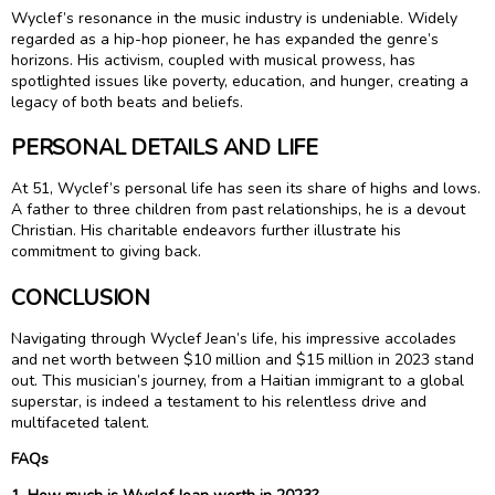
Wyclef’s resonance in the music industry is undeniable. Widely
regarded as a hip-hop pioneer, he has expanded the genre’s
horizons. His activism, coupled with musical prowess, has
spotlighted issues like poverty, education, and hunger, creating a
legacy of both beats and beliefs.
PERSONAL DETAILS AND LIFE
At 51, Wyclef’s personal life has seen its share of highs and lows.
A father to three children from past relationships, he is a devout
Christian. His charitable endeavors further illustrate his
commitment to giving back.
CONCLUSION
Navigating through Wyclef Jean’s life, his impressive accolades
and net worth between $10 million and $15 million in 2023 stand
out. This musician’s journey, from a Haitian immigrant to a global
superstar, is indeed a testament to his relentless drive and
multifaceted talent.
FAQs