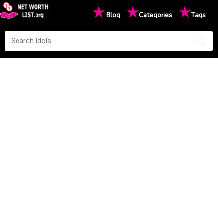
★
★
★
Blog
Categories
Tags