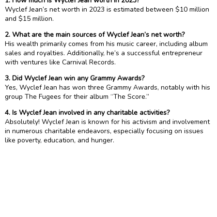
1. How much is Wyclef Jean worth in 2023?
Wyclef Jean’s net worth in 2023 is estimated between $10 million
and $15 million.
2. What are the main sources of Wyclef Jean’s net worth?
His wealth primarily comes from his music career, including album
sales and royalties. Additionally, he’s a successful entrepreneur
with ventures like Carnival Records.
3. Did Wyclef Jean win any Grammy Awards?
Yes, Wyclef Jean has won three Grammy Awards, notably with his
group The Fugees for their album “The Score.”
4. Is Wyclef Jean involved in any charitable activities?
Absolutely! Wyclef Jean is known for his activism and involvement
in numerous charitable endeavors, especially focusing on issues
like poverty, education, and hunger.