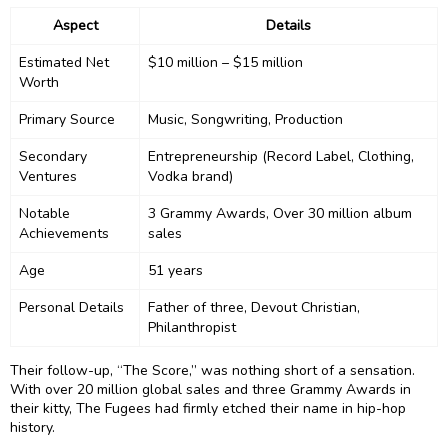
Aspect
Details
Estimated Net
$10 million – $15 million
Worth
Primary Source
Music, Songwriting, Production
Secondary
Entrepreneurship (Record Label, Clothing,
Ventures
Vodka brand)
Notable
3 Grammy Awards, Over 30 million album
Achievements
sales
Age
51 years
Personal Details
Father of three, Devout Christian,
Philanthropist
Their follow-up, “The Score,” was nothing short of a sensation.
With over 20 million global sales and three Grammy Awards in
their kitty, The Fugees had firmly etched their name in hip-hop
history.