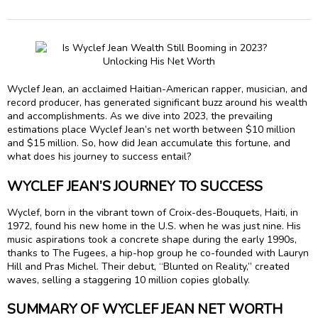
Wyclef Jean, an acclaimed Haitian-American rapper, musician, and
record producer, has generated significant buzz around his wealth
and accomplishments. As we dive into 2023, the prevailing
estimations place Wyclef Jean’s net worth between $10 million
and $15 million. So, how did Jean accumulate this fortune, and
what does his journey to success entail?
WYCLEF JEAN’S JOURNEY TO SUCCESS
Wyclef, born in the vibrant town of Croix-des-Bouquets, Haiti, in
1972, found his new home in the U.S. when he was just nine. His
music aspirations took a concrete shape during the early 1990s,
thanks to The Fugees, a hip-hop group he co-founded with Lauryn
Hill and Pras Michel. Their debut, “Blunted on Reality,” created
waves, selling a staggering 10 million copies globally.
SUMMARY OF WYCLEF JEAN NET WORTH