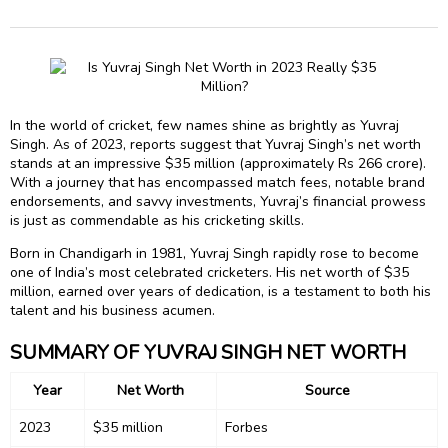
In the world of cricket, few names shine as brightly as Yuvraj
Singh. As of 2023, reports suggest that Yuvraj Singh’s net worth
stands at an impressive $35 million (approximately Rs 266 crore).
With a journey that has encompassed match fees, notable brand
endorsements, and savvy investments, Yuvraj’s financial prowess
is just as commendable as his cricketing skills.
Born in Chandigarh in 1981, Yuvraj Singh rapidly rose to become
one of India’s most celebrated cricketers. His net worth of $35
million, earned over years of dedication, is a testament to both his
talent and his business acumen.
SUMMARY OF YUVRAJ SINGH NET WORTH
Year
Net Worth
Source
2023
$35 million
Forbes