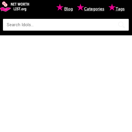
★
★
★
Blog
Categories
Tags