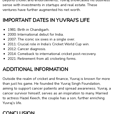
Beyond cricket and endorsements, Yuvraj showcased his business
sense with investments in startups and real estate. These
ventures have further augmented his net worth.
IMPORTANT DATES IN YUVRAJ’S LIFE
1981: Birth in Chandigarh.
2000: International debut for India.
2007: The iconic six sixes in a single over.
2011: Crucial role in India’s Cricket World Cup win.
2012: Cancer diagnosis.
2014: Comeback to international cricket post-recovery.
2021: Retirement from all cricketing forms.
ADDITIONAL INFORMATION
Outside the realm of cricket and finance, Yuvraj is known for more
than just his game. He founded the Yuvraj Singh Foundation,
aiming to support cancer patients and spread awareness. Yuvraj, a
cancer survivor himself, serves as an inspiration to many. Married
to actress Hazel Keech, the couple has a son, further enriching
Yuvraj’s life.
CONCLUSION