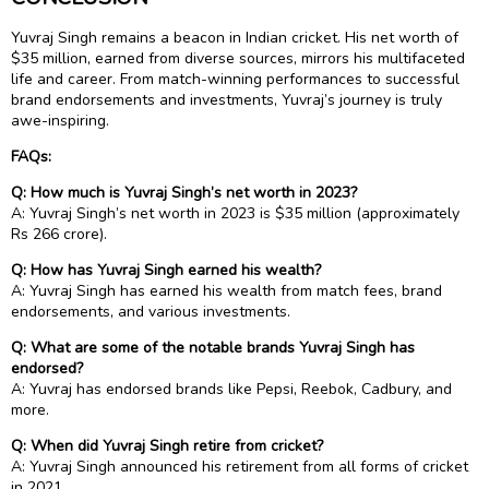
Yuvraj Singh remains a beacon in Indian cricket. His net worth of
$35 million, earned from diverse sources, mirrors his multifaceted
life and career. From match-winning performances to successful
brand endorsements and investments, Yuvraj’s journey is truly
awe-inspiring.
FAQs:
Q: How much is Yuvraj Singh’s net worth in 2023?
A: Yuvraj Singh’s net worth in 2023 is $35 million (approximately
Rs 266 crore).
Q: How has Yuvraj Singh earned his wealth?
A: Yuvraj Singh has earned his wealth from match fees, brand
endorsements, and various investments.
Q: What are some of the notable brands Yuvraj Singh has
endorsed?
A: Yuvraj has endorsed brands like Pepsi, Reebok, Cadbury, and
more.
Q: When did Yuvraj Singh retire from cricket?
A: Yuvraj Singh announced his retirement from all forms of cricket
in 2021.