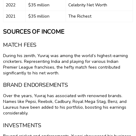
2022
$35 million
Celebrity Net Worth
2021
$35 million
The Richest
SOURCES OF INCOME
MATCH FEES
During his zenith, Yuvraj was among the world’s highest-earning
cricketers. Representing India and playing for various Indian
Premier League franchises, the hefty match fees contributed
significantly to his net worth.
BRAND ENDORSEMENTS
Over the years, Yuvraj has associated with renowned brands.
Names like Pepsi, Reebok, Cadbury, Royal Mega Stag, Benz, and
Laureus have been added to his portfolio, boosting his earnings
considerably.
INVESTMENTS