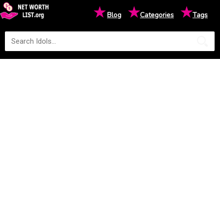
★
★
★
Blog
Categories
Tags