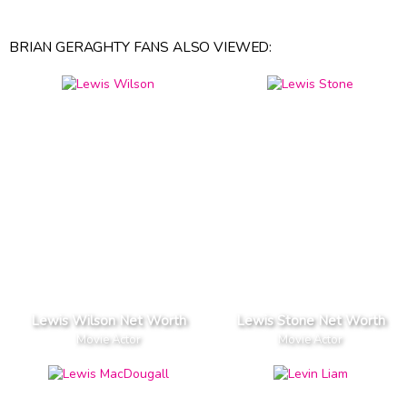
BRIAN GERAGHTY FANS ALSO VIEWED:
Lewis Wilson Net Worth
Lewis Stone Net Worth
Movie Actor
Movie Actor