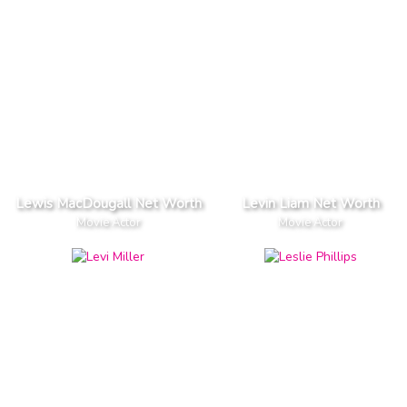
Lewis MacDougall Net Worth
Levin Liam Net Worth
Movie Actor
Movie Actor