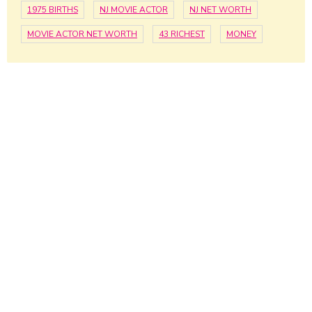
1975 BIRTHS
NJ MOVIE ACTOR
NJ NET WORTH
MOVIE ACTOR NET WORTH
43 RICHEST
MONEY