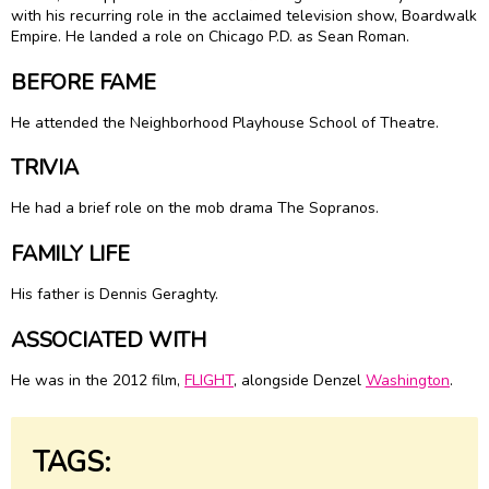
with his recurring role in the acclaimed television show, Boardwalk
Empire. He landed a role on Chicago P.D. as Sean Roman.
BEFORE FAME
He attended the Neighborhood Playhouse School of Theatre.
TRIVIA
He had a brief role on the mob drama The Sopranos.
FAMILY LIFE
His father is Dennis Geraghty.
ASSOCIATED WITH
He was in the 2012 film,
FLIGHT
, alongside Denzel
Washington
.
TAGS: