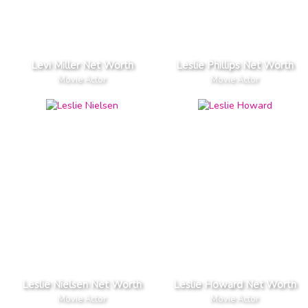
Levi Miller Net Worth
Leslie Phillips Net Worth
Movie Actor
Movie Actor
Leslie Nielsen Net Worth
Leslie Howard Net Worth
Movie Actor
Movie Actor