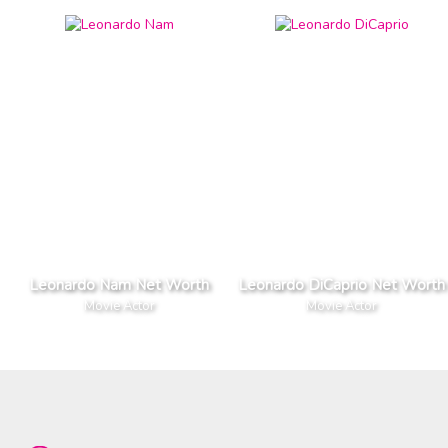
Leonardo Nam Net Worth
Leonardo DiCaprio Net Worth
Movie Actor
Movie Actor