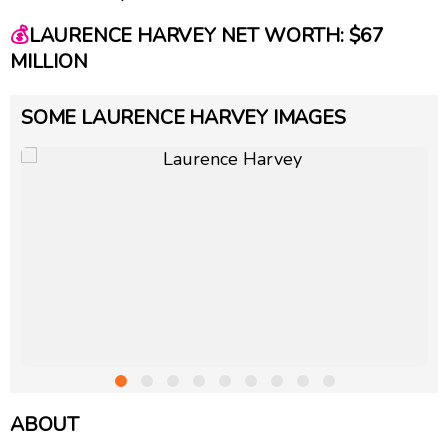
💰
LAURENCE HARVEY NET WORTH: $67
MILLION
SOME LAURENCE HARVEY IMAGES
ABOUT