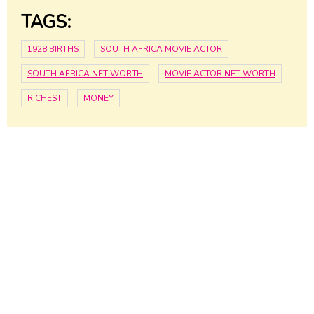
TAGS:
1928 BIRTHS
SOUTH AFRICA MOVIE ACTOR
SOUTH AFRICA NET WORTH
MOVIE ACTOR NET WORTH
RICHEST
MONEY