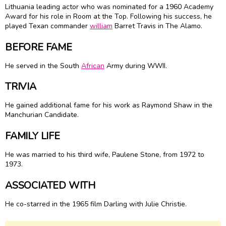
Lithuania leading actor who was nominated for a 1960 Academy
Award for his role in Room at the Top. Following his success, he
played Texan commander
william
Barret Travis in The Alamo.
BEFORE FAME
He served in the South
African
Army during WWII.
TRIVIA
He gained additional fame for his work as Raymond Shaw in the
Manchurian Candidate.
FAMILY LIFE
He was married to his third wife, Paulene Stone, from 1972 to
1973.
ASSOCIATED WITH
He co-starred in the 1965 film Darling with Julie Christie.