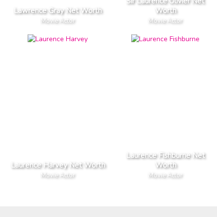
Sir Laurence Olivier Net
Lawrence Gray Net Worth
Worth
Movie Actor
Movie Actor
Laurence Fishburne Net
Laurence Harvey Net Worth
Worth
Movie Actor
Movie Actor