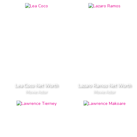
Lea Coco Net Worth
Lazaro Ramos Net Worth
Movie Actor
Movie Actor