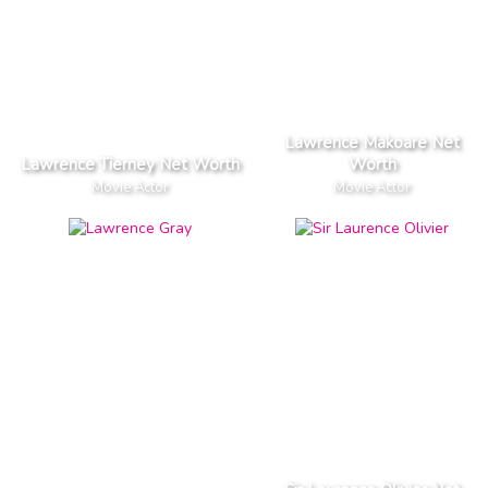
Lawrence Makoare Net
Lawrence Tierney Net Worth
Worth
Movie Actor
Movie Actor