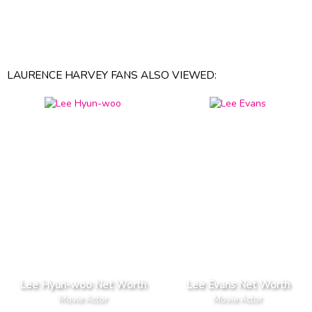
LAURENCE HARVEY FANS ALSO VIEWED:
Lee Hyun-woo Net Worth
Lee Evans Net Worth
Movie Actor
Movie Actor