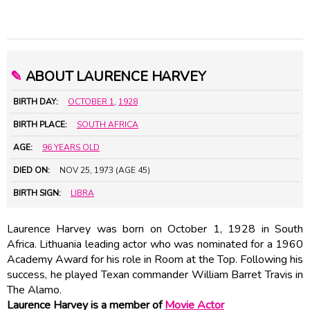
✎
ABOUT LAURENCE HARVEY
BIRTH DAY:
OCTOBER 1
,
1928
BIRTH PLACE:
SOUTH AFRICA
AGE:
96 YEARS OLD
DIED ON:
NOV 25, 1973 (AGE 45)
BIRTH SIGN:
LIBRA
Laurence Harvey was born on October 1, 1928 in South
Africa. Lithuania leading actor who was nominated for a 1960
Academy Award for his role in Room at the Top. Following his
success, he played Texan commander William Barret Travis in
The Alamo.
Laurence Harvey is a member of
Movie Actor