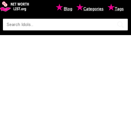
★
★
★
Blog
Categories
Tags