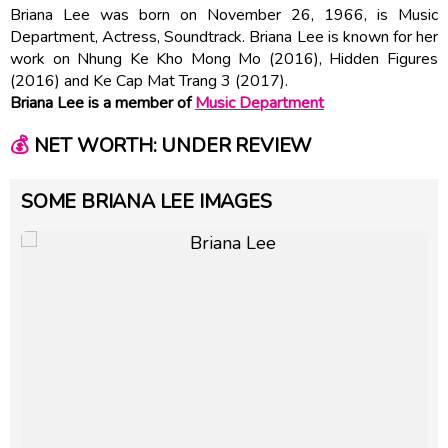
Briana Lee was born on November 26, 1966, is Music
Department, Actress, Soundtrack. Briana Lee is known for her
work on Nhung Ke Kho Mong Mo (2016), Hidden Figures
(2016) and Ke Cap Mat Trang 3 (2017).
Briana Lee is a member of
Music Department
💰
NET WORTH: UNDER REVIEW
SOME BRIANA LEE IMAGES