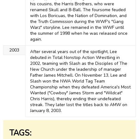
his cousins, the Harris Brothers, who were
renamed Skull and 8-Ball. The foursome feuded
with Los Boricuas, the Nation of Domination, and
the Truth Commission during the WWF's "Gang
Warz" storyline. Lee remained in the WWF until
the summer of 1998 when he was released once
again.
2003
After several years out of the spotlight, Lee
debuted in Total Nonstop Action Wrestling in
2002, teaming with Slash as the Disciples of The
New Church under the leadership of manager
Father James Mitchell. On November 13, Lee and
Slash won the NWA World Tag Team
Championship when they defeated America's Most
Wanted ("Cowboy" James Storm and "Wildcat"
Chris Harris), thereby ending their undefeated
streak. They later lost the titles back to AMW on
January 8, 2003.
TAGS: