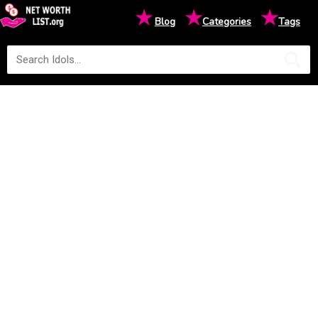
★
★
★
Blog
Categories
Tags