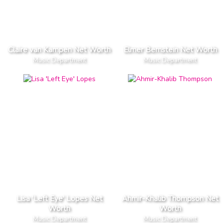
Claire van Kampen Net Worth
Elmer Bernstein Net Worth
Music Department
Music Department
Lisa 'Left Eye' Lopes Net
Ahmir-Khalib Thompson Net
Worth
Worth
Music Department
Music Department