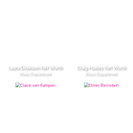
Laura Dickinson Net Worth
Craig Huxley Net Worth
Music Department
Music Department