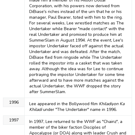
made him a member of his Million Dollar
Corporation, with his powers now derived from
DiBiase's riches instead of the urn that he or his
manager, Paul Bearer, toted with him to the ring.
For several weeks, Lee wrestled matches as The
Undertaker while Bearer "made contact" with the
real Undertaker and promised to produce him at
SummerSlam in August 1994. At the event, Lee's
impostor Undertaker faced off against the actual
Undertaker and was defeated. After the match,
DiBiase fled from ringside while The Undertaker
rolled the impostor into a casket that was taken
away. Although the idea was for Lee to continue
portraying the impostor Undertaker for some time
afterward and to have more matches against the
actual Undertaker, the WWF dropped the story
after SummerSlam.
1996
Lee appeared in the Bollywood film
Khiladiyon Ka
Khiladi
under "The Undertaker" name in 1996.
1997
In 1997, Lee returned to the WWF as "Chainz", a
member of the biker faction Disciples of
Apocalypse (or DOA) along with leader Crush and