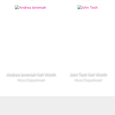
Andrea Jeremiah Net Worth
John Tesh Net Worth
Music Department
Music Department