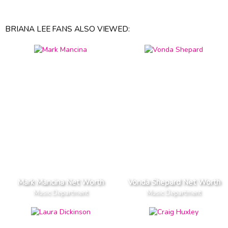
BRIANA LEE FANS ALSO VIEWED:
Mark Mancina Net Worth
Vonda Shepard Net Worth
Music Department
Music Department