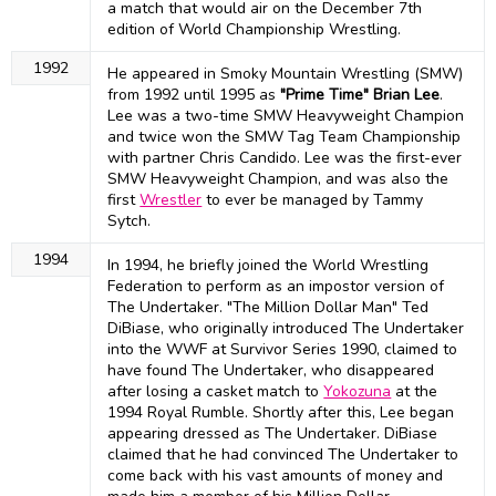
a match that would air on the December 7th
edition of World Championship Wrestling.
1992
He appeared in Smoky Mountain Wrestling (SMW)
from 1992 until 1995 as
"Prime Time" Brian Lee
.
Lee was a two-time SMW Heavyweight Champion
and twice won the SMW Tag Team Championship
with partner Chris Candido. Lee was the first-ever
SMW Heavyweight Champion, and was also the
first
Wrestler
to ever be managed by Tammy
Sytch.
1994
In 1994, he briefly joined the World Wrestling
Federation to perform as an impostor version of
The Undertaker. "The Million Dollar Man" Ted
DiBiase, who originally introduced The Undertaker
into the WWF at Survivor Series 1990, claimed to
have found The Undertaker, who disappeared
after losing a casket match to
Yokozuna
at the
1994 Royal Rumble. Shortly after this, Lee began
appearing dressed as The Undertaker. DiBiase
claimed that he had convinced The Undertaker to
come back with his vast amounts of money and