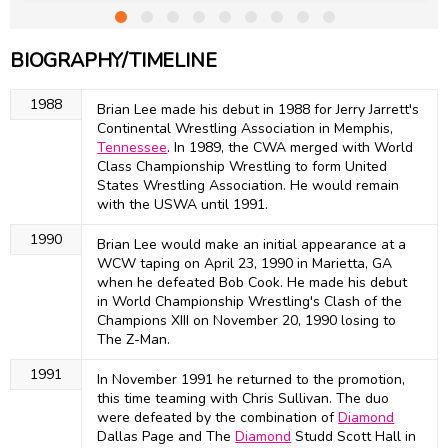
BIOGRAPHY/TIMELINE
1988
Brian Lee made his debut in 1988 for Jerry Jarrett's
Continental Wrestling Association in Memphis,
Tennessee
. In 1989, the CWA merged with World
Class Championship Wrestling to form United
States Wrestling Association. He would remain
with the USWA until 1991.
1990
Brian Lee would make an initial appearance at a
WCW taping on April 23, 1990 in Marietta, GA
when he defeated Bob Cook. He made his debut
in World Championship Wrestling's Clash of the
Champions XIII on November 20, 1990 losing to
The Z-Man.
1991
In November 1991 he returned to the promotion,
this time teaming with Chris Sullivan. The duo
were defeated by the combination of
Diamond
Dallas Page and The
Diamond
Studd Scott Hall in