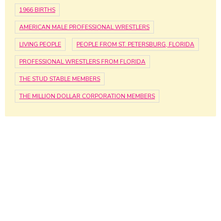
1966 BIRTHS
AMERICAN MALE PROFESSIONAL WRESTLERS
LIVING PEOPLE
PEOPLE FROM ST. PETERSBURG, FLORIDA
PROFESSIONAL WRESTLERS FROM FLORIDA
THE STUD STABLE MEMBERS
THE MILLION DOLLAR CORPORATION MEMBERS