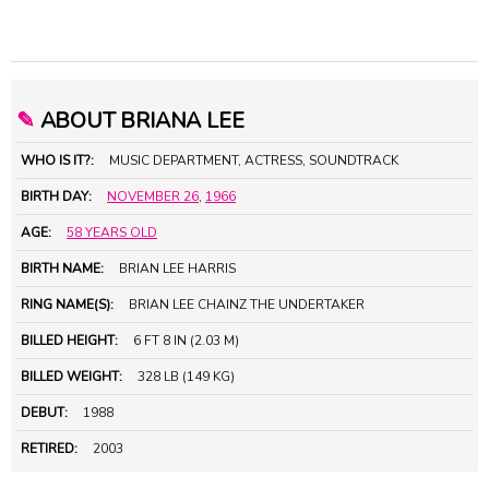
✎
ABOUT BRIANA LEE
WHO IS IT?:
MUSIC DEPARTMENT, ACTRESS, SOUNDTRACK
BIRTH DAY:
NOVEMBER 26
,
1966
AGE:
58 YEARS OLD
BIRTH NAME:
BRIAN LEE HARRIS
RING NAME(S):
BRIAN LEE CHAINZ THE UNDERTAKER
BILLED HEIGHT:
6 FT 8 IN (2.03 M)
BILLED WEIGHT:
328 LB (149 KG)
DEBUT:
1988
RETIRED:
2003