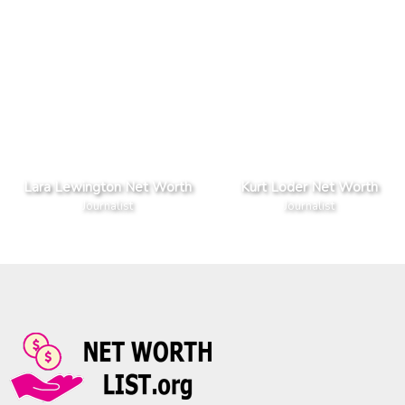
Lara Lewington Net Worth
Kurt Loder Net Worth
Journalist
Journalist