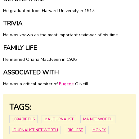
He graduated from Harvard University in 1917.
TRIVIA
He was known as the most important reviewer of his time.
FAMILY LIFE
He married Oriana Macllveen in 1926.
ASSOCIATED WITH
He was a critical admirer of
Eugene
O'Neill.
TAGS:
1894 BIRTHS
MA JOURNALIST
MA NET WORTH
JOURNALIST NET WORTH
RICHEST
MONEY