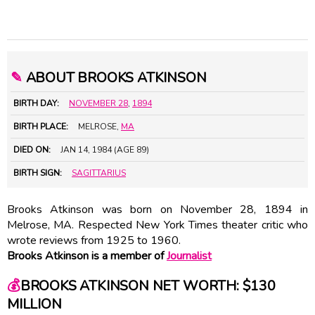
✎
ABOUT BROOKS ATKINSON
BIRTH DAY:
NOVEMBER 28
,
1894
BIRTH PLACE:
MELROSE,
MA
DIED ON:
JAN 14, 1984 (AGE 89)
BIRTH SIGN:
SAGITTARIUS
Brooks Atkinson was born on November 28, 1894 in
Melrose, MA. Respected New York Times theater critic who
wrote reviews from 1925 to 1960.
Brooks Atkinson is a member of
Journalist
💰
BROOKS ATKINSON NET WORTH: $130
MILLION