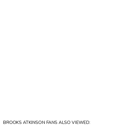
BROOKS ATKINSON FANS ALSO VIEWED: