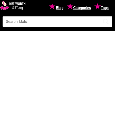
★
★
★
Blog
Categories
Tags