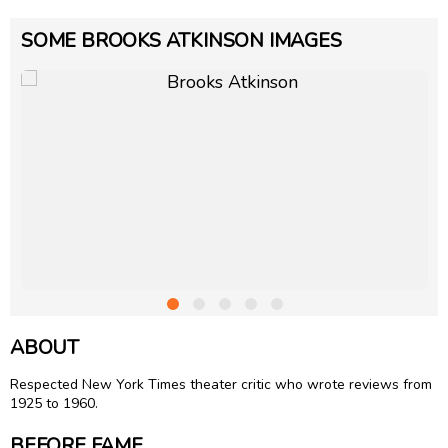
SOME BROOKS ATKINSON IMAGES
ABOUT
Respected New York Times theater critic who wrote reviews from
1925 to 1960.
BEFORE FAME