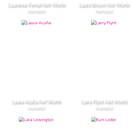
Laurence Ferrari Net Worth
Laura Brown Net Worth
Journalist
Journalist
Laura Acuña Net Worth
Larry Flynt Net Worth
Journalist
Journalist