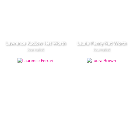
Lawrence Kudlow Net Worth
Laurie Penny Net Worth
Journalist
Journalist