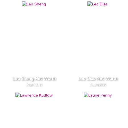
Leo Sheng Net Worth
Leo Dias Net Worth
Journalist
Journalist