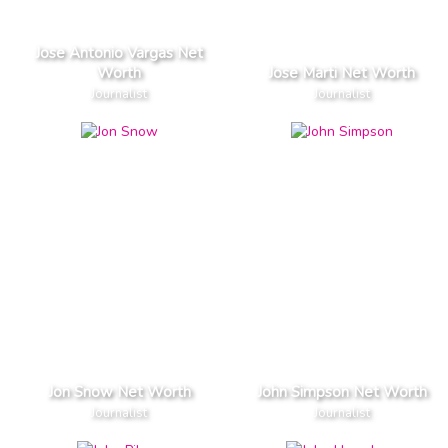
Jose Antonio Vargas Net
Worth
Jose Marti Net Worth
Journalist
Journalist
Jon Snow Net Worth
John Simpson Net Worth
Journalist
Journalist