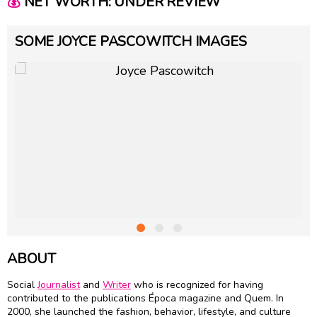
💰
NET WORTH: UNDER REVIEW
SOME JOYCE PASCOWITCH IMAGES
ABOUT
Social
Journalist
and
Writer
who is recognized for having
contributed to the publications Época magazine and Quem. In
2000, she launched the fashion, behavior, lifestyle, and culture