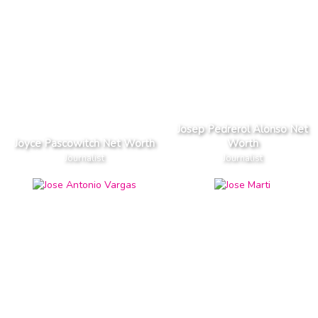
Josep Pedrerol Alonso Net
Joyce Pascowitch Net Worth
Worth
Journalist
Journalist