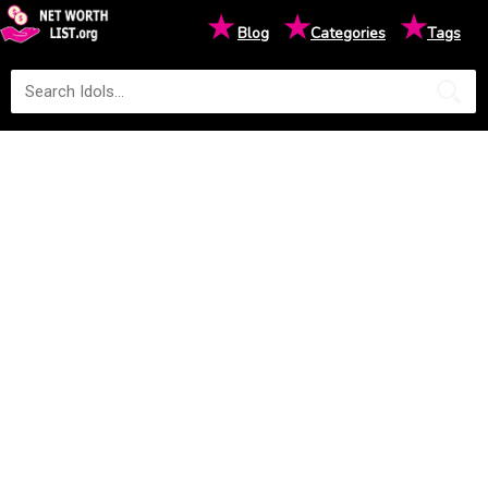
★
★
★
Blog
Categories
Tags