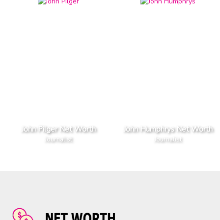
John Pilger Net Worth
John Humphrys Net Worth
Journalist
Journalist