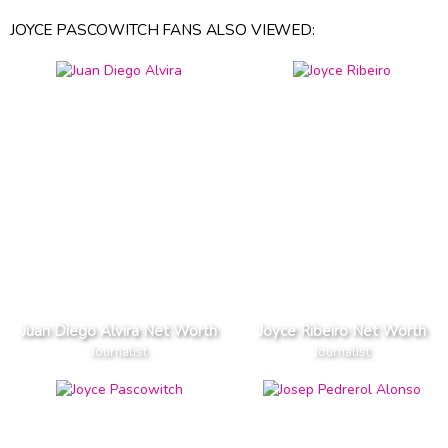
JOYCE PASCOWITCH FANS ALSO VIEWED:
Juan Diego Alvira Net Worth
Joyce Ribeiro Net Worth
Journalist
Journalist