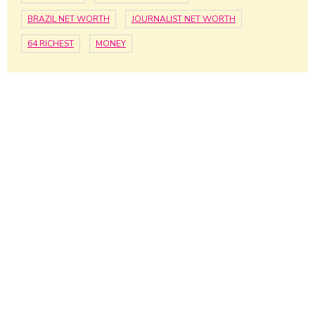
BRAZIL NET WORTH
JOURNALIST NET WORTH
64 RICHEST
MONEY