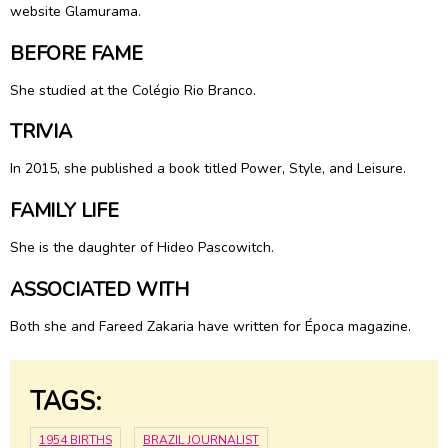
website Glamurama.
BEFORE FAME
She studied at the Colégio Rio Branco.
TRIVIA
In 2015, she published a book titled Power, Style, and Leisure.
FAMILY LIFE
She is the daughter of Hideo Pascowitch.
ASSOCIATED WITH
Both she and Fareed Zakaria have written for Época magazine.
TAGS:
1954 BIRTHS
BRAZIL JOURNALIST