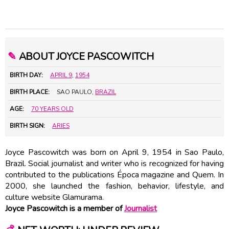
✎
ABOUT JOYCE PASCOWITCH
BIRTH DAY:
APRIL 9
,
1954
BIRTH PLACE:
SAO PAULO,
BRAZIL
AGE:
70 YEARS OLD
BIRTH SIGN:
ARIES
Joyce Pascowitch was born on April 9, 1954 in Sao Paulo,
Brazil. Social journalist and writer who is recognized for having
contributed to the publications Época magazine and Quem. In
2000, she launched the fashion, behavior, lifestyle, and
culture website Glamurama.
Joyce Pascowitch is a member of
Journalist