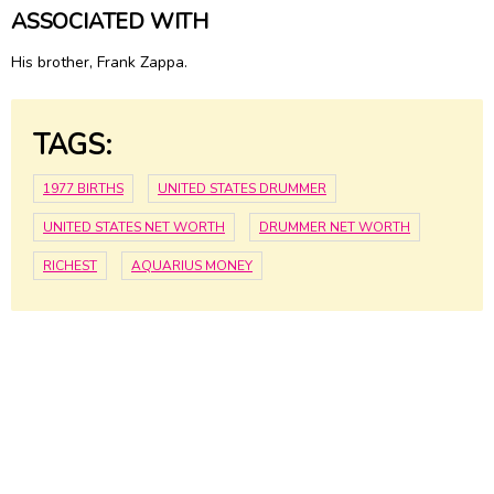
ASSOCIATED WITH
His brother, Frank Zappa.
TAGS:
1977 BIRTHS
UNITED STATES DRUMMER
UNITED STATES NET WORTH
DRUMMER NET WORTH
RICHEST
AQUARIUS MONEY