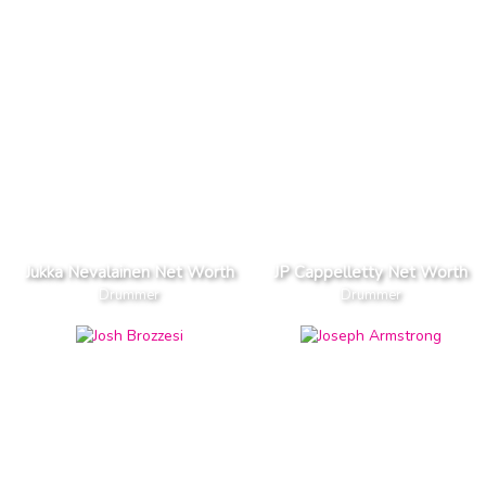
Jukka Nevalainen Net Worth
JP Cappelletty Net Worth
Drummer
Drummer