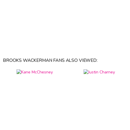
BROOKS WACKERMAN FANS ALSO VIEWED: