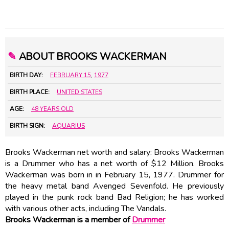
✎
ABOUT BROOKS WACKERMAN
BIRTH DAY:
FEBRUARY 15
,
1977
BIRTH PLACE:
UNITED STATES
AGE:
48 YEARS OLD
BIRTH SIGN:
AQUARIUS
Brooks Wackerman net worth and salary: Brooks Wackerman
is a Drummer who has a net worth of $12 Million. Brooks
Wackerman was born in in February 15, 1977. Drummer for
the heavy metal band Avenged Sevenfold. He previously
played in the punk rock band Bad Religion; he has worked
with various other acts, including The Vandals.
Brooks Wackerman is a member of
Drummer