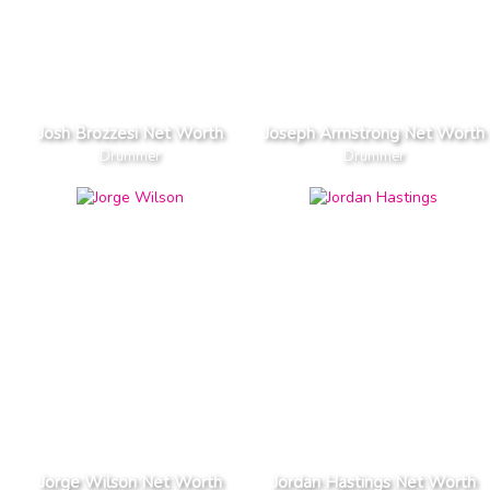
Josh Brozzesi Net Worth
Joseph Armstrong Net Worth
Drummer
Drummer
Jorge Wilson Net Worth
Jordan Hastings Net Worth