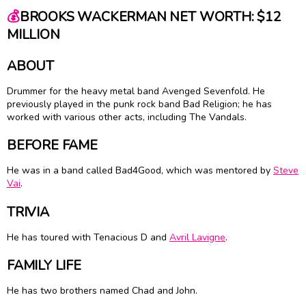
💰
BROOKS WACKERMAN NET WORTH: $12
MILLION
ABOUT
Drummer for the heavy metal band Avenged Sevenfold. He
previously played in the punk rock band Bad Religion; he has
worked with various other acts, including The Vandals.
BEFORE FAME
He was in a band called Bad4Good, which was mentored by
Steve
Vai
.
TRIVIA
He has toured with Tenacious D and
Avril Lavigne
.
FAMILY LIFE
He has two brothers named Chad and John.