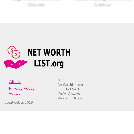
Drummer
Drummer
©
About
NetWorthList.org
Privacy Policy
- Top Net Worth
You’ve Always
Terms
Wanted to Know
about Celebs 2019