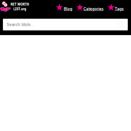
★
★
★
Blog
Categories
Tags