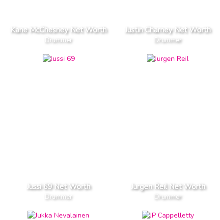
Kane McChesney Net Worth
Justin Charney Net Worth
Drummer
Drummer
Jussi 69 Net Worth
Jurgen Reil Net Worth
Drummer
Drummer