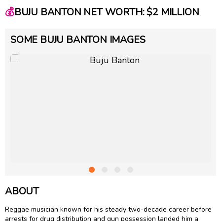
💰
BUJU BANTON NET WORTH: $2 MILLION
SOME BUJU BANTON IMAGES
ABOUT
Reggae musician known for his steady two-decade career before
arrests for drug distribution and gun possession landed him a