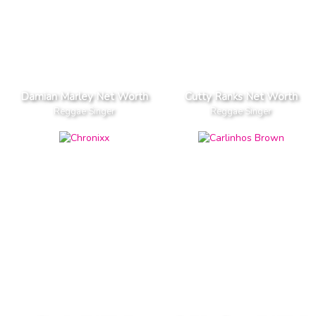
Damian Marley Net Worth
Cutty Ranks Net Worth
Reggae Singer
Reggae Singer