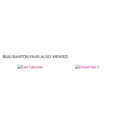
BUJU BANTON FANS ALSO VIEWED: