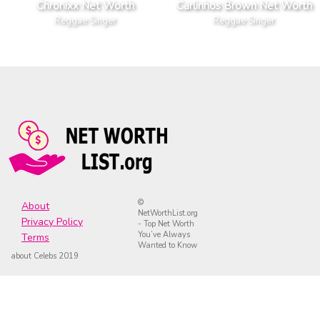
Chronixx Net Worth
Carlinhos Brown Net Worth
Reggae Singer
Reggae Singer
©
About
NetWorthList.org
Privacy Policy
- Top Net Worth
You’ve Always
Terms
Wanted to Know
about Celebs 2019