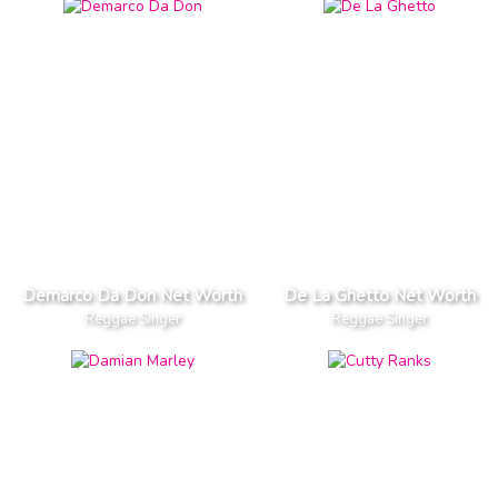
Demarco Da Don Net Worth
De La Ghetto Net Worth
Reggae Singer
Reggae Singer