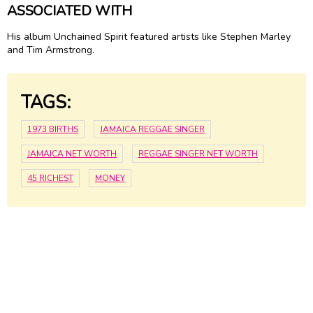
ASSOCIATED WITH
His album Unchained Spirit featured artists like Stephen Marley
and Tim Armstrong.
TAGS:
1973 BIRTHS
JAMAICA REGGAE SINGER
JAMAICA NET WORTH
REGGAE SINGER NET WORTH
45 RICHEST
MONEY