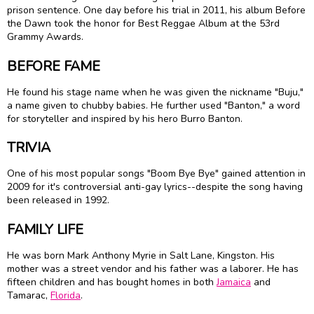
prison sentence. One day before his trial in 2011, his album Before
the Dawn took the honor for Best Reggae Album at the 53rd
Grammy Awards.
BEFORE FAME
He found his stage name when he was given the nickname "Buju,"
a name given to chubby babies. He further used "Banton," a word
for storyteller and inspired by his hero Burro Banton.
TRIVIA
One of his most popular songs "Boom Bye Bye" gained attention in
2009 for it's controversial anti-gay lyrics--despite the song having
been released in 1992.
FAMILY LIFE
He was born Mark Anthony Myrie in Salt Lane, Kingston. His
mother was a street vendor and his father was a laborer. He has
fifteen children and has bought homes in both
Jamaica
and
Tamarac,
Florida
.