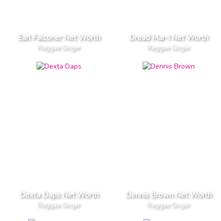
Earl Falconer Net Worth
Dread Mar-I Net Worth
Reggae Singer
Reggae Singer
Dexta Daps Net Worth
Dennis Brown Net Worth
Reggae Singer
Reggae Singer