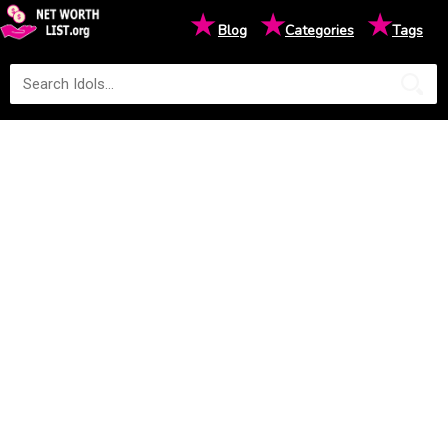
★
★
★
Blog
Categories
Tags