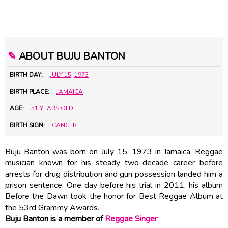
✎
ABOUT BUJU BANTON
BIRTH DAY:
JULY 15
,
1973
BIRTH PLACE:
JAMAICA
AGE:
51 YEARS OLD
BIRTH SIGN:
CANCER
Buju Banton was born on July 15, 1973 in Jamaica. Reggae
musician known for his steady two-decade career before
arrests for drug distribution and gun possession landed him a
prison sentence. One day before his trial in 2011, his album
Before the Dawn took the honor for Best Reggae Album at
the 53rd Grammy Awards.
Buju Banton is a member of
Reggae Singer