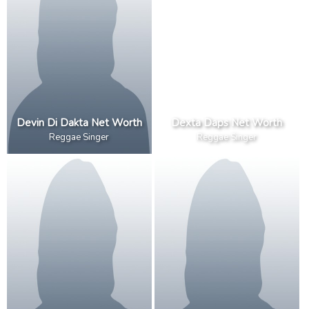
Devin Di Dakta Net Worth
Dexta Daps Net Worth
Reggae Singer
Reggae Singer