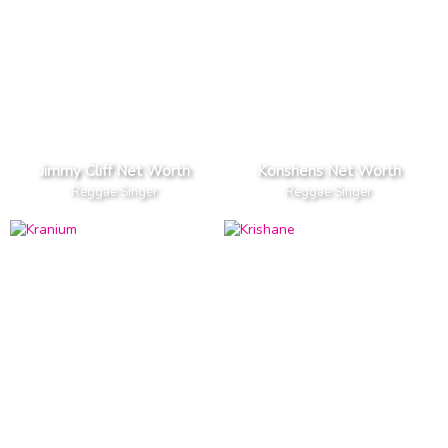
Jimmy Cliff Net Worth
Konshens Net Worth
Reggae Singer
Reggae Singer