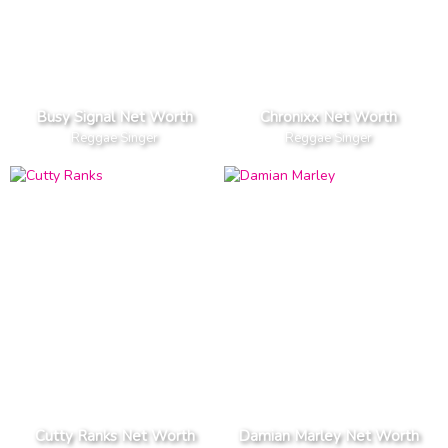
Busy Signal Net Worth
Chronixx Net Worth
Reggae Singer
Reggae Singer
Cutty Ranks Net Worth
Damian Marley Net Worth