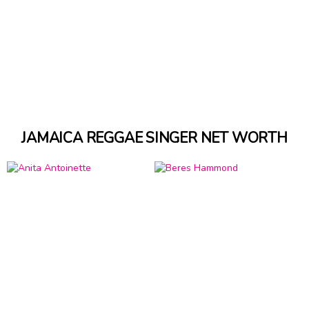
JAMAICA REGGAE SINGER NET WORTH