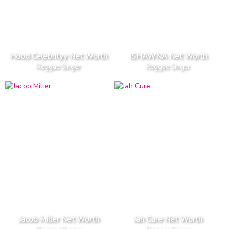
Hood Celebrityy Net Worth
ISHAWNA Net Worth
Reggae Singer
Reggae Singer
Jacob Miller Net Worth
Jah Cure Net Worth