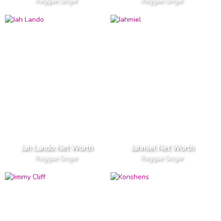
Reggae Singer
Reggae Singer
Jah Lando Net Worth
Jahmiel Net Worth
Reggae Singer
Reggae Singer