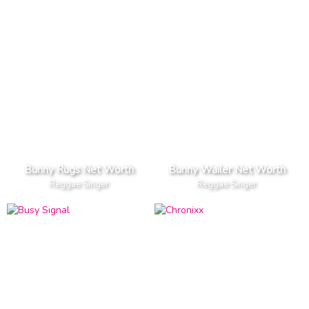
Bunny Rugs Net Worth
Bunny Wailer Net Worth
Reggae Singer
Reggae Singer