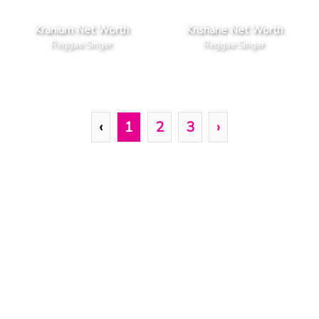
Kranium Net Worth
Krishane Net Worth
Reggae Singer
Reggae Singer
‹
1
2
3
›