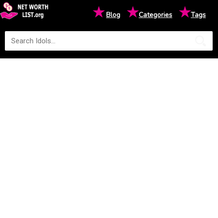
★
★
★
Blog
Categories
Tags