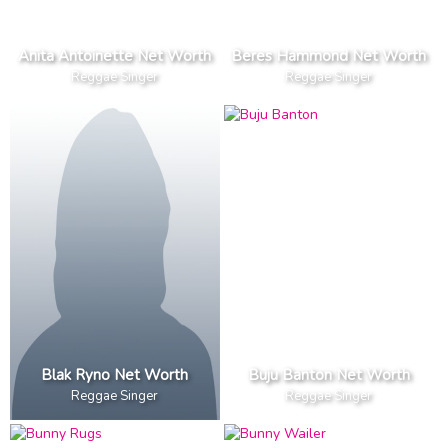
Anita Antoinette Net Worth
Beres Hammond Net Worth
Reggae Singer
Reggae Singer
Blak Ryno Net Worth
Buju Banton Net Worth
Reggae Singer
Reggae Singer