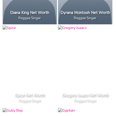
Diana King Net Worth
Dyrana Mcintosh Net Worth
Reggae Singer
Reggae Singer
Spice Net Worth
Gregory Isaacs Net Worth
Reggae Singer
Reggae Singer