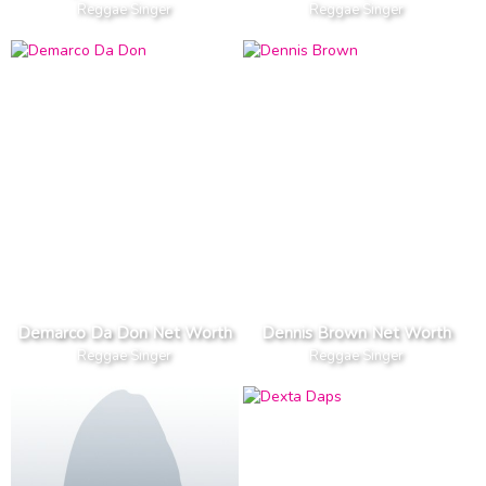
Reggae Singer
Reggae Singer
Demarco Da Don Net Worth
Dennis Brown Net Worth
Reggae Singer
Reggae Singer