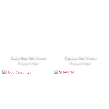
Gully Bop Net Worth
Gyptian Net Worth
Reggae Singer
Reggae Singer