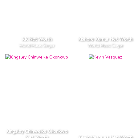
KK Net Worth
Kishore Kumar Net Worth
World Music Singer
World Music Singer
Kingsley Chinweike Okonkwo
Net Worth
Kevin Vasquez Net Worth