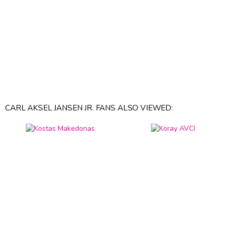
CARL AKSEL JANSEN JR. FANS ALSO VIEWED: