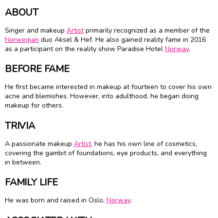
ABOUT
Singer and makeup
Artist
primarily recognized as a member of the
Norwegian
duo Aksel & Hef. He also gained reality fame in 2016
as a participant on the reality show Paradise Hotel
Norway
.
BEFORE FAME
He first became interested in makeup at fourteen to cover his own
acne and blemishes. However, into adulthood, he began doing
makeup for others.
TRIVIA
A passionate makeup
Artist
, he has his own line of cosmetics,
covering the gambit of foundations, eye products, and everything
in between.
FAMILY LIFE
He was born and raised in Oslo,
Norway
.