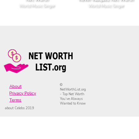
World Music Singer
World Music Singer
©
About
NetWorthList.org
Privacy Policy
- Top Net Worth
You’ve Always
Terms
Wanted to Know
about Celebs 2019