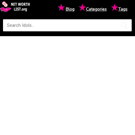
★
★
★
Blog
Categories
Tags