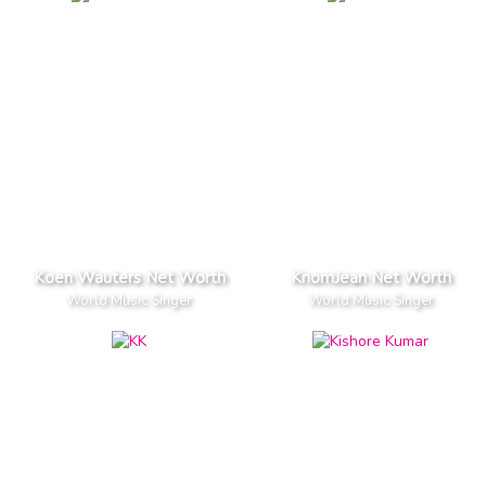
Koen Wauters Net Worth
KnomJean Net Worth
World Music Singer
World Music Singer