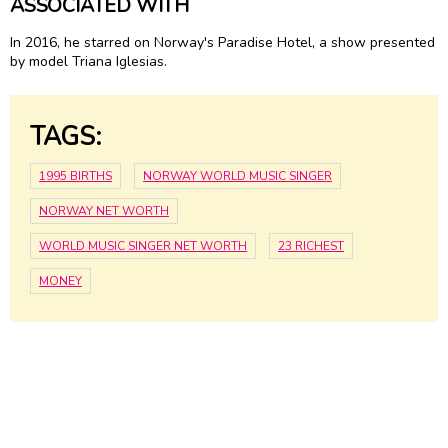
ASSOCIATED WITH
In 2016, he starred on Norway's Paradise Hotel, a show presented
by model Triana Iglesias.
TAGS:
1995 BIRTHS
NORWAY WORLD MUSIC SINGER
NORWAY NET WORTH
WORLD MUSIC SINGER NET WORTH
23 RICHEST
MONEY