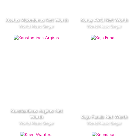
Kostas Makedonas Net Worth
Koray AVCI Net Worth
World Music Singer
World Music Singer
Konstantinos Argiros Net
Worth
Kojo Funds Net Worth
World Music Singer
World Music Singer