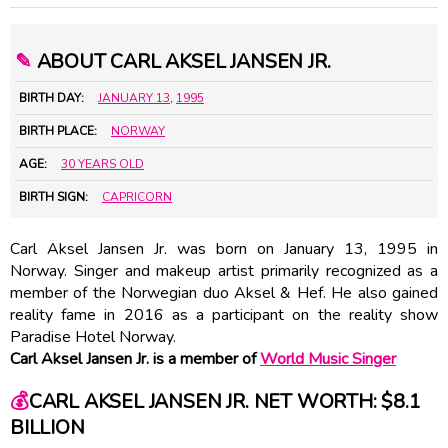
✎
ABOUT CARL AKSEL JANSEN JR.
BIRTH DAY:
JANUARY 13
,
1995
BIRTH PLACE:
NORWAY
AGE:
30 YEARS OLD
BIRTH SIGN:
CAPRICORN
Carl Aksel Jansen Jr. was born on January 13, 1995 in
Norway. Singer and makeup artist primarily recognized as a
member of the Norwegian duo Aksel & Hef. He also gained
reality fame in 2016 as a participant on the reality show
Paradise Hotel Norway.
Carl Aksel Jansen Jr. is a member of
World Music Singer
💰
CARL AKSEL JANSEN JR. NET WORTH: $8.1
BILLION