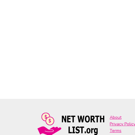
About
Privacy Polic
Terms