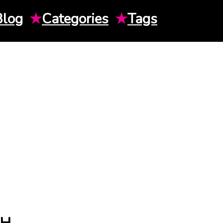
Blog
★
Categories
★
Tags