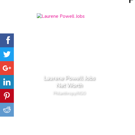
P
Laurene Powell Jobs
Net Worth
Philanthropy/NGO