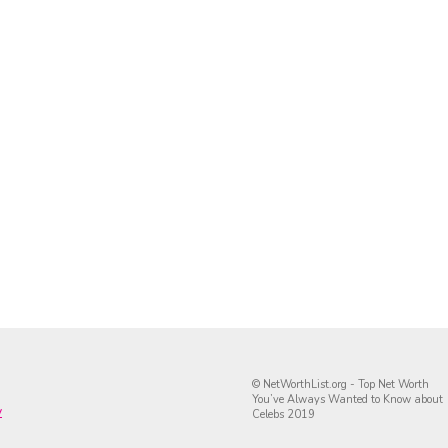
© NetWorthList.org - Top Net Worth
You’ve Always Wanted to Know about
y
Celebs 2019